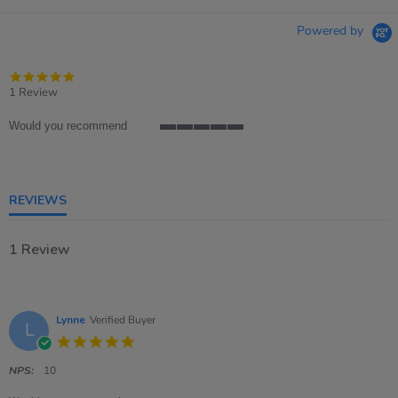
Powered by
5.0
star
1 Review
rating
Would you recommend
5
of
5
rating
REVIEWS
1 Review
Lynne
Verified Buyer
L
5.0
star
rating
NPS:
10