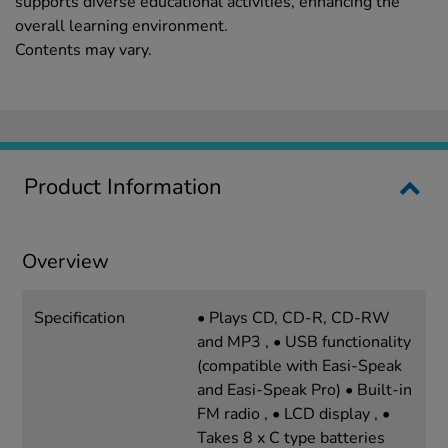
supports diverse educational activities, enhancing the
overall learning environment.
Contents may vary.
Product Information
Overview
Specification
• Plays CD, CD-R, CD-RW
and MP3 , • USB functionality
(compatible with Easi-Speak
and Easi-Speak Pro) • Built-in
FM radio , • LCD display , •
Takes 8 x C type batteries