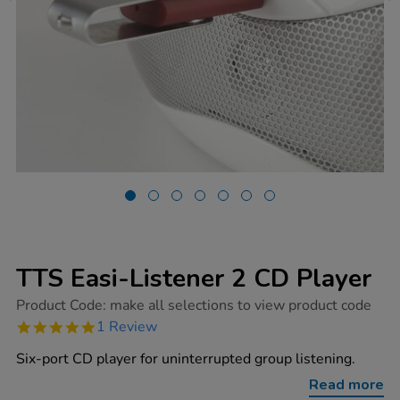
TTS Easi-Listener 2 CD Player
https://www.tts-
Product Code:
make all selections to view product code
group.co.uk/tts-
5.0
1 Review
easi-
star
listener-
rating
Six-port CD player for uninterrupted group listening.
2-
cd-
Read more
player/1001441.html