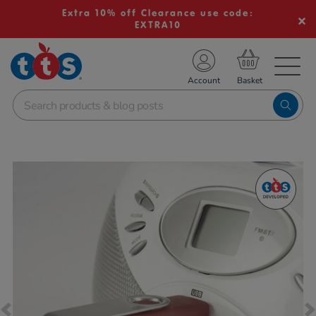
Extra 10% off Clearance use code:
EXTRA10
TS School Resources
Account
nline Shop
Images