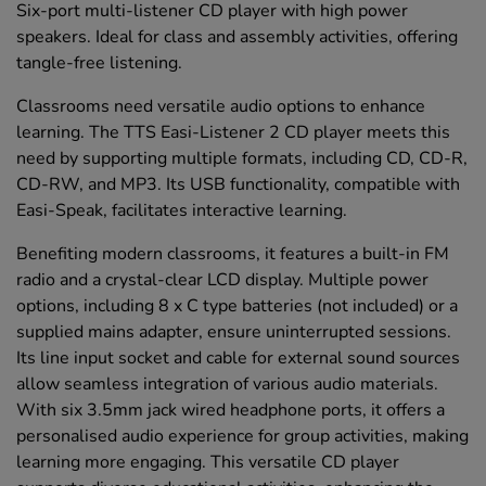
Six-port multi-listener CD player with high power
speakers. Ideal for class and assembly activities, offering
tangle-free listening.
Classrooms need versatile audio options to enhance
learning. The TTS Easi-Listener 2 CD player meets this
need by supporting multiple formats, including CD, CD-R,
CD-RW, and MP3. Its USB functionality, compatible with
Easi-Speak, facilitates interactive learning.
Benefiting modern classrooms, it features a built-in FM
radio and a crystal-clear LCD display. Multiple power
options, including 8 x C type batteries (not included) or a
supplied mains adapter, ensure uninterrupted sessions.
Its line input socket and cable for external sound sources
allow seamless integration of various audio materials.
With six 3.5mm jack wired headphone ports, it offers a
personalised audio experience for group activities, making
learning more engaging. This versatile CD player