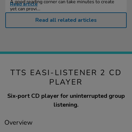
A good reading corner can take minutes to create
Read article
yet can provi...
Read all related articles
TTS EASI-LISTENER 2 CD
PLAYER
Six-port CD player for uninterrupted group
listening.
Overview