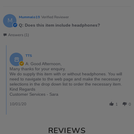
Mummalo19
Verified Reviewer
M
Q: Does this item include headphones?
Answers (1)
TTS
A: Good Afternoon,
Many thanks for your enquiry.
We do supply this item with or without headphones. You will
need to navigate to the web page and make the necessary
selections in the drop down list to order the necessary item.
Kind Regards
Customer Services - Sara
10/01/20
1
0
REVIEWS