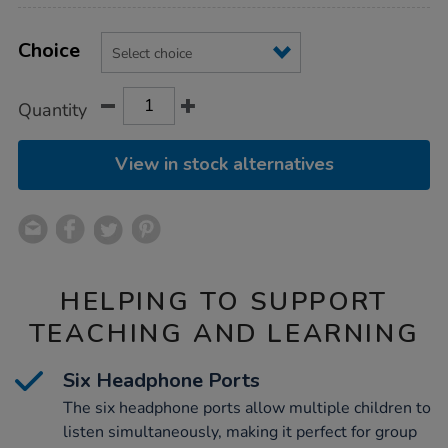
Product
ADD
Variations
TO
Choice
Actions
CART
OPTIONS
Quantity
View in stock alternatives
HELPING TO SUPPORT
TEACHING AND LEARNING
Six Headphone Ports
The six headphone ports allow multiple children to
listen simultaneously, making it perfect for group