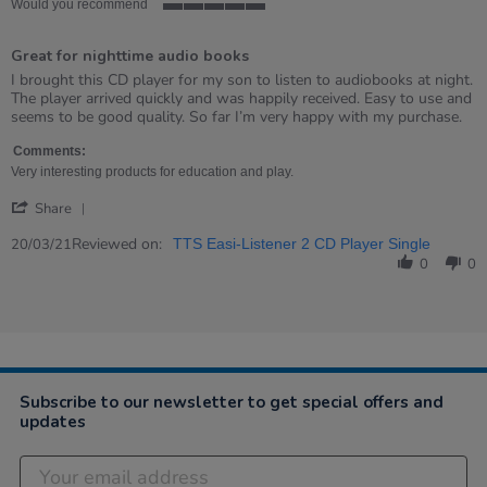
Would you recommend
5
of
Great for nighttime audio books
5
rating
Review
review
I brought this CD player for my son to listen to audiobooks at night.
by
stating
The player arrived quickly and was happily received. Easy to use and
Lynne
Great
seems to be good quality. So far I’m very happy with my purchase.
on
for
20
nighttime
Comments:
Mar
audio
Very interesting products for education and play.
2021
books
'
Share
Share
Review
Reviewed on:
20/03/21
TTS Easi-Listener 2 CD Player Single
by
0
0
Lynne
on
20
Mar
2021
Subscribe to our newsletter to get special offers and
updates