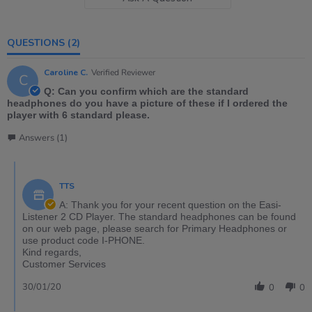
QUESTIONS
(2)
Caroline C.
Verified Reviewer
C
Q: Can you confirm which are the standard
headphones do you have a picture of these if I ordered the
player with 6 standard please.
Answers (1)
TTS
A: Thank you for your recent question on the Easi-
Listener 2 CD Player. The standard headphones can be found
on our web page, please search for Primary Headphones or
use product code I-PHONE.
Kind regards,
Customer Services
30/01/20
0
0