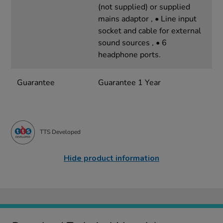
(not supplied) or supplied
mains adaptor , • Line input
socket and cable for external
sound sources , • 6
headphone ports.
Guarantee
Guarantee 1 Year
TTS Developed
Hide product information