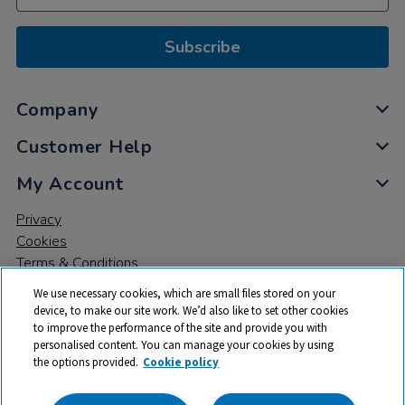
Subscribe
Company
Customer Help
My Account
Privacy
Cookies
Terms & Conditions
We use necessary cookies, which are small files stored on your
device, to make our site work. We’d also like to set other cookies
to improve the performance of the site and provide you with
personalised content. You can manage your cookies by using
the options provided.
Cookie policy
© 2026 All rights reserved. TTS ​is a trading name and registered
trade mark of RM Educational Resources Ltd. Registered Office: