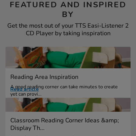
FEATURED AND INSPIRED
BY
Get the most out of your TTS Easi-Listener 2
CD Player by taking inspiration
Reading Area Inspiration
A good reading corner can take minutes to create
Read article
yet can provi...
Classroom Reading Corner Ideas &amp;
Display Th...