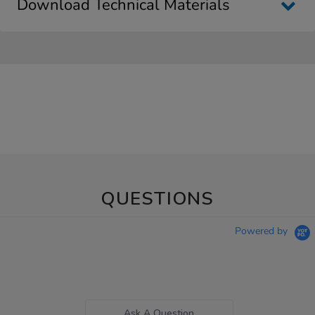
Download Technical Materials
QUESTIONS
Powered by
Ask A Question