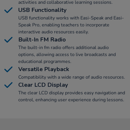
activities and collaborative learning sessions.
USB Functionality
USB functionality works with Easi-Speak and Easi-
Speak Pro, enabling teachers to incorporate
interactive audio resources easily.
Built-In FM Radio
The built-in fm radio offers additional audio
options, allowing access to live broadcasts and
educational programmes.
Versatile Playback
Compatibility with a wide range of audio resources.
Clear LCD Display
The clear LCD display provides easy navigation and
control, enhancing user experience during lessons.