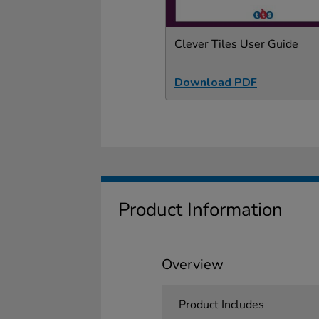
Clever Tiles User Guide
Download PDF
Product Information
Overview
Product Includes