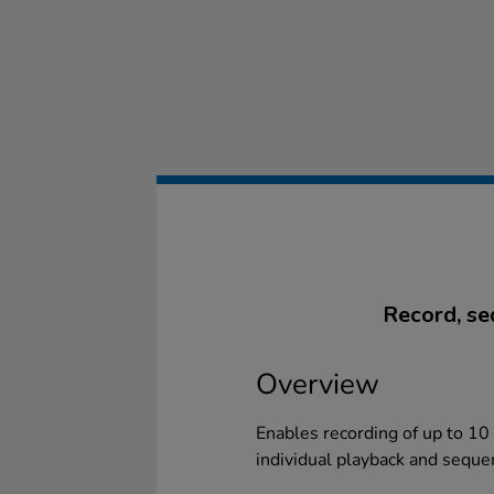
Record, se
Overview
Enables recording of up to 10 
individual playback and sequ