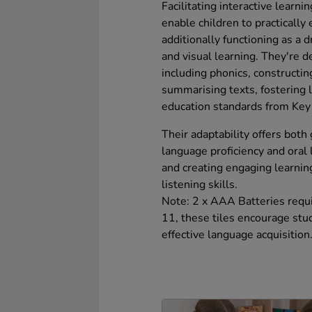
Facilitating interactive learn
enable children to practically
additionally functioning as a 
and visual learning. They're 
including phonics, constructin
summarising texts, fostering 
education standards from Key 
Their adaptability offers both
language proficiency and oral
and creating engaging learnin
listening skills.
Note: 2 x AAA Batteries requir
11, these tiles encourage stude
effective language acquisition