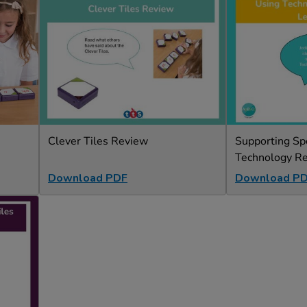
Clever Tiles Review
Supporting Sp
Technology R
Download PDF
Download P