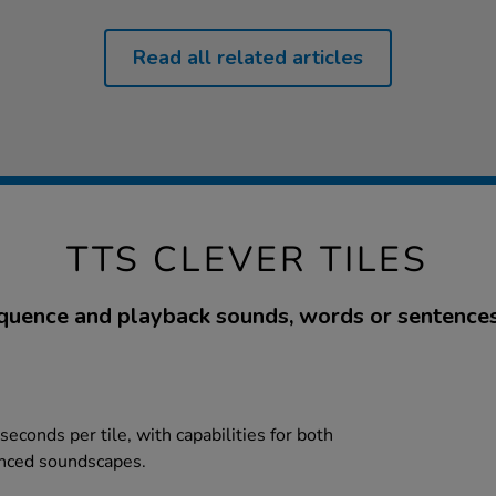
Read all related articles
TTS CLEVER TILES
quence and playback sounds, words or sentences
seconds per tile, with capabilities for both
enced soundscapes.