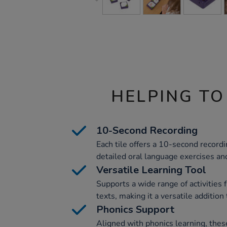
HELPING TO
10-Second Recording
Each tile offers a 10-second recordin
detailed oral language exercises and
Versatile Learning Tool
Supports a wide range of activities
texts, making it a versatile addition 
Phonics Support
Aligned with phonics learning, thes