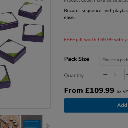
Product Code:
make all selecti
group.co.uk/tts-
clever-
Record, sequence and playba
tiles/1030612.html
ease.
Promotions
FREE gift worth £69.99 with y
Product
ADD
Variations
TO
Pack Size
Actions
CART
OPTIONS
Quantity
From
£
109.99
ex V
Add 