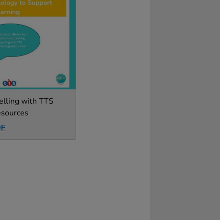
elling with TTS
esources
DF