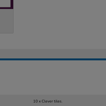
10 x Clever tiles.