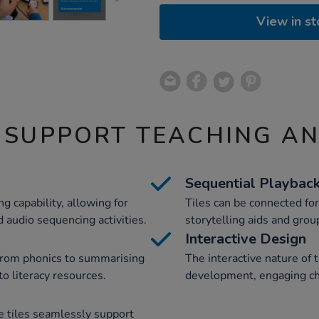
View in st
 SUPPORT TEACHING A
Sequential Playbac
g capability, allowing for
Tiles can be connected fo
 audio sequencing activities.
storytelling aids and group
Interactive Design
 from phonics to summarising
The interactive nature of 
to literacy resources.
development, engaging chi
e tiles seamlessly support