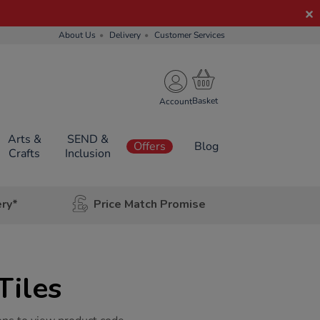
About Us
Delivery
Customer Services
Account
Arts &
SEND &
Offers
Blog
Crafts
Inclusion
ery*
Price Match Promise
Tiles