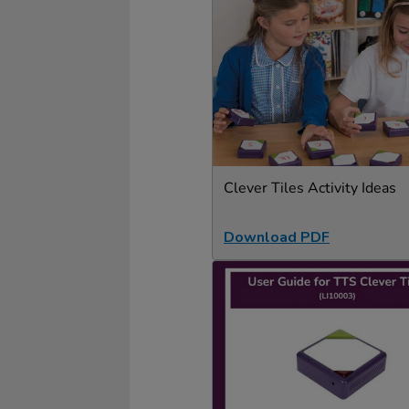
Clever Tiles Activity Ideas
Download PDF