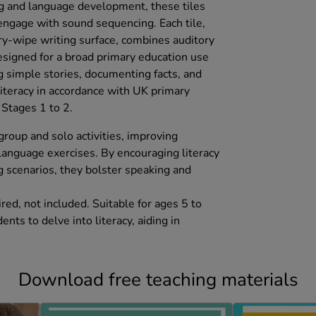
ing and language development, these tiles
 engage with sound sequencing. Each tile,
dry-wipe writing surface, combines auditory
designed for a broad primary education use
g simple stories, documenting facts, and
literacy in accordance with UK primary
Stages 1 to 2.
 group and solo activities, improving
 language exercises. By encouraging literacy
g scenarios, they bolster speaking and
ed, not included. Suitable for ages 5 to
nts to delve into literacy, aiding in
.
Download free teaching materials