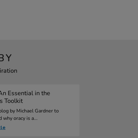
BY
iration
An Essential in the
s Toolkit
blog by Michael Gardner to
 why oracy is a...
cle