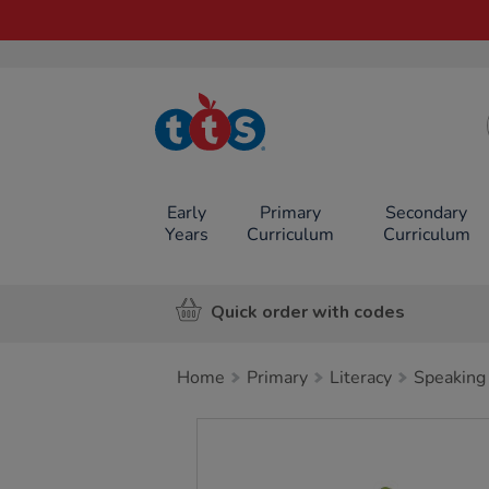
TTS School
Resources
Online Shop
Early
Primary
Secondary
Years
Curriculum
Curriculum
Quick order with codes
Home
Primary
Literacy
Speaking 
Images