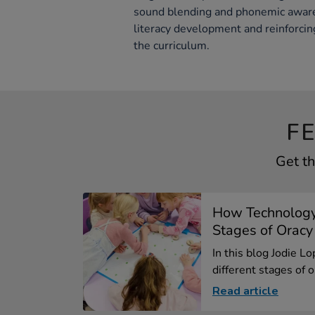
sound blending and phonemic awaren
literacy development and reinforcin
the curriculum.
F
Get th
How Technology
Stages of Oracy
In this blog Jodie L
different stages of or
Read article