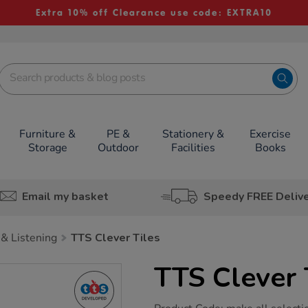
Extra 10% off Clearance use code: EXTRA10
Furniture &
PE &
Stationery &
Exercise
Storage
Outdoor
Facilities
Books
Email my basket
Speedy FREE Deliv
& Listening
TTS Clever Tiles
TTS Clever 
https://www.tts-