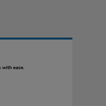
 with ease.