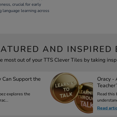
ess, crucial for early
g language learning across
EATURED AND INSPIRED 
e most out of your TTS Clever Tiles by taking insp
 Can Support the
Oracy - 
Teacher’
opez explores the
Read this 
ac...
understand
Read arti