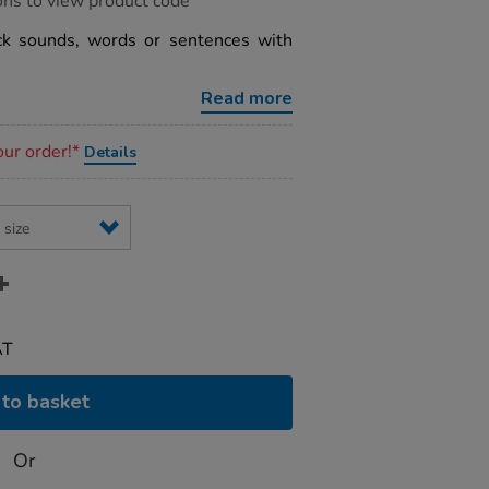
ons to view product code
ck sounds, words or sentences with
Read more
our order!*
Details
AT
to basket
Or