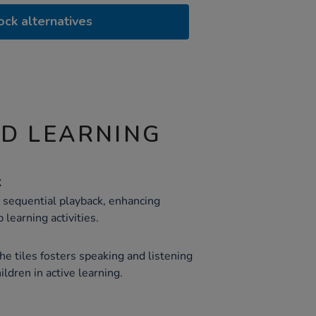
ock alternatives
ND LEARNING
k
r sequential playback, enhancing
 learning activities.
the tiles fosters speaking and listening
ldren in active learning.