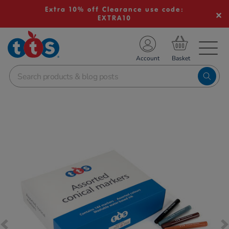
Extra 10% off Clearance use code:
EXTRA10
TS School Resources
Account
nline Shop
Images