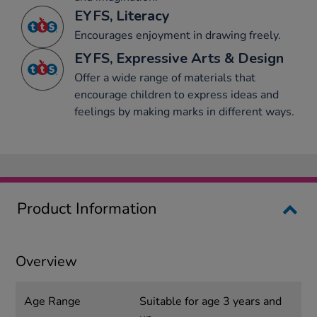
EYFS, Literacy
Encourages enjoyment in drawing freely.
EYFS, Expressive Arts & Design
Offer a wide range of materials that
encourage children to express ideas and
feelings by making marks in different ways.
Product Information
Overview
Age Range
Suitable for age 3 years and