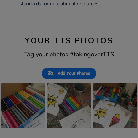
standards for educational resources.
YOUR TTS PHOTOS
Tag your photos #takingoverTTS
Slideshow
Slide
Add Your Photos
controls