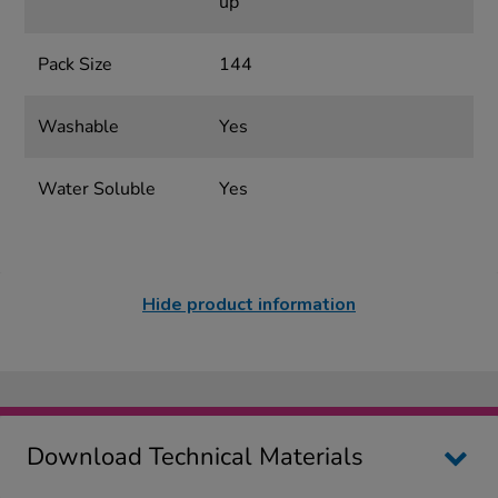
up
Pack Size
144
Washable
Yes
Water Soluble
Yes
Hide product information
Download Technical Materials