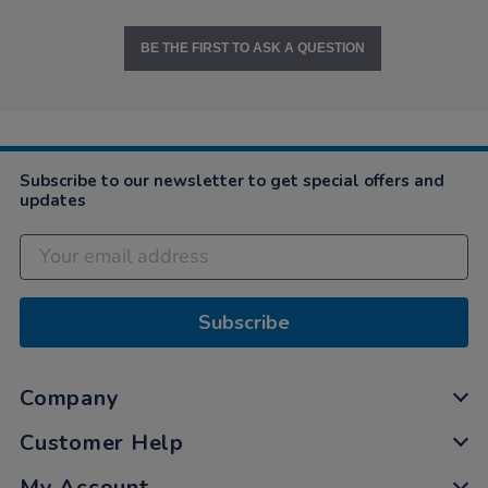
BE THE FIRST TO ASK A QUESTION
Subscribe to our newsletter to get special offers and
updates
Subscribe
Company
Customer Help
My Account