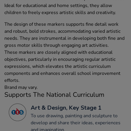
Ideal for educational and home settings, they allow
children to freely express artistic skills and creativity.
The design of these markers supports fine detail work
and robust, bold strokes, accommodating varied artistic
needs. They are instrumental in developing both fine and
gross motor skills through engaging art activities.
These markers are closely aligned with educational
objectives, particularly in encouraging regular artistic
expressions, which elevates the artistic curriculum
components and enhances overall school improvement
efforts.
Brand may vary.
Supports The National Curriculum
Art & Design, Key Stage 1
To use drawing, painting and sculpture to
develop and share their ideas, experiences
and imagination.