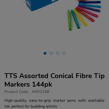
TTS Assorted Conical Fibre Tip
Markers 144pk
https://www.tts-
Product Code:
AR03188
group.co.uk/tts-
assorted-
High-quality, easy-to-grip marker pens with washable
conical-
ink, perfect for budding artists.
fibre-