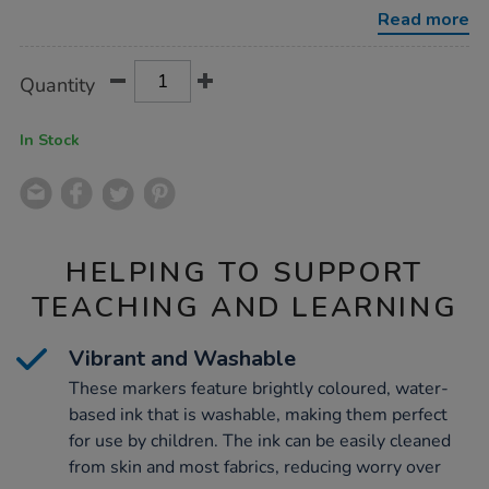
tip-
Read more
markers-
144pk/1050635.html
Product
ADD
Variations
Quantity
TO
Actions
CART
OPTIONS
In Stock
HELPING TO SUPPORT
TEACHING AND LEARNING
Vibrant and Washable
These markers feature brightly coloured, water-
based ink that is washable, making them perfect
for use by children. The ink can be easily cleaned
from skin and most fabrics, reducing worry over