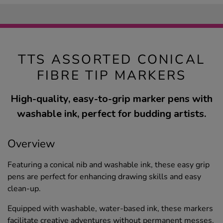
TTS ASSORTED CONICAL
FIBRE TIP MARKERS
High-quality, easy-to-grip marker pens with
washable ink, perfect for budding artists.
Overview
Featuring a conical nib and washable ink, these easy grip
pens are perfect for enhancing drawing skills and easy
clean-up.
Equipped with washable, water-based ink, these markers
facilitate creative adventures without permanent messes.