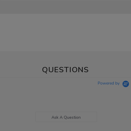
QUESTIONS
Powered by
Ask A Question