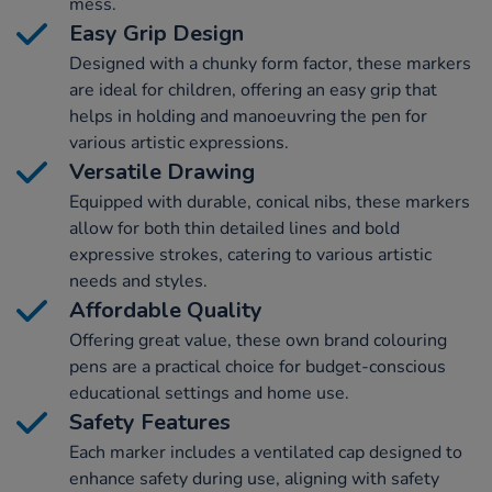
mess.
Easy Grip Design
Designed with a chunky form factor, these markers
are ideal for children, offering an easy grip that
helps in holding and manoeuvring the pen for
various artistic expressions.
Versatile Drawing
Equipped with durable, conical nibs, these markers
allow for both thin detailed lines and bold
expressive strokes, catering to various artistic
needs and styles.
Affordable Quality
Offering great value, these own brand colouring
pens are a practical choice for budget-conscious
educational settings and home use.
Safety Features
Each marker includes a ventilated cap designed to
enhance safety during use, aligning with safety