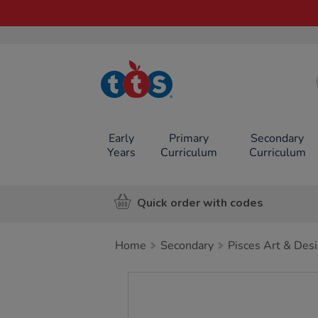
TTS School
Resources
Online Shop
Early
Primary
Secondary
Years
Curriculum
Curriculum
Quick order with codes
Home
Secondary
Pisces Art & Des
Images