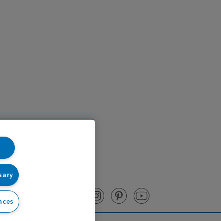
sary
nces