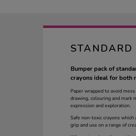
STANDARD 
Bumper pack of standar
crayons ideal for both 
Paper wrapped to avoid mess 
drawing, colouring and mark m
expression and exploration.
Safe non-toxic crayons which a
grip and use on a range of cre