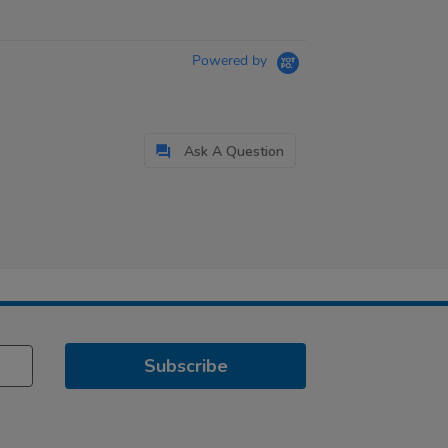
Powered by
Ask A Question
Subscribe