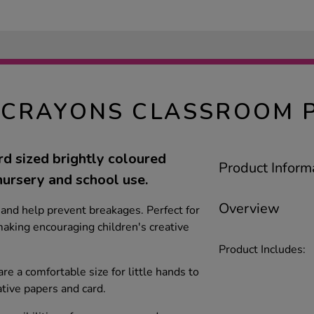
CRAYONS CLASSROOM P
d sized brightly coloured
Product Inform
nursery and school use.
Overview
and help prevent breakages. Perfect for
aking encouraging children's creative
Product Includes:
re a comfortable size for little hands to
ative papers and card.