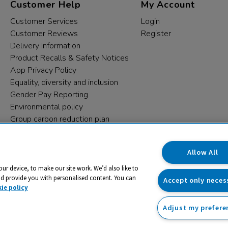
Customer Help
My Account
Customer Services
Login
Customer Reviews
Register
Delivery Information
Product Recalls & Safety Notices
App Privacy Policy
Equality, diversity and inclusion
Gender Pay Reporting
Environmental policy
Group carbon reduction plan
Modern Slavery Statement
Data protection complaints
Allow All
our device, to make our site work. We’d also like to
nd provide you with personalised content. You can
Accept only neces
ie policy
Adjust my prefere