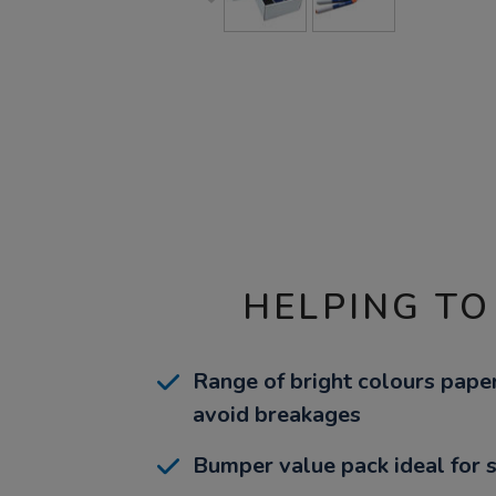
HELPING TO
Range of bright colours pape
avoid breakages
Bumper value pack ideal for 