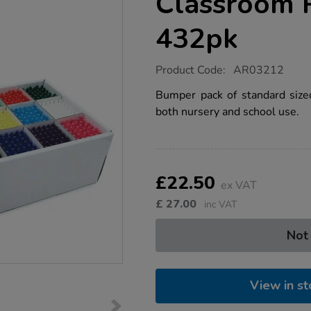
Classroom 
432pk
https://www.tts-
Product Code:
AR03212
group.co.uk/standard-
crayons-
Bumper pack of standard sized
classroom-
both nursery and school use.
pack-
assorted-
432pk/1054237.html
Product
ADD
Variations
TO
£22.50
Actions
ex VAT
CART
OPTIONS
£
27.00
inc VAT
Not
View in st