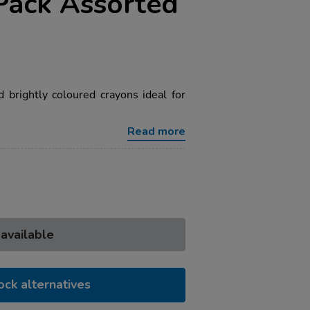
Pack Assorted
 brightly coloured crayons ideal for
Read more
 available
ock alternatives