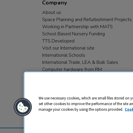
Company
About us
Space Planning and Refurbishment Projects
Working in Partnership with MATS
School Based Nursery Funding
TTS Developed
Visit our International site
International Schools
International Trade, LEA & Bulk Sales
Computer hardware from RM
RM PLC
We use necessary cookies, which are small files stored on y
set other cookies to improve the performance of the site a
manage your cookies by using the options provided.
Cook
Privacy
Cookies
Terms & Conditions