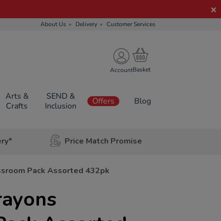
About Us
Delivery
Customer Services
Account
Arts &
SEND &
Offers
Blog
Crafts
Inclusion
ery*
Price Match Promise
ssroom Pack Assorted 432pk
rayons