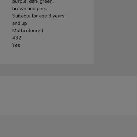
purple, dark green,
brown and pink.
Suitable for age 3 years
and up
Multicoloured
432
Yes