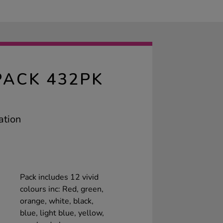
ACK 432PK
ation
Pack includes 12 vivid
colours inc: Red, green,
orange, white, black,
blue, light blue, yellow,