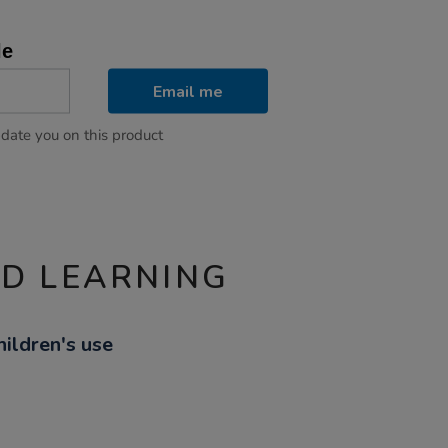
le
Email me
pdate you on this product
ND LEARNING
hildren's use