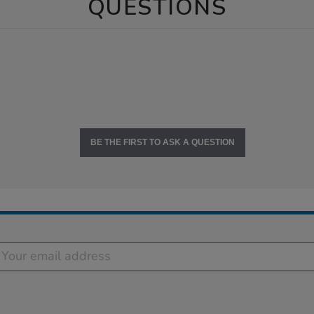
QUESTIONS
BE THE FIRST TO ASK A QUESTION