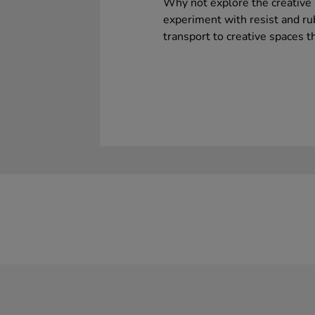
Why not explore the creative 
experiment with resist and ru
transport to creative spaces th