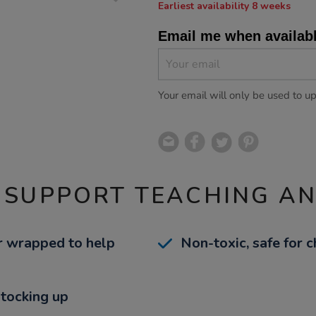
Earliest availability 8 weeks
Email me when availab
Your email will only be used to u
 SUPPORT TEACHING A
r wrapped to help
Non-toxic, safe for c
stocking up