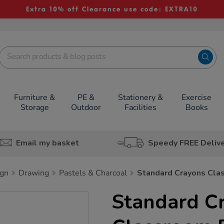
Extra 10% off Clearance use code: EXTRA10
Furniture &
PE &
Stationery &
Exercise
Storage
Outdoor
Facilities
Books
Email my basket
Speedy FREE Deliv
ign
Drawing
Pastels & Charcoal
Standard Crayons Cla
Standard C