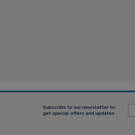
Subscribe to our newsletter to
get special offers and updates