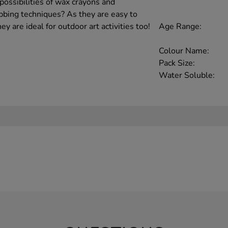
possibilities of wax crayons and
bbing techniques? As they are easy to
Age Range:
ey are ideal for outdoor art activities too!
Colour Name:
Pack Size:
Water Soluble: