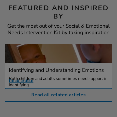
FEATURED AND INSPIRED
BY
Get the most out of your Social & Emotional
Needs Intervention Kit by taking inspiration
Identifying and Understanding Emotions
Both children and adults sometimes need support in
Read article
identifying...
Read all related articles