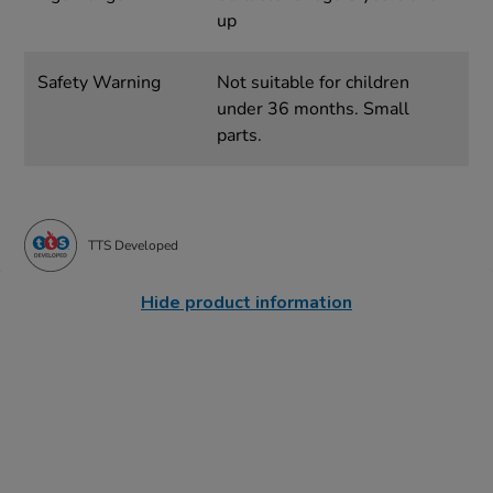
up
Safety Warning
Not suitable for children
under 36 months. Small
parts.
TTS Developed
Hide product information