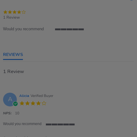
4.0
star
1 Review
rating
Would you recommend
5
of
5
rating
REVIEWS
1 Review
Alicia
Verified Buyer
A
4.0
star
rating
NPS:
10
Would you recommend
5
of