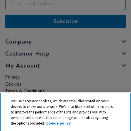
Subscribe
Company
Customer Help
My Account
Privacy
Cookies
Terms & Conditions
We use necessary cookies, which are small files stored on your
device, to make our site work. We’d also like to set other cookies
to improve the performance of the site and provide you with
personalised content. You can manage your cookies by using
the options provided.
Cookie policy
© 2026 All rights reserved. TTS ​is a trading name and registered