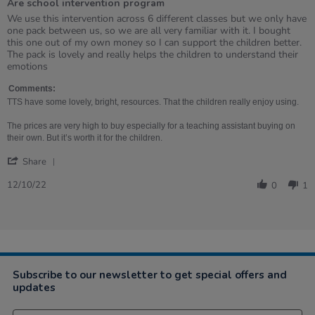
Are school intervention program
5
rating
Review
review
We use this intervention across 6 different classes but we only have
by
stating
one pack between us, so we are all very familiar with it. I bought
Alicia
Are
this one out of my own money so I can support the children better.
on
school
The pack is lovely and really helps the children to understand their
12
intervention
emotions
Oct
program
2022
Comments:
TTS have some lovely, bright, resources. That the children really enjoy using.
The prices are very high to buy especially for a teaching assistant buying on
their own. But it’s worth it for the children.
'
Share
Share
Review
12/10/22
0
1
by
Alicia
on
12
Oct
2022
Subscribe to our newsletter to get special offers and
updates