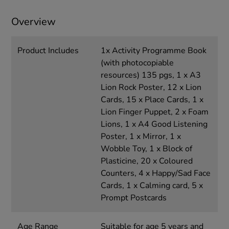
Overview
Product Includes
1x Activity Programme Book
(with photocopiable
resources) 135 pgs, 1 x A3
Lion Rock Poster, 12 x Lion
Cards, 15 x Place Cards, 1 x
Lion Finger Puppet, 2 x Foam
Lions, 1 x A4 Good Listening
Poster, 1 x Mirror, 1 x
Wobble Toy, 1 x Block of
Plasticine, 20 x Coloured
Counters, 4 x Happy/Sad Face
Cards, 1 x Calming card, 5 x
Prompt Postcards
Age Range
Suitable for age 5 years and