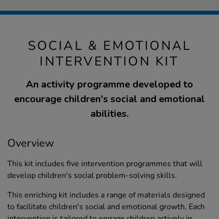
SOCIAL & EMOTIONAL
INTERVENTION KIT
An activity programme developed to
encourage children's social and emotional
abilities.
Overview
This kit includes five intervention programmes that will
develop children's social problem-solving skills.
This enriching kit includes a range of materials designed
to facilitate children's social and emotional growth. Each
intervention is tailored to engage children actively in