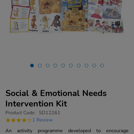
Social & Emotional Needs
Intervention Kit
https://www.tts-
Product Code:
SD12261
group.co.uk/social-
4.0
1 Review
emotional-
star
needs-
rating
An activity programme developed to encourage
intervention-