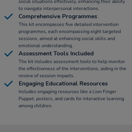
social situations effectively, enhancing their ability
to navigate interpersonal interactions.
Comprehensive Programmes
This kit encompasses five detailed intervention
programmes, each encompassing eight targeted
sessions, aimed at enhancing social skills and
emotional understanding.
Assessment Tools Included
The kit includes assessment tools to help monitor
the effectiveness of the interventions, aiding in the
review of session impacts.
Engaging Educational Resources
Includes engaging resources like a Lion Finger
Puppet, posters, and cards for interactive learning
among children.