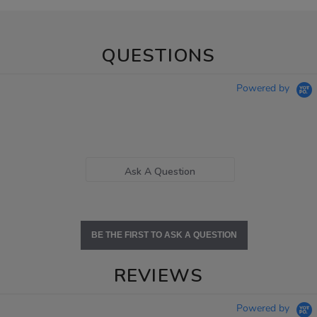
QUESTIONS
Powered by
Ask A Question
BE THE FIRST TO ASK A QUESTION
REVIEWS
Powered by