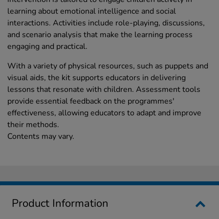
learning about emotional intelligence and social
interactions. Activities include role-playing, discussions,
and scenario analysis that make the learning process
engaging and practical.
With a variety of physical resources, such as puppets and
visual aids, the kit supports educators in delivering
lessons that resonate with children. Assessment tools
provide essential feedback on the programmes'
effectiveness, allowing educators to adapt and improve
their methods.
Contents may vary.
Product Information