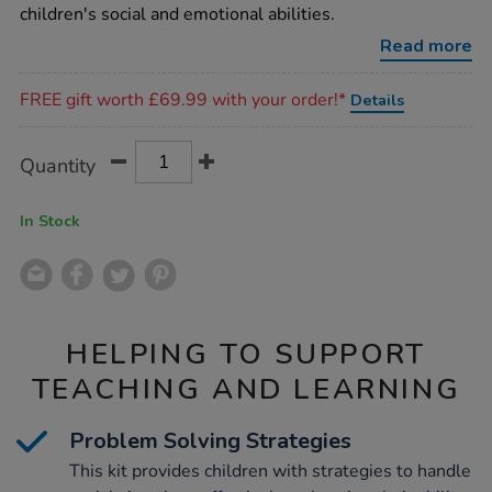
kit/1011347.html
children's social and emotional abilities.
Read more
Promotions
FREE gift worth £69.99 with your order!*
Details
Product
ADD
Variations
Quantity
TO
Actions
CART
OPTIONS
In Stock
HELPING TO SUPPORT
TEACHING AND LEARNING
Problem Solving Strategies
This kit provides children with strategies to handle