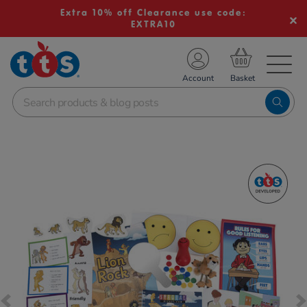
Extra 10% off Clearance use code:
EXTRA10
TS School Resources
Account
nline Shop
Images