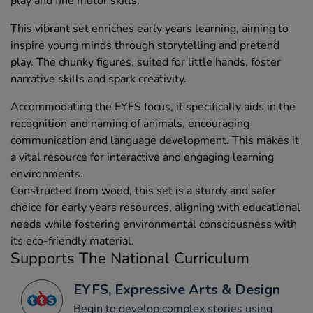
play and fine motor skills.
This vibrant set enriches early years learning, aiming to
inspire young minds through storytelling and pretend
play. The chunky figures, suited for little hands, foster
narrative skills and spark creativity.
Accommodating the EYFS focus, it specifically aids in the
recognition and naming of animals, encouraging
communication and language development. This makes it
a vital resource for interactive and engaging learning
environments.
Constructed from wood, this set is a sturdy and safer
choice for early years resources, aligning with educational
needs while fostering environmental consciousness with
its eco-friendly material.
Supports The National Curriculum
EYFS, Expressive Arts & Design
Begin to develop complex stories using