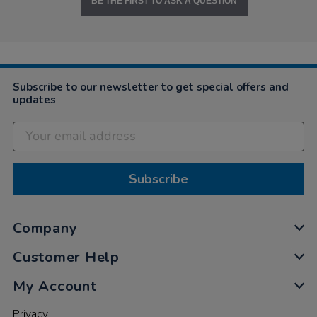
BE THE FIRST TO ASK A QUESTION
Subscribe to our newsletter to get special offers and
updates
Subscribe
Company
Customer Help
My Account
Privacy