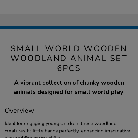
SMALL WORLD WOODEN
WOODLAND ANIMAL SET
6PCS
A vibrant collection of chunky wooden
animals designed for small world play.
Overview
Ideal for engaging young children, these woodland
creatures fit little hands perfectly, enhancing imaginative