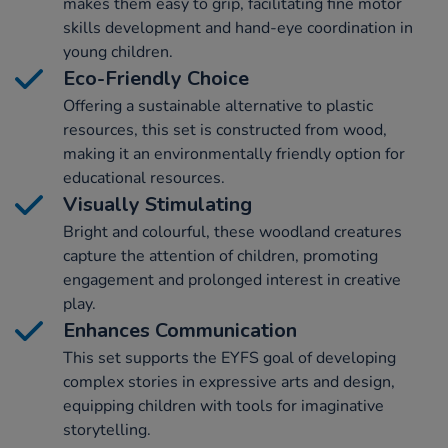
makes them easy to grip, facilitating fine motor
skills development and hand-eye coordination in
young children.
Eco-Friendly Choice
Offering a sustainable alternative to plastic
resources, this set is constructed from wood,
making it an environmentally friendly option for
educational resources.
Visually Stimulating
Bright and colourful, these woodland creatures
capture the attention of children, promoting
engagement and prolonged interest in creative
play.
Enhances Communication
This set supports the EYFS goal of developing
complex stories in expressive arts and design,
equipping children with tools for imaginative
storytelling.