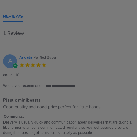
of
5
rating
REVIEWS
1 Review
Angela
Verified Buyer
A
5.0
star
rating
NPS:
10
Would you recommend
5
of
Plastic minibeasts
5
rating
Review
review
Good quality and good price perfect for little hands.
by
stating
Angela
Plastic
Comments:
on
minibeasts
Delivery is usually quick and communication about deliveries that are taking a
10
little longer to arrive is communicated regularly so you feel assured they are
Apr
doing their best to get items out as quickly as possible.