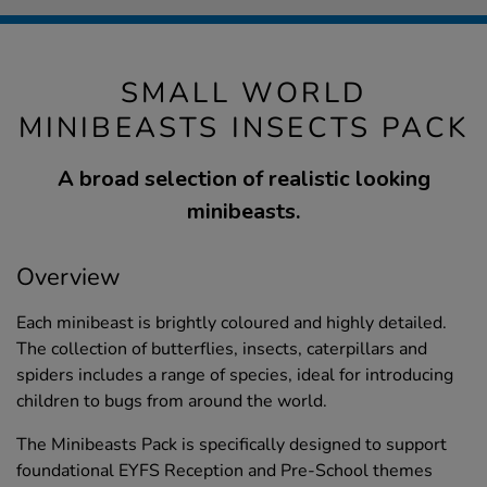
SMALL WORLD
MINIBEASTS INSECTS PACK
A broad selection of realistic looking
minibeasts.
Overview
Each minibeast is brightly coloured and highly detailed.
The collection of butterflies, insects, caterpillars and
spiders includes a range of species, ideal for introducing
children to bugs from around the world.
The Minibeasts Pack is specifically designed to support
foundational EYFS Reception and Pre-School themes