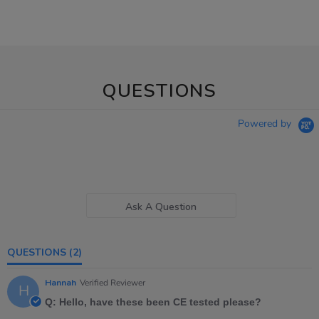
QUESTIONS
Powered by
Ask A Question
QUESTIONS
(2)
Hannah
Verified Reviewer
H
Q: Hello, have these been CE tested please?