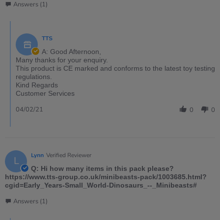
Answers (1)
TTS
A: Good Afternoon,
Many thanks for your enquiry.
This product is CE marked and conforms to the latest toy testing
regulations.
Kind Regards
Customer Services
04/02/21
0
0
Lynn
Verified Reviewer
L
Q: Hi how many items in this pack please?
https://www.tts-group.co.uk/minibeasts-pack/1003685.html?
cgid=Early_Years-Small_World-Dinosaurs_--_Minibeasts#
Answers (1)