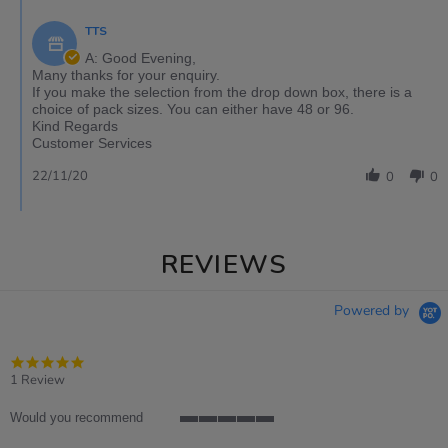
TTS
A: Good Evening,
Many thanks for your enquiry.
If you make the selection from the drop down box, there is a
choice of pack sizes. You can either have 48 or 96.
Kind Regards
Customer Services
22/11/20
0
0
REVIEWS
Powered by
5.0
star
1 Review
rating
Would you recommend
5