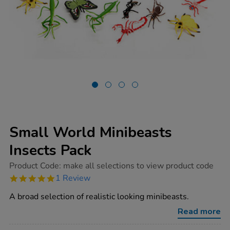
Small World Minibeasts
Insects Pack
https://www.tts-
Product Code:
make all selections to view product code
group.co.uk/small-
5.0
1 Review
world-
star
minibeasts-
rating
A broad selection of realistic looking minibeasts.
insects-
pack/1003685.html
Read more