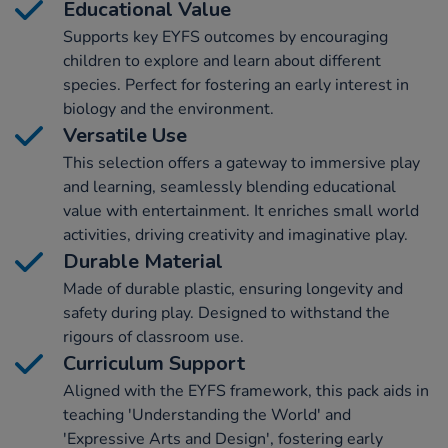
Educational Value
Supports key EYFS outcomes by encouraging
children to explore and learn about different
species. Perfect for fostering an early interest in
biology and the environment.
Versatile Use
This selection offers a gateway to immersive play
and learning, seamlessly blending educational
value with entertainment. It enriches small world
activities, driving creativity and imaginative play.
Durable Material
Made of durable plastic, ensuring longevity and
safety during play. Designed to withstand the
rigours of classroom use.
Curriculum Support
Aligned with the EYFS framework, this pack aids in
teaching 'Understanding the World' and
'Expressive Arts and Design', fostering early