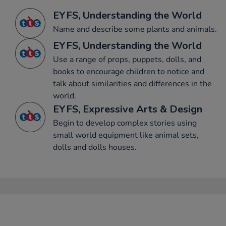
EYFS, Understanding the World
Name and describe some plants and animals.
EYFS, Understanding the World
Use a range of props, puppets, dolls, and
books to encourage children to notice and
talk about similarities and differences in the
world.
EYFS, Expressive Arts & Design
Begin to develop complex stories using
small world equipment like animal sets,
dolls and dolls houses.