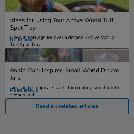
Ideas for Using Your Active World Tuff
Spot Tray
Used in settings for over a decade, Active World
Read article
Tuff Spot Tra...
Roald Dahl Inspired Small World Dream
Jars
Jars can be magical spaces for creating small world
Read article
scenes and...
Read all related articles