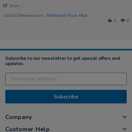
2021
'
Share
Share
Review
Reviewed on:
10/04/21
Minibeasts Pack 48pk
by
0
0
Angela
on
10
Apr
2021
Subscribe to our newsletter to get special offers and
updates
Subscribe
Company
Customer Help