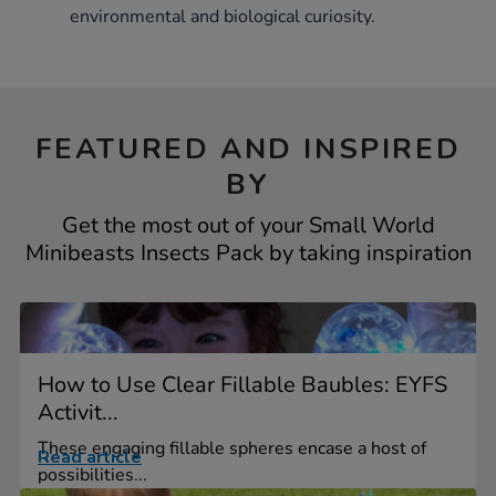
environmental and biological curiosity.
FEATURED AND INSPIRED
BY
Get the most out of your Small World
Minibeasts Insects Pack by taking inspiration
How to Use Clear Fillable Baubles: EYFS
Activit...
These engaging fillable spheres encase a host of
Read article
possibilities...