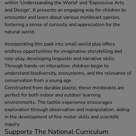
within 'Understanding the World' and 'Expressive Arts
and Design'. It presents an engaging way for children to
encounter and learn about various minibeast species,
fostering a sense of curiosity and appreciation for the
natural world.
Incorporating this pack into small world play offers
endless opportunities for imaginative storytelling and
role-play, developing linguistic and narrative skills.
Through hands-on interaction, children begin to
understand biodiversity, ecosystems, and the relevance of
conservation from a young age.
Constructed from durable plastic, these minibeasts are
perfect for both indoor and outdoor learning
environments. The tactile experience encourages
exploration through observation and manipulation, aiding
in the development of fine motor skills and scientific
inquiry.
Supports The National Curriculum