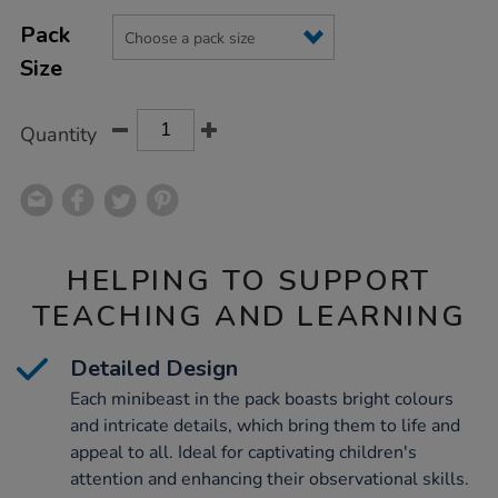
Product
ADD
Variations
TO
Pack
Actions
CART
Size
OPTIONS
Quantity
HELPING TO SUPPORT
TEACHING AND LEARNING
Detailed Design
Each minibeast in the pack boasts bright colours
and intricate details, which bring them to life and
appeal to all. Ideal for captivating children's
attention and enhancing their observational skills.