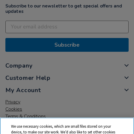
Subscribe to our newsletter to get special offers and
updates
Subscribe
Company
Customer Help
My Account
Privacy
Cookies
Terms & Conditions
We use necessary cookies, which are small files stored on your
device, to make our site work. We’d also like to set other cookies