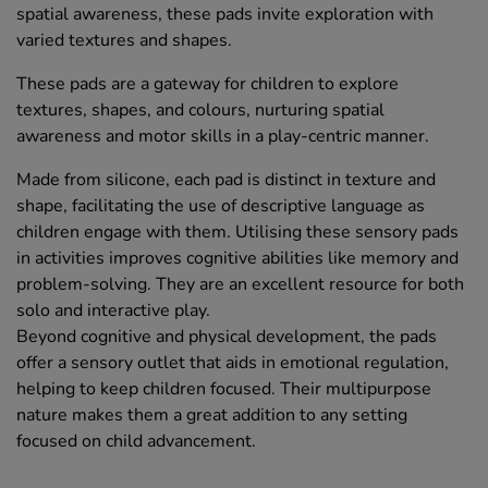
spatial awareness, these pads invite exploration with
varied textures and shapes.
These pads are a gateway for children to explore
textures, shapes, and colours, nurturing spatial
awareness and motor skills in a play-centric manner.
Made from silicone, each pad is distinct in texture and
shape, facilitating the use of descriptive language as
children engage with them. Utilising these sensory pads
in activities improves cognitive abilities like memory and
problem-solving. They are an excellent resource for both
solo and interactive play.
Beyond cognitive and physical development, the pads
offer a sensory outlet that aids in emotional regulation,
helping to keep children focused. Their multipurpose
nature makes them a great addition to any setting
focused on child advancement.