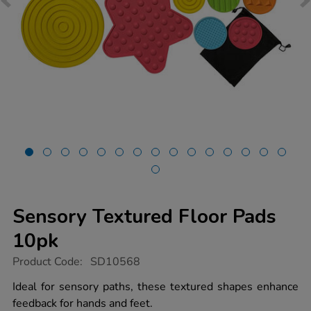
Sensory Textured Floor Pads
10pk
https://www.tts-
Product Code:
SD10568
group.co.uk/sensory-
textured-
Ideal for sensory paths, these textured shapes enhance
floor-
feedback for hands and feet.
pads-