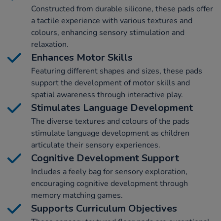
Constructed from durable silicone, these pads offer
a tactile experience with various textures and
colours, enhancing sensory stimulation and
relaxation.
Enhances Motor Skills
Featuring different shapes and sizes, these pads
support the development of motor skills and
spatial awareness through interactive play.
Stimulates Language Development
The diverse textures and colours of the pads
stimulate language development as children
articulate their sensory experiences.
Cognitive Development Support
Includes a feely bag for sensory exploration,
encouraging cognitive development through
memory matching games.
Supports Curriculum Objectives