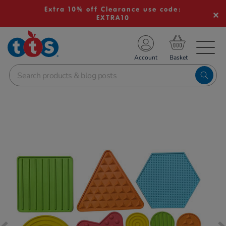
Extra 10% off Clearance use code:
EXTRA10
TS School Resources
Account
nline Shop
Images