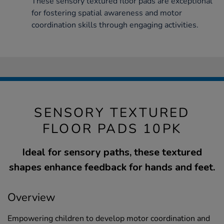
These sensory textured floor pads are exceptional
for fostering spatial awareness and motor
coordination skills through engaging activities.
SENSORY TEXTURED
FLOOR PADS 10PK
Ideal for sensory paths, these textured
shapes enhance feedback for hands and feet.
Overview
Empowering children to develop motor coordination and