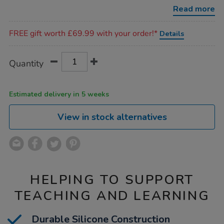
10pk/1021043.html
Read more
Promotions
FREE gift worth £69.99 with your order!*
Details
Product
ADD
Variations
Quantity
TO
Actions
CART
OPTIONS
Estimated delivery in 5 weeks
View in stock alternatives
HELPING TO SUPPORT
TEACHING AND LEARNING
Durable Silicone Construction