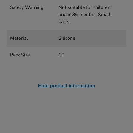
Safety Warning
Not suitable for children
under 36 months. Small
parts.
Material
Silicone
Pack Size
10
Hide product information