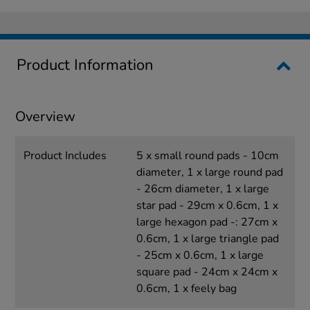
Product Information
Overview
Product Includes
5 x small round pads - 10cm
diameter, 1 x large round pad
- 26cm diameter, 1 x large
star pad - 29cm x 0.6cm, 1 x
large hexagon pad -: 27cm x
0.6cm, 1 x large triangle pad
- 25cm x 0.6cm, 1 x large
square pad - 24cm x 24cm x
0.6cm, 1 x feely bag