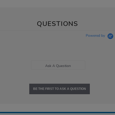
QUESTIONS
Powered by
Ask A Question
BE THE FIRST TO ASK A QUESTION