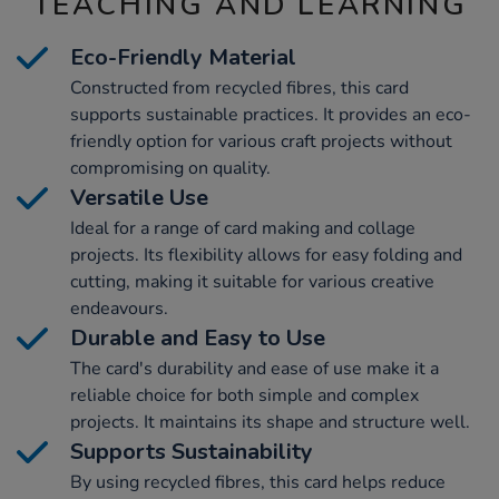
TEACHING AND LEARNING
Eco-Friendly Material
Constructed from recycled fibres, this card
supports sustainable practices. It provides an eco-
friendly option for various craft projects without
compromising on quality.
Versatile Use
Ideal for a range of card making and collage
projects. Its flexibility allows for easy folding and
cutting, making it suitable for various creative
endeavours.
Durable and Easy to Use
The card's durability and ease of use make it a
reliable choice for both simple and complex
projects. It maintains its shape and structure well.
Supports Sustainability
By using recycled fibres, this card helps reduce