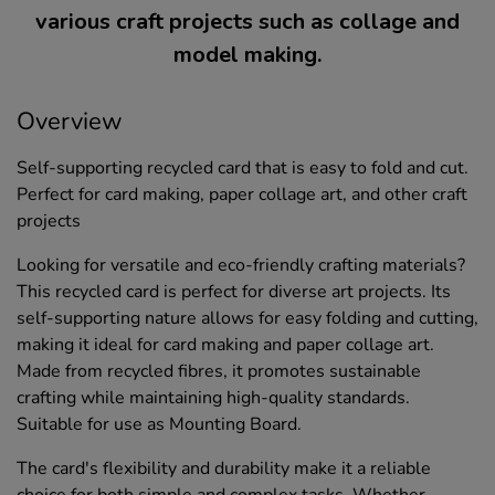
various craft projects such as collage and
model making.
Overview
Self-supporting recycled card that is easy to fold and cut.
Perfect for card making, paper collage art, and other craft
projects
Looking for versatile and eco-friendly crafting materials?
This recycled card is perfect for diverse art projects. Its
self-supporting nature allows for easy folding and cutting,
making it ideal for card making and paper collage art.
Made from recycled fibres, it promotes sustainable
crafting while maintaining high-quality standards.
Suitable for use as Mounting Board.
The card's flexibility and durability make it a reliable