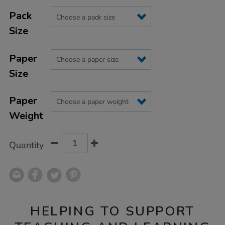
Product
ADD
Variations
TO
Pack
Actions
CART
Size
OPTIONS
Paper
Size
Paper
Weight
Quantity
HELPING TO SUPPORT