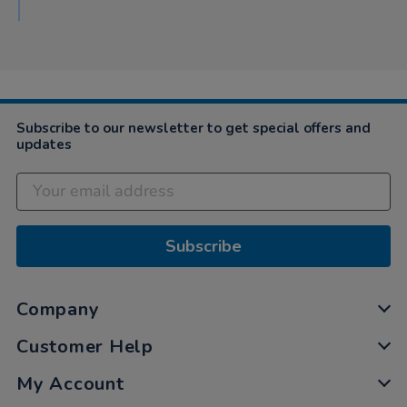
Subscribe to our newsletter to get special offers and
updates
Subscribe
Company
Customer Help
My Account