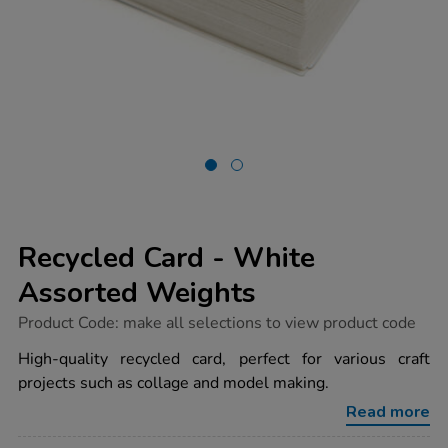
Recycled Card - White
Assorted Weights
https://www.tts-
Product Code:
make all selections to view product code
group.co.uk/recycled-
card-
High-quality recycled card, perfect for various craft
-
projects such as collage and model making.
-
white-
Read more
assorted-
weights/1037290.html