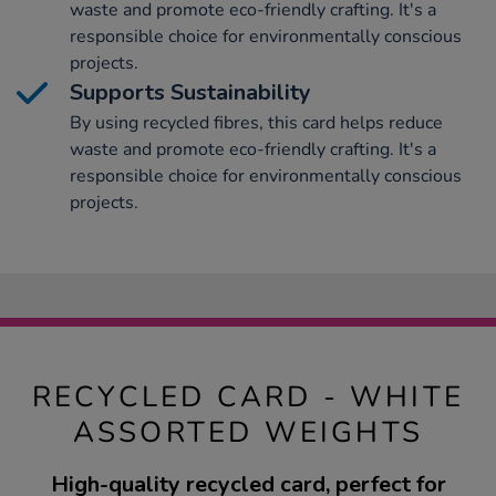
waste and promote eco-friendly crafting. It's a
responsible choice for environmentally conscious
projects.
Supports Sustainability
By using recycled fibres, this card helps reduce
waste and promote eco-friendly crafting. It's a
responsible choice for environmentally conscious
projects.
RECYCLED CARD - WHITE
ASSORTED WEIGHTS
High-quality recycled card, perfect for