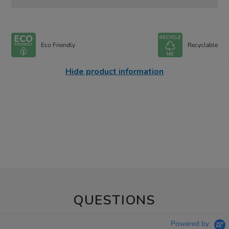
Eco Friendly
Recyclable
Hide product information
QUESTIONS
Powered by