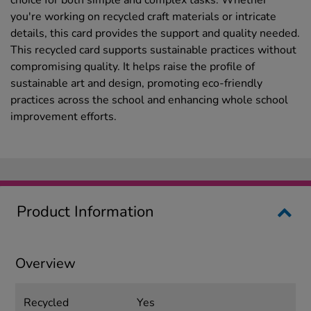
choice for both simple and complex tasks. Whether
you're working on recycled craft materials or intricate
details, this card provides the support and quality needed.
This recycled card supports sustainable practices without
compromising quality. It helps raise the profile of
sustainable art and design, promoting eco-friendly
practices across the school and enhancing whole school
improvement efforts.
Product Information
Overview
Recycled
Yes