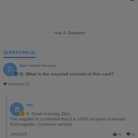
Ask A Question
QUESTIONS
(1)
Dan
Verified Reviewer
D
Q: What is the recycled content of this card?
Answers (1)
TTS
A: Good morning, Dan,
The supplier to confirmed that it is 100% recycled materials.
Kind regards- Customer service.
24/03/26
0
0