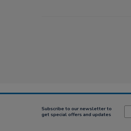
Subscribe to our newsletter to
get special offers and updates