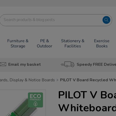
Furniture &
PE &
Stationery &
Exercise
Storage
Outdoor
Facilities
Books
Email my basket
Speedy FREE Deliv
rds, Display & Notice Boards
PILOT V Board Recycled Whi
PILOT V Bo
Whiteboard