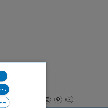
sary
nces