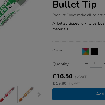
Bullet Tip
https://www.tts-
Product Code:
make all selecti
group.co.uk/pilot-
v-
A bullet tipped dry wipe bo
board-
materials.
recycled-
whiteboard-
markers-
bullet-
tip/1040700.html
Product
ADD
Variations
Colour
TO
Actions
CART
OPTIONS
Quantity
£16.50
ex VAT
£
19.80
inc VAT
Add 