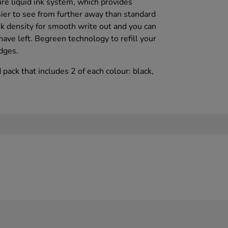
re liquid ink system, which provides
sier to see from further away than standard
k density for smooth write out and you can
ave left. Begreen technology to refill your
dges.
 pack that includes 2 of each colour: black,