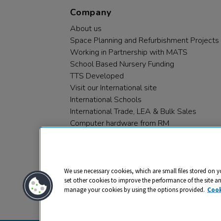
Company
About us
Space Planning and Refurbishment Projects
Working in Partnership with MATS
School Based Nursery Funding
TTS Developed
Visit our International site
International Schools
International Trade, LEA & Bulk Sales
Computer hardware from RM
RM PLC
We use necessary cookies, which are small files stored on y
set other cookies to improve the performance of the site a
manage your cookies by using the options provided.
Cook
Privacy
Cookies
Terms & Conditions