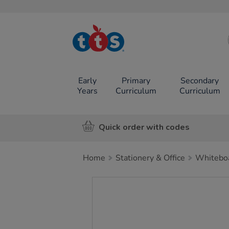
TTS School
Resources
Online Shop
Early
Primary
Secondary
Years
Curriculum
Curriculum
Quick order with codes
Home
Stationery & Office
Whiteboa
Images