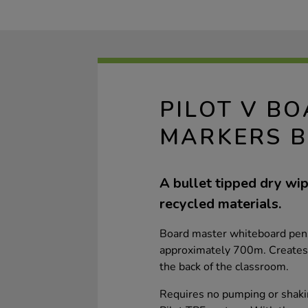
PILOT V B
MARKERS B
A bullet tipped dry w
recycled materials.
Board master whiteboard pens 
approximately 700m. Creates vi
the back of the classroom.
Requires no pumping or shakin