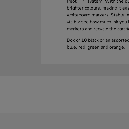
Pilot TPF system. With the pu
brighter colours, making it ea
whiteboard markers. Stable in
visibly see how much ink you h
markers and recycle the cartri
Box of 10 black or an assorted
blue, red, green and orange.