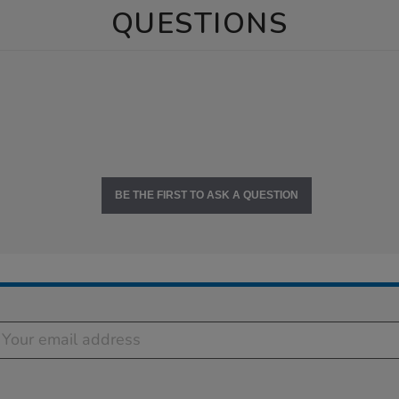
QUESTIONS
BE THE FIRST TO ASK A QUESTION