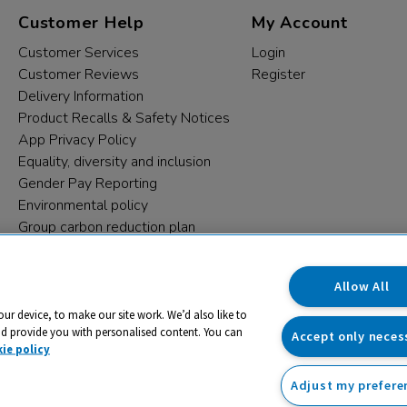
Customer Help
My Account
Customer Services
Login
Customer Reviews
Register
Delivery Information
Product Recalls & Safety Notices
App Privacy Policy
Equality, diversity and inclusion
Gender Pay Reporting
Environmental policy
Group carbon reduction plan
Modern Slavery Statement
Data protection complaints
Allow All
our device, to make our site work. We’d also like to
nd provide you with personalised content. You can
Accept only neces
ie policy
Adjust my prefere