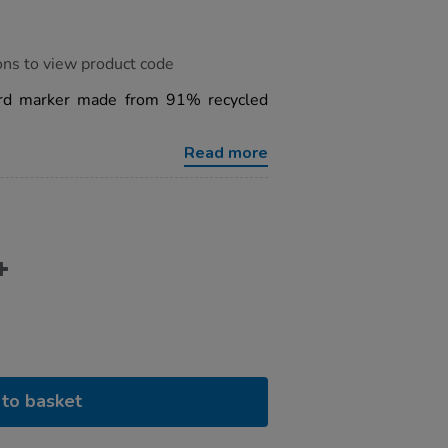
ons to view product code
ard marker made from 91% recycled
Read more
to basket