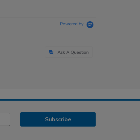
Powered by
Ask A Question
Subscribe