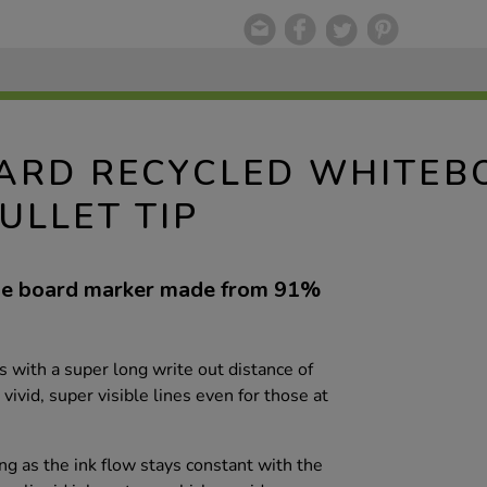
OARD RECYCLED WHITE
ULLET TIP
ipe board marker made from 91%
with a super long write out distance of
vid, super visible lines even for those at
g as the ink flow stays constant with the