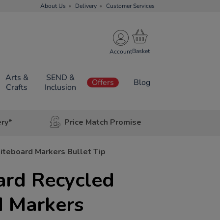
About Us
Delivery
Customer Services
Account
Arts &
SEND &
Offers
Blog
Crafts
Inclusion
ery*
Price Match Promise
teboard Markers Bullet Tip
ard Recycled
 Markers