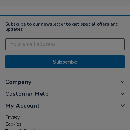
on
24
Mar
2025
Subscribe to our newsletter to get special offers and
updates
Subscribe
Company
Customer Help
My Account
Privacy
Cookies