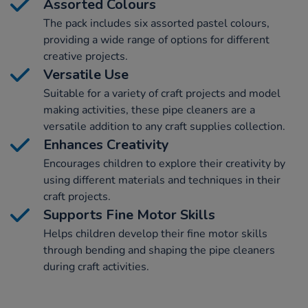
Assorted Colours
The pack includes six assorted pastel colours,
providing a wide range of options for different
creative projects.
Versatile Use
Suitable for a variety of craft projects and model
making activities, these pipe cleaners are a
versatile addition to any craft supplies collection.
Enhances Creativity
Encourages children to explore their creativity by
using different materials and techniques in their
craft projects.
Supports Fine Motor Skills
Helps children develop their fine motor skills
through bending and shaping the pipe cleaners
during craft activities.