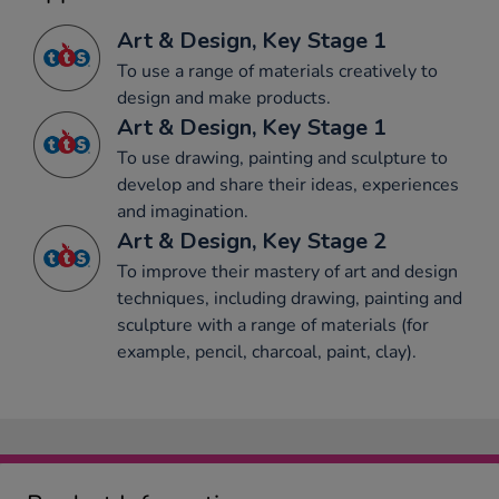
Art & Design, Key Stage 1
To use a range of materials creatively to
design and make products.
Art & Design, Key Stage 1
To use drawing, painting and sculpture to
develop and share their ideas, experiences
and imagination.
Art & Design, Key Stage 2
To improve their mastery of art and design
techniques, including drawing, painting and
sculpture with a range of materials (for
example, pencil, charcoal, paint, clay).