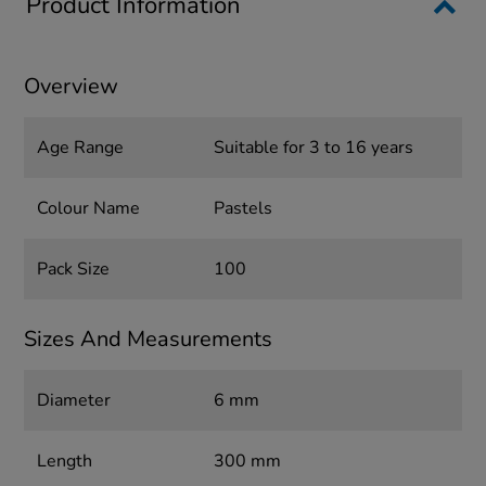
Product Information
Overview
Age Range
Suitable for 3 to 16 years
Colour Name
Pastels
Pack Size
100
Sizes And Measurements
Diameter
6 mm
Length
300 mm