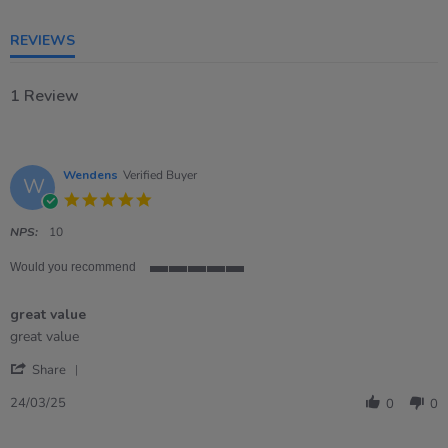
5
rating
REVIEWS
1 Review
Wendens
Verified Buyer
W
5.0
star
rating
NPS:
10
Would you recommend
5
of
great value
5
rating
Review
review
great value
by
stating
'
Wendens
great
Share
Share
on
value
Review
24
24/03/25
0
0
by
Mar
Wendens
2025