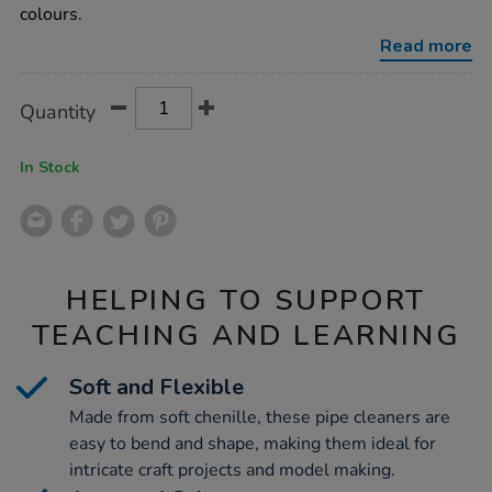
assorted-
colours.
100pk/1021280.html
Read more
Product
ADD
Variations
Quantity
TO
Actions
CART
OPTIONS
In Stock
HELPING TO SUPPORT
TEACHING AND LEARNING
Soft and Flexible
Made from soft chenille, these pipe cleaners are
easy to bend and shape, making them ideal for
intricate craft projects and model making.