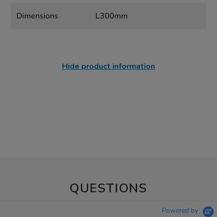
Dimensions
L300mm
Hide product information
QUESTIONS
Powered by