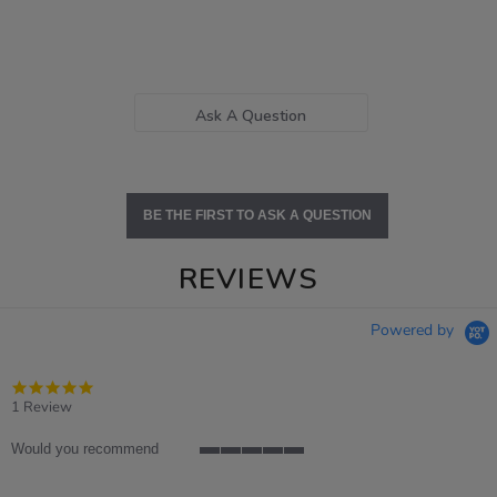
Ask A Question
BE THE FIRST TO ASK A QUESTION
REVIEWS
Powered by
5.0
star
1 Review
rating
Would you recommend
5
of