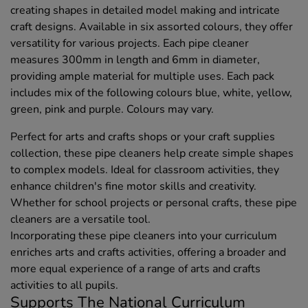
creating shapes in detailed model making and intricate
craft designs. Available in six assorted colours, they offer
versatility for various projects. Each pipe cleaner
measures 300mm in length and 6mm in diameter,
providing ample material for multiple uses. Each pack
includes mix of the following colours blue, white, yellow,
green, pink and purple. Colours may vary.
Perfect for arts and crafts shops or your craft supplies
collection, these pipe cleaners help create simple shapes
to complex models. Ideal for classroom activities, they
enhance children's fine motor skills and creativity.
Whether for school projects or personal crafts, these pipe
cleaners are a versatile tool.
Incorporating these pipe cleaners into your curriculum
enriches arts and crafts activities, offering a broader and
more equal experience of a range of arts and crafts
activities to all pupils.
Supports The National Curriculum