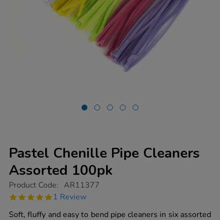
Pastel Chenille Pipe Cleaners
Assorted 100pk
https://www.tts-
Product Code:
AR11377
group.co.uk/pastel-
5.0
1 Review
chenille-
star
pipe-
rating
Soft, fluffy and easy to bend pipe cleaners in six assorted
cleaners-