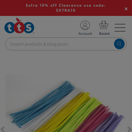
Extra 10% off Clearance use code:
EXTRA10
TS School Resources
Account
nline Shop
Images