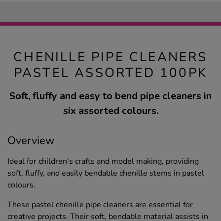
CHENILLE PIPE CLEANERS
PASTEL ASSORTED 100PK
Soft, fluffy and easy to bend pipe cleaners in
six assorted colours.
Overview
Ideal for children's crafts and model making, providing
soft, fluffy, and easily bendable chenille stems in pastel
colours.
These pastel chenille pipe cleaners are essential for
creative projects. Their soft, bendable material assists in