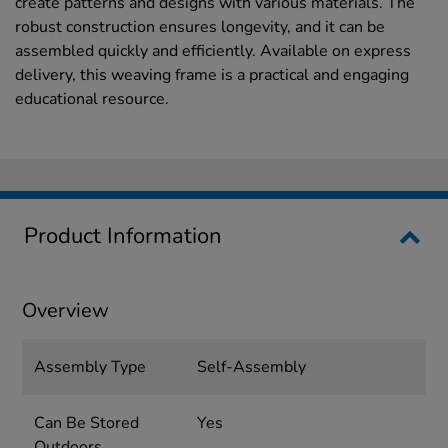
create patterns and designs with various materials. The
robust construction ensures longevity, and it can be
assembled quickly and efficiently. Available on express
delivery, this weaving frame is a practical and engaging
educational resource.
Product Information
Overview
Assembly Type
Self-Assembly
Can Be Stored
Yes
Outdoors