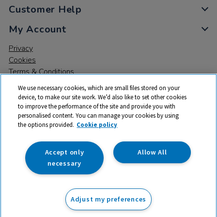
Customer Help
My Account
Privacy
Cookies
Terms & Conditions
We use necessary cookies, which are small files stored on your
device, to make our site work. We’d also like to set other cookies
to improve the performance of the site and provide you with
personalised content. You can manage your cookies by using
the options provided.
Cookie policy
© 2026 All rights reserved. TTS ​is a trading name and registered
trade mark of RM Educational Resources Ltd. Registered Office:
142B Park Drive, Milton Park, Milton, Abingdon, Oxon, OX14 4SE.
Accept only
Allow All
Registered Number: 03100039
necessary
£305.99
ex VAT
Adjust my preferences
Add to basket
£
367.19
inc VAT