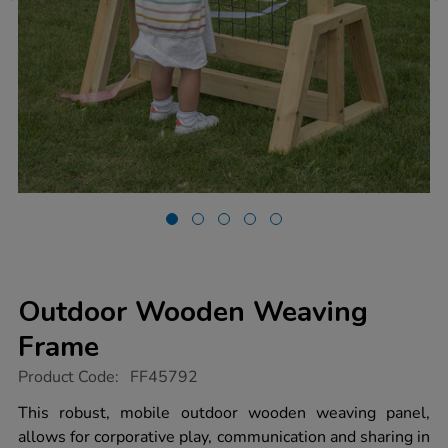
Outdoor Wooden Weaving
Frame
https://www.tts-
Product Code:
FF45792
group.co.uk/outdoor-
wooden-
This robust, mobile outdoor wooden weaving panel,
weaving-
allows for corporative play, communication and sharing in
frame/1051825.html