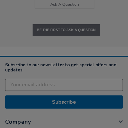
Ask A Question
BE THE FIRST TO ASK A QUESTION
Subscribe to our newsletter to get special offers and
updates
Subscribe
Company