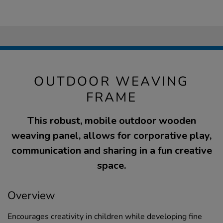
OUTDOOR WEAVING
FRAME
This robust, mobile outdoor wooden
weaving panel, allows for corporative play,
communication and sharing in a fun creative
space.
Overview
Encourages creativity in children while developing fine