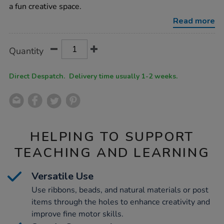
a fun creative space.
Read more
Product
ADD
Variations
Quantity
TO
Actions
CART
OPTIONS
Direct Despatch. Delivery time usually 1-2 weeks.
HELPING TO SUPPORT
TEACHING AND LEARNING
Versatile Use
Use ribbons, beads, and natural materials or post
items through the holes to enhance creativity and
improve fine motor skills.