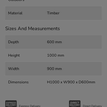
Material
Timber
Sizes And Measurements
Depth
600 mm
Height
1000 mm
Width
900 mm
Dimensions
H1000 x W900 x D600mm
Express Delivery
Direct Delivery