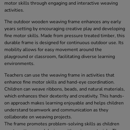
motor skills through engaging and interactive weaving
activities.
The outdoor wooden weaving frame enhances any early
years setting by encouraging creative play and developing
fine motor skills. Made from pressure treated timber, this
durable frame is designed for continuous outdoor use. Its
mobility allows for easy movement around the
playground or classroom, facilitating diverse learning
environments.
Teachers can use the weaving frame in activities that
enhance fine motor skills and hand-eye coordination.
Children can weave ribbons, beads, and natural materials,
which enhances their dexterity and creativity. This hands-
on approach makes learning enjoyable and helps children
understand teamwork and communication as they
collaborate on weaving projects.
The frame promotes problem-solving skills as children