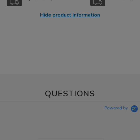
Hide product information
QUESTIONS
Powered by