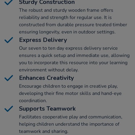
Sturdy Construction
The robust and sturdy wooden frame offers
reliability and strength for regular use. It is
constructed from durable pressure treated timber
ensuring longevity, even in outdoor settings.
Express Delivery
Our seven to ten day express delivery service
ensures a quick setup and immediate use, allowing
you to incorporate this resource into your learning
environment without delay.
Enhances Creativity
Encourage children to engage in creative play,
developing their fine motor skills and hand-eye
coordination.
Supports Teamwork
Facilitates cooperative play and communication,
helping children understand the importance of
teamwork and sharing.