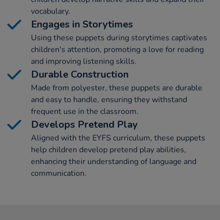
vocabulary.
Engages in Storytimes
Using these puppets during storytimes captivates
children's attention, promoting a love for reading
and improving listening skills.
Durable Construction
Made from polyester, these puppets are durable
and easy to handle, ensuring they withstand
frequent use in the classroom.
Develops Pretend Play
Aligned with the EYFS curriculum, these puppets
help children develop pretend play abilities,
enhancing their understanding of language and
communication.