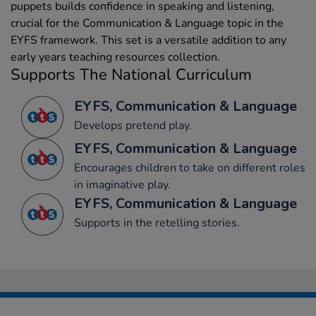
puppets builds confidence in speaking and listening,
crucial for the Communication & Language topic in the
EYFS framework. This set is a versatile addition to any
early years teaching resources collection.
Supports The National Curriculum
EYFS, Communication & Language
Develops pretend play.
EYFS, Communication & Language
Encourages children to take on different roles
in imaginative play.
EYFS, Communication & Language
Supports in the retelling stories.