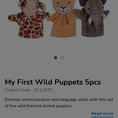
My First Wild Puppets 5pcs
https://www.tts-
Product Code:
EY12070
group.co.uk/my-
first-
Enhance communication and language skills with this set
wild-
of five wild themed animal puppets.
puppets-
5pcs/1021497.html
Read more