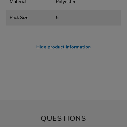
Material
Polyester
Pack Size
5
Hide product information
QUESTIONS