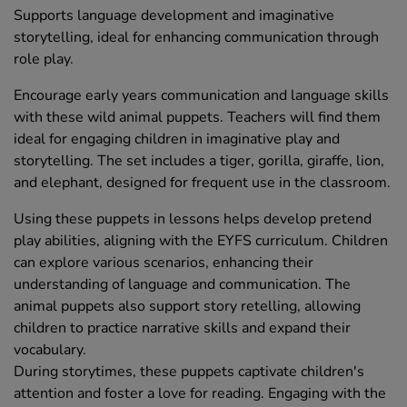
Supports language development and imaginative
storytelling, ideal for enhancing communication through
role play.
Encourage early years communication and language skills
with these wild animal puppets. Teachers will find them
ideal for engaging children in imaginative play and
storytelling. The set includes a tiger, gorilla, giraffe, lion,
and elephant, designed for frequent use in the classroom.
Using these puppets in lessons helps develop pretend
play abilities, aligning with the EYFS curriculum. Children
can explore various scenarios, enhancing their
understanding of language and communication. The
animal puppets also support story retelling, allowing
children to practice narrative skills and expand their
vocabulary.
During storytimes, these puppets captivate children's
attention and foster a love for reading. Engaging with the