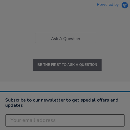
Powered by
Ask A Question
BE THE FIRST TO ASK A QUESTION
Subscribe to our newsletter to get special offers and
updates