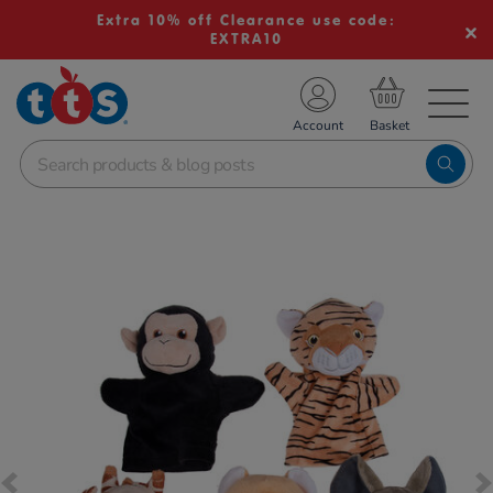
Extra 10% off Clearance use code:
EXTRA10
TS School Resources
Account
nline Shop
Images