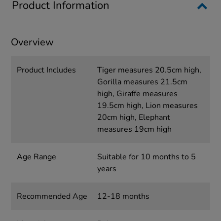
Product Information
Overview
Product Includes
Tiger measures 20.5cm high,
Gorilla measures 21.5cm
high, Giraffe measures
19.5cm high, Lion measures
20cm high, Elephant
measures 19cm high
Age Range
Suitable for 10 months to 5
years
Recommended Age
12-18 months