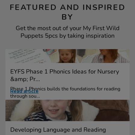
FEATURED AND INSPIRED
BY
Get the most out of your My First Wild
Puppets 5pcs by taking inspiration
EYFS Phase 1 Phonics Ideas for Nursery
&amp; Pr...
Phase 1 Phonics builds the foundations for reading
Read article
through sou...
Developing Language and Reading