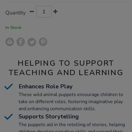
Product
ADD
Variations
Quantity
TO
Actions
CART
OPTIONS
In Stock
HELPING TO SUPPORT
TEACHING AND LEARNING
Enhances Role Play
These wild animal puppets encourage children to
take on different roles, fostering imaginative play
and enhancing communication skills.
Supports Storytelling
The puppets aid in the retelling of stories, helping
children develop narrative skills and expand their