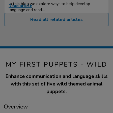
In this blog we explore ways to help develop
Read article
language and read...
Read all related articles
MY FIRST PUPPETS - WILD
Enhance communication and language skills
with this set of five wild themed animal
puppets.
Overview