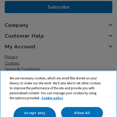
Subscribe
Company
Customer Help
My Account
Privacy
Cookies
Terms & Conditions
We use necessary cookies, which are small files stored on your
device, to make our site work. We’d also like to set other cookies
to improve the performance of the site and provide you with
personalised content. You can manage your cookies by using
the options provided.
Cookie policy
© 2026 All rights reserved. TTS ​is a trading name and registered
trade mark of RM Educational Resources Ltd. Registered Office:
142B Park Drive, Milton Park, Milton, Abingdon, Oxon, OX14 4SE.
Accept only
Allow All