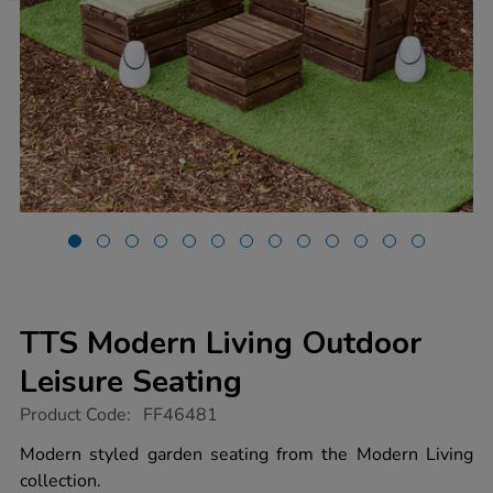
TTS Modern Living Outdoor
Leisure Seating
https://www.tts-
Product Code:
FF46481
group.co.uk/tts-
modern-
Modern styled garden seating from the Modern Living
living-
collection.
outdoor-