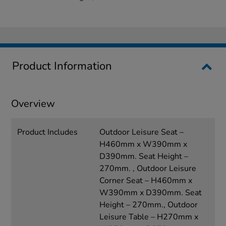
Product Information
Overview
Product Includes
Outdoor Leisure Seat –
H460mm x W390mm x
D390mm. Seat Height –
270mm. , Outdoor Leisure
Corner Seat – H460mm x
W390mm x D390mm. Seat
Height – 270mm., Outdoor
Leisure Table – H270mm x