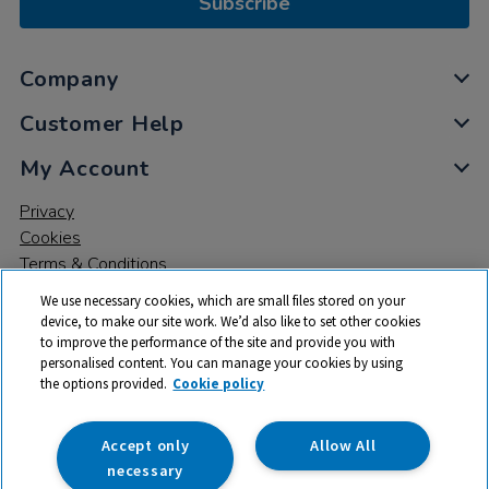
Subscribe
Company
Customer Help
My Account
Privacy
Cookies
Terms & Conditions
We use necessary cookies, which are small files stored on your
device, to make our site work. We’d also like to set other cookies
to improve the performance of the site and provide you with
personalised content. You can manage your cookies by using
the options provided.
Cookie policy
© 2026 All rights reserved. TTS ​is a trading name and registered
trade mark of RM Educational Resources Ltd. Registered Office:
142B Park Drive, Milton Park, Milton, Abingdon, Oxon, OX14 4SE.
Accept only
Allow All
Registered Number: 03100039
necessary