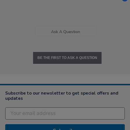
Ask A Question
BE THE FIRST TO ASK A QUESTION
Subscribe to our newsletter to get special offers and
updates