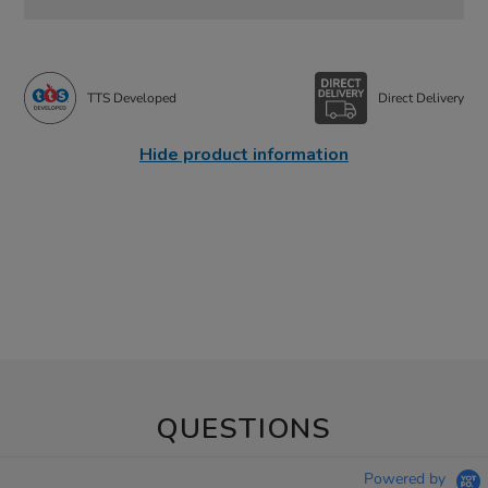
TTS Developed
Direct Delivery
Hide product information
QUESTIONS
Powered by