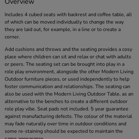
Overview
Includes 4 cubed seats with backrest and coffee table, all
of which can be moved individually to change the way
they are laid out, for example, in a line or to create a
corner.
Add cushions and throws and the seating provides a cosy
place where children can sit and relax or chat with adults
or peers. The seating set can be brought into play in a
role play environment, alongside the other Modern Living
Outdoor furniture pieces, or used independently to help
foster communication and relationships. The seating can
also be used with the Modern Living Outdoor Table, as an
alternative to the benches to create a different outdoor
role play vibe. Seat pads not included. 5 year guarantee
against manufacturing defects. The colour of the material
may fade naturally over time in outdoor conditions and
some re-staining should be expected to maintain the
same appearance.