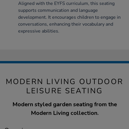
Aligned with the EYFS curriculum, this seating
supports communication and language
development. It encourages children to engage in
conversations, enhancing their vocabulary and
expressive abilities.
MODERN LIVING OUTDOOR
LEISURE SEATING
Modern styled garden seating from the
Modern Living collection.