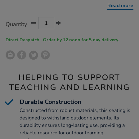
leisure-
Read more
seating/1052308.html
Product
ADD
Variations
Quantity
TO
Actions
CART
OPTIONS
Direct Despatch. Order by 12 noon for 5 day delivery.
HELPING TO SUPPORT
TEACHING AND LEARNING
Durable Construction
Constructed from robust materials, this seating is
designed to withstand outdoor elements. Its
durability ensures long-lasting use, providing a
reliable resource for outdoor learning