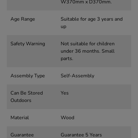
W370mm x D370mm.
Age Range
Suitable for age 3 years and
up
Safety Warning
Not suitable for children
under 36 months. Small
parts.
Assembly Type
Self-Assembly
Can Be Stored
Yes
Outdoors
Material
Wood
Guarantee
Guarantee 5 Years