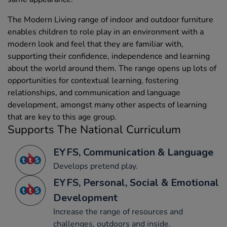
The Modern Living range of indoor and outdoor furniture
enables children to role play in an environment with a
modern look and feel that they are familiar with,
supporting their confidence, independence and learning
about the world around them. The range opens up lots of
opportunities for contextual learning, fostering
relationships, and communication and language
development, amongst many other aspects of learning
that are key to this age group.
Supports The National Curriculum
EYFS, Communication & Language
Develops pretend play.
EYFS, Personal, Social & Emotional
Development
Increase the range of resources and
challenges, outdoors and inside.