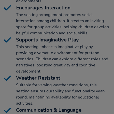
environments.
Encourages Interaction
The seating arrangement promotes social
interaction among children. It creates an inviting
space for group activities, helping children develop
helpful communication and social skills.
Supports Imaginative Play
This seating enhances imaginative play by
providing a versatile environment for pretend
scenarios. Children can explore different roles and
narratives, boosting creativity and cognitive
development.
Weather Resistant
Suitable for varying weather conditions, this
seating ensures durability and functionality year-
round, maintaining availability for educational
activities.
Communication & Language