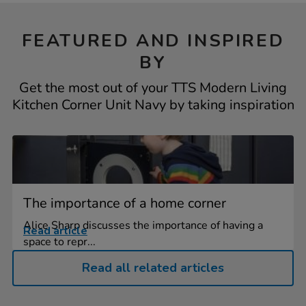
FEATURED AND INSPIRED
BY
Get the most out of your TTS Modern Living
Kitchen Corner Unit Navy by taking inspiration
The importance of a home corner
Alice Sharp discusses the importance of having a
Read article
space to repr...
Read all related articles