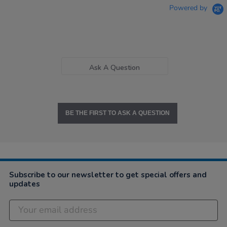
Powered by
Ask A Question
BE THE FIRST TO ASK A QUESTION
Subscribe to our newsletter to get special offers and
updates