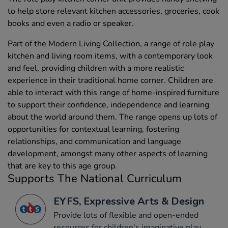
to help store relevant kitchen accessories, groceries, cook
books and even a radio or speaker.
Part of the Modern Living Collection, a range of role play
kitchen and living room items, with a contemporary look
and feel, providing children with a more realistic
experience in their traditional home corner. Children are
able to interact with this range of home-inspired furniture
to support their confidence, independence and learning
about the world around them. The range opens up lots of
opportunities for contextual learning, fostering
relationships, and communication and language
development, amongst many other aspects of learning
that are key to this age group.
Supports The National Curriculum
EYFS, Expressive Arts & Design
Provide lots of flexible and open-ended
resources for children's imaginative play.