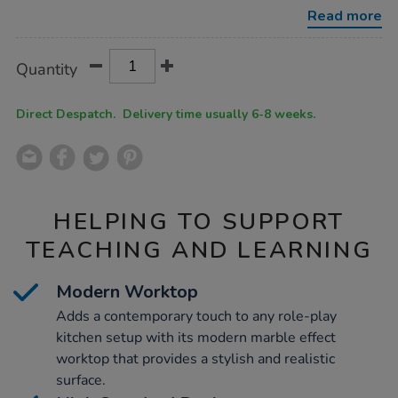
corner-
Read more
unit-
navy/1052371.html
Product
ADD
Variations
Quantity
TO
Actions
CART
OPTIONS
Direct Despatch. Delivery time usually 6-8 weeks.
HELPING TO SUPPORT
TEACHING AND LEARNING
Modern Worktop
Adds a contemporary touch to any role-play
kitchen setup with its modern marble effect
worktop that provides a stylish and realistic
surface.