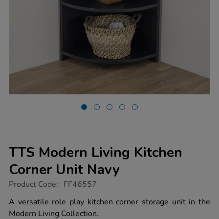
TTS Modern Living Kitchen
Corner Unit Navy
https://www.tts-
Product Code:
FF46557
group.co.uk/tts-
modern-
A versatile role play kitchen corner storage unit in the
living-
Modern Living Collection.
kitchen-