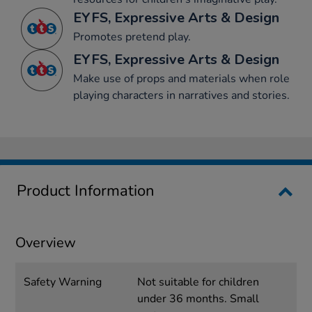
EYFS, Expressive Arts & Design
Promotes pretend play.
EYFS, Expressive Arts & Design
Make use of props and materials when role
playing characters in narratives and stories.
Product Information
Overview
Safety Warning
Not suitable for children
under 36 months. Small