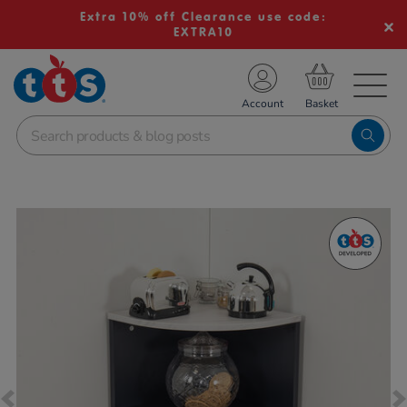
Extra 10% off Clearance use code:
EXTRA10
TS School Resources
Account
nline Shop
Images