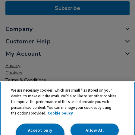
Subscribe
Company
Customer Help
My Account
Privacy
Cookies
Terms & Conditions
We use necessary cookies, which are small files stored on your
device, to make our site work. We’d also like to set other cookies
to improve the performance of the site and provide you with
personalised content. You can manage your cookies by using
the options provided.
Cookie policy
© 2026 All rights reserved. TTS ​is a trading name and registered
trade mark of RM Educational Resources Ltd. Registered Office:
142B Park Drive, Milton Park, Milton, Abingdon, Oxon, OX14 4SE.
Accept only
Allow All