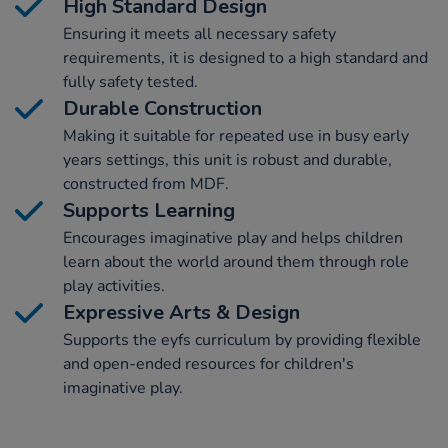
High Standard Design
Ensuring it meets all necessary safety
requirements, it is designed to a high standard and
fully safety tested.
Durable Construction
Making it suitable for repeated use in busy early
years settings, this unit is robust and durable,
constructed from MDF.
Supports Learning
Encourages imaginative play and helps children
learn about the world around them through role
play activities.
Expressive Arts & Design
Supports the eyfs curriculum by providing flexible
and open-ended resources for children's
imaginative play.