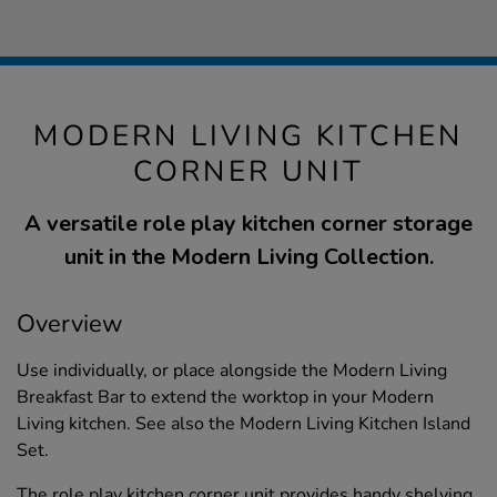
MODERN LIVING KITCHEN
CORNER UNIT
A versatile role play kitchen corner storage
unit in the Modern Living Collection.
Overview
Use individually, or place alongside the Modern Living
Breakfast Bar to extend the worktop in your Modern
Living kitchen. See also the Modern Living Kitchen Island
Set.
The role play kitchen corner unit provides handy shelving