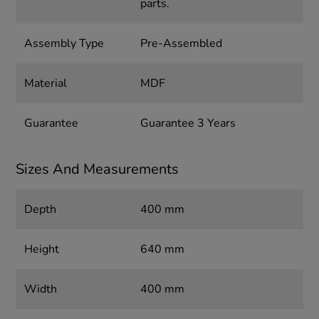
parts.
Assembly Type
Pre-Assembled
Material
MDF
Guarantee
Guarantee 3 Years
Sizes And Measurements
Depth
400 mm
Height
640 mm
Width
400 mm