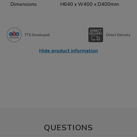
Dimensions
H640 x W400 x D400mm
TTS Developed
Direct Delivery
Hide product information
QUESTIONS