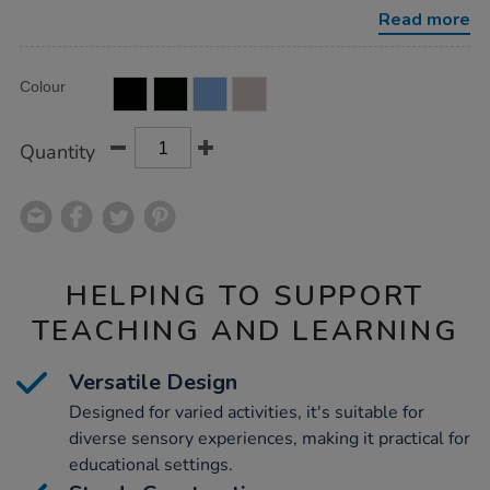
with-
Read more
stand-
90cm/1053934.html
Product
ADD
Variations
Colour
TO
Actions
CART
OPTIONS
Quantity
HELPING TO SUPPORT
TEACHING AND LEARNING
Versatile Design
Designed for varied activities, it's suitable for
diverse sensory experiences, making it practical for
educational settings.