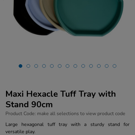
Maxi Hexacle Tuff Tray with
Stand 90cm
https://www.tts-
Product Code:
make all selections to view product code
group.co.uk/maxi-
hexacle-
Large hexagonal tuff tray with a sturdy stand for
tuff-
versatile play.
tray-