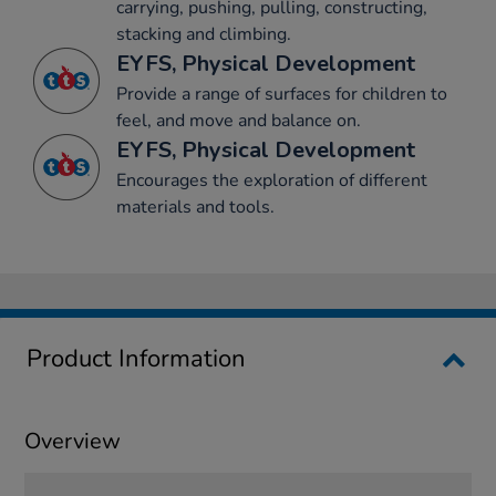
carrying, pushing, pulling, constructing,
stacking and climbing.
EYFS, Physical Development
Provide a range of surfaces for children to
feel, and move and balance on.
EYFS, Physical Development
Encourages the exploration of different
materials and tools.
Product Information
Overview