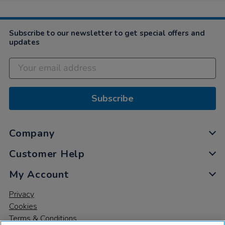
Subscribe to our newsletter to get special offers and
updates
Subscribe
Company
Customer Help
My Account
Privacy
Cookies
Terms & Conditions