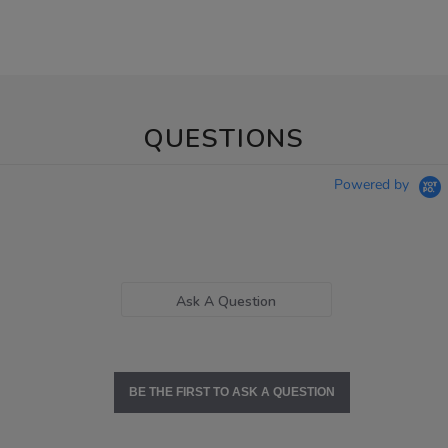
QUESTIONS
Powered by
Ask A Question
BE THE FIRST TO ASK A QUESTION