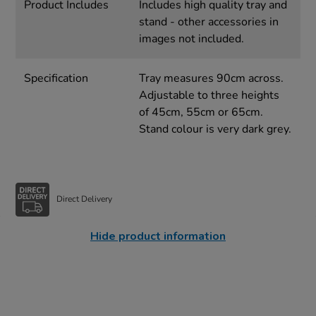
Product Includes
Includes high quality tray and
stand - other accessories in
images not included.
Specification
Tray measures 90cm across.
Adjustable to three heights
of 45cm, 55cm or 65cm.
Stand colour is very dark grey.
Direct Delivery
Hide product information