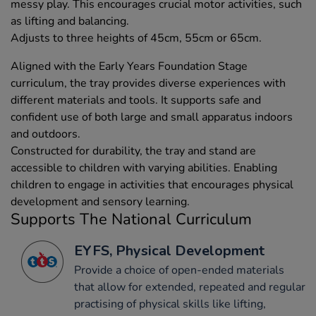
messy play. This encourages crucial motor activities, such
as lifting and balancing.
Adjusts to three heights of 45cm, 55cm or 65cm.
Aligned with the Early Years Foundation Stage
curriculum, the tray provides diverse experiences with
different materials and tools. It supports safe and
confident use of both large and small apparatus indoors
and outdoors.
Constructed for durability, the tray and stand are
accessible to children with varying abilities. Enabling
children to engage in activities that encourages physical
development and sensory learning.
Supports The National Curriculum
EYFS, Physical Development
Provide a choice of open-ended materials
that allow for extended, repeated and regular
practising of physical skills like lifting,