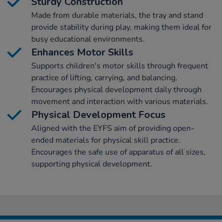
Sturdy Construction
Made from durable materials, the tray and stand
provide stability during play, making them ideal for
busy educational environments.
Enhances Motor Skills
Supports children's motor skills through frequent
practice of lifting, carrying, and balancing.
Encourages physical development daily through
movement and interaction with various materials.
Physical Development Focus
Aligned with the EYFS aim of providing open-
ended materials for physical skill practice.
Encourages the safe use of apparatus of all sizes,
supporting physical development.