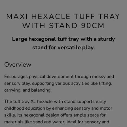
MAXI HEXACLE TUFF TRAY
WITH STAND 90CM
Large hexagonal tuff tray with a sturdy
stand for versatile play.
Overview
Encourages physical development through messy and
sensory play, supporting various activities like lifting,
carrying, and balancing.
The tuff tray XL hexacle with stand supports early
childhood education by enhancing sensory and motor
skills. Its hexagonal design offers ample space for
materials like sand and water, ideal for sensory and