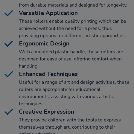
from durable materials and designed for longevity.
Versatile Application
These rollers enable quality printing which can be
achieved without the need for a press, thus
providing options for different artistic approaches.
Ergonomic Design
With a moulded plastic handle, these rollers are
designed for ease of use, offering comfort when
handling.
Enhanced Techniques
Useful for a range of art and design activities, these
rollers are appropriate for educational
environments, assisting with various artistic
techniques.
Creative Expression
They provide children with the tools to express
themselves through art, contributing to their