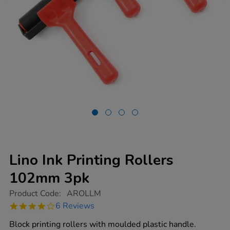
Lino Ink Printing Rollers
102mm 3pk
https://www.tts-
Product Code:
AROLLM
group.co.uk/lino-
4.2
6 Reviews
ink-
star
printing-
rating
Block printing rollers with moulded plastic handle.
rollers-