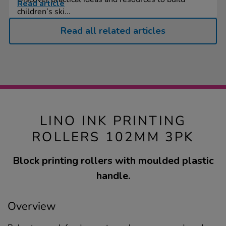
Read article
children’s ski...
Read all related articles
LINO INK PRINTING
ROLLERS 102MM 3PK
Block printing rollers with moulded plastic
handle.
Overview