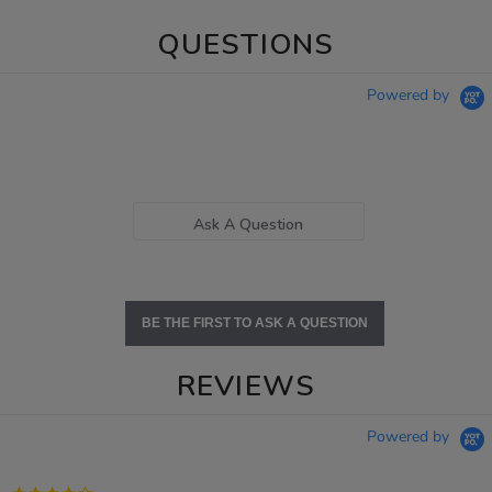
QUESTIONS
Powered by
Ask A Question
BE THE FIRST TO ASK A QUESTION
REVIEWS
Powered by
4.2