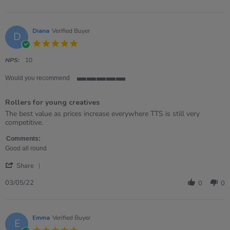
by
Demi
on
6
Diana
Verified Buyer
D
Jun
5.0
2022
star
rating
NPS:
10
Would you recommend
5
of
Rollers for young creatives
5
rating
Review
review
The best value as prices increase everywhere TTS is still very
by
stating
competitive.
Diana
Rollers
on
for
Comments:
3
young
Good all round
May
creatives
'
2022
Share
Share
Review
03/05/22
0
0
by
Diana
on
3
Emma
Verified Buyer
E
May
5.0