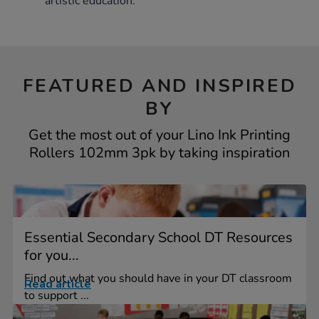
artistic education.
FEATURED AND INSPIRED
BY
Get the most out of your Lino Ink Printing
Rollers 102mm 3pk by taking inspiration
Essential Secondary School DT Resources
for you...
Find out what you should have in your DT classroom
Read article
to support ...