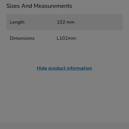
Sizes And Measurements
Length
102 mm
Dimensions
L102mm
Hide product information