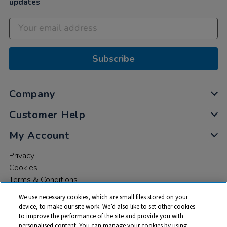
updates
Subscribe
Company
Customer Help
My Account
Privacy
Cookies
Terms & Conditions
We use necessary cookies, which are small files stored on your
device, to make our site work. We’d also like to set other cookies
to improve the performance of the site and provide you with
personalised content. You can manage your cookies by using