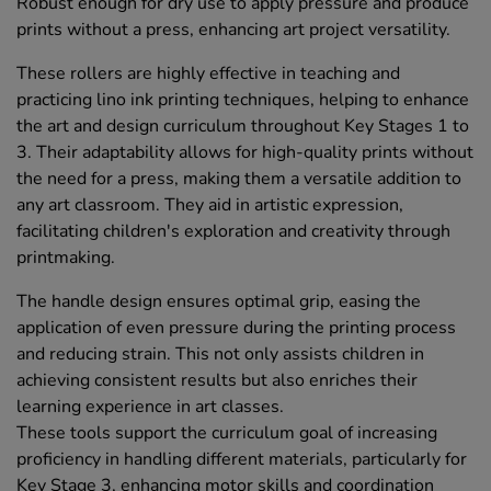
Robust enough for dry use to apply pressure and produce
prints without a press, enhancing art project versatility.
These rollers are highly effective in teaching and
practicing lino ink printing techniques, helping to enhance
the art and design curriculum throughout Key Stages 1 to
3. Their adaptability allows for high-quality prints without
the need for a press, making them a versatile addition to
any art classroom. They aid in artistic expression,
facilitating children's exploration and creativity through
printmaking.
The handle design ensures optimal grip, easing the
application of even pressure during the printing process
and reducing strain. This not only assists children in
achieving consistent results but also enriches their
learning experience in art classes.
These tools support the curriculum goal of increasing
proficiency in handling different materials, particularly for
Key Stage 3, enhancing motor skills and coordination