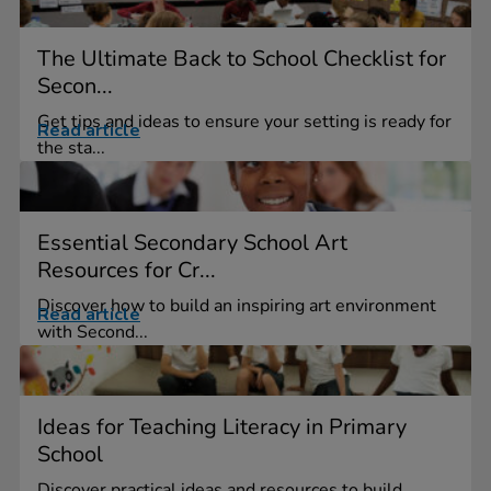
The Ultimate Back to School Checklist for
Secon...
Get tips and ideas to ensure your setting is ready for
Read article
the sta...
Essential Secondary School Art
Resources for Cr...
Discover how to build an inspiring art environment
Read article
with Second...
Ideas for Teaching Literacy in Primary
School
Discover practical ideas and resources to build