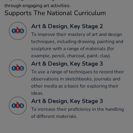
through engaging art activities.
Supports The National Curriculum
Art & Design, Key Stage 2
To improve their mastery of art and design
techniques, including drawing, painting and
sculpture with a range of materials (for
example, pencil, charcoal, paint, clay).
Art & Design, Key Stage 3
To use a range of techniques to record their
observations in sketchbooks, journals and
other media as a basis for exploring their
ideas.
Art & Design, Key Stage 3
To increase their proficiency in the handling
of different materials.