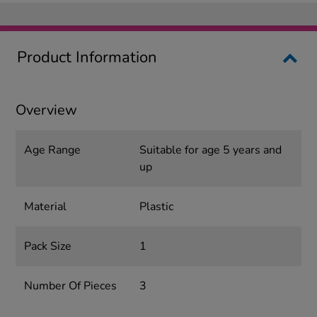
Product Information
Overview
Age Range
Suitable for age 5 years and
up
Material
Plastic
Pack Size
1
Number Of Pieces
3