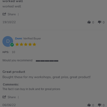
worked well
5
rating
Review
review
worked well
by
stating
'
Lynne
worked
Share
Share
on
well
Review
19
19/10/22
0
0
by
Oct
Lynne
2022
on
19
Demi
Verified Buyer
D
Oct
5.0
2022
star
rating
NPS:
10
Would you recommend
5
of
Great product
5
rating
Review
review
Bought these for my workshops, great price, great product!
by
stating
Demi
Great
Comments:
on
product
The fact I can buy in bulk and for great prices
6
'
Jun
Share
Share
2022
Review
06/06/22
0
0