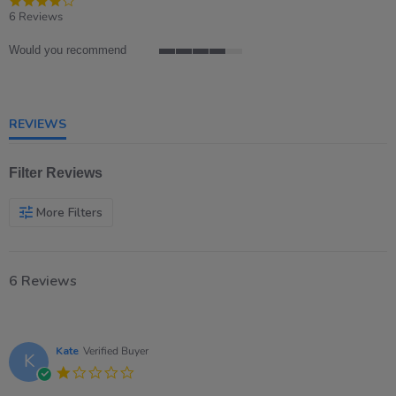
star
6 Reviews
rating
Would you recommend
4
of
5
rating
REVIEWS
Filter Reviews
More Filters
6 Reviews
Kate
Verified Buyer
K
1.0
star