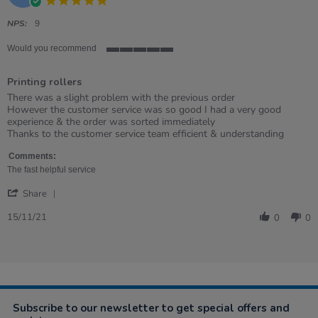
2022
star
rating
NPS:
9
Would you recommend
5
of
Printing rollers
5
rating
Review
review
There was a slight problem with the previous order
by
stating
However the customer service was so good I had a very good
Emma
Printing
experience & the order was sorted immediately
on
rollers
Thanks to the customer service team efficient & understanding
15
Nov
Comments:
2021
The fast helpful service
'
Share
Share
Review
15/11/21
0
0
by
Emma
on
15
Nov
2021
Subscribe to our newsletter to get special offers and