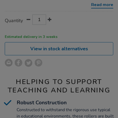
102mm-
Read more
3pk/1000255.html
Product
ADD
Variations
Quantity
TO
Actions
CART
OPTIONS
Estimated delivery in 3 weeks
View in stock alternatives
HELPING TO SUPPORT
TEACHING AND LEARNING
Robust Construction
Constructed to withstand the rigorous use typical
in educational environments, these rollers are built