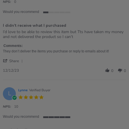
rating
NPS:
0
Would you recommend
1
of
I didn’t receive what I purchased
5
rating
Review
review
I’d love to be able to review this item but Tts have taken my money
by
stating
and not delivered the product so I can’t
Kate
I
on
didn’t
Comments:
12
receive
They don’t deliver the items you purchase or reply to emails about it!
Dec
what
'
2023
I
Share
Share
purchased
Review
12/12/23
0
0
by
Kate
on
12
Lynne
Verified Buyer
L
Dec
5.0
2023
star
rating
NPS:
10
Would you recommend
5
of