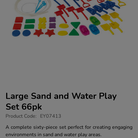
Large Sand and Water Play
Set 66pk
https://www.tts-
Product Code:
EY07413
group.co.uk/large-
sand-
A complete sixty-piece set perfect for creating engaging
and-
environments in sand and water play areas.
water-