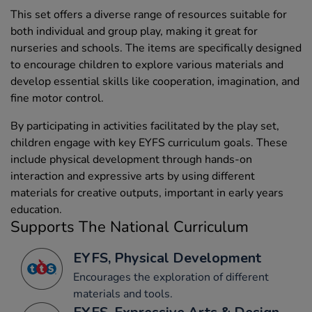
This set offers a diverse range of resources suitable for
both individual and group play, making it great for
nurseries and schools. The items are specifically designed
to encourage children to explore various materials and
develop essential skills like cooperation, imagination, and
fine motor control.
By participating in activities facilitated by the play set,
children engage with key EYFS curriculum goals. These
include physical development through hands-on
interaction and expressive arts by using different
materials for creative outputs, important in early years
education.
Supports The National Curriculum
EYFS, Physical Development
Encourages the exploration of different
materials and tools.