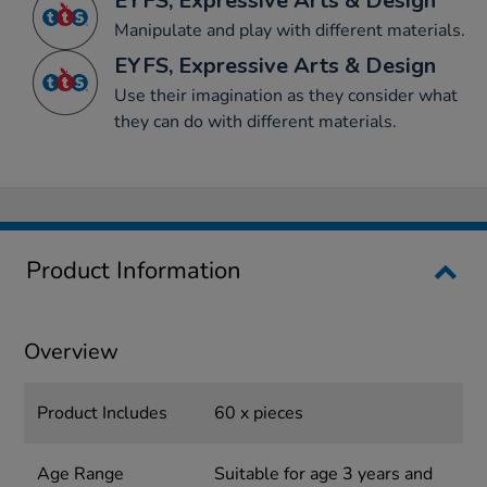
EYFS, Expressive Arts & Design
Manipulate and play with different materials.
EYFS, Expressive Arts & Design
Use their imagination as they consider what
they can do with different materials.
Product Information
Overview
Product Includes
60 x pieces
Age Range
Suitable for age 3 years and