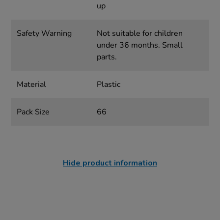
up
Safety Warning
Not suitable for children
under 36 months. Small
parts.
Material
Plastic
Pack Size
66
Hide product information