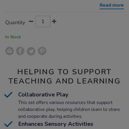
play-
Read more
set-
66pk/1012647.html
Product
ADD
Variations
Quantity
TO
Actions
CART
OPTIONS
In Stock
HELPING TO SUPPORT
TEACHING AND LEARNING
Collaborative Play
This set offers various resources that support
collaborative play, helping children learn to share
and cooperate during activities.
Enhances Sensory Activities