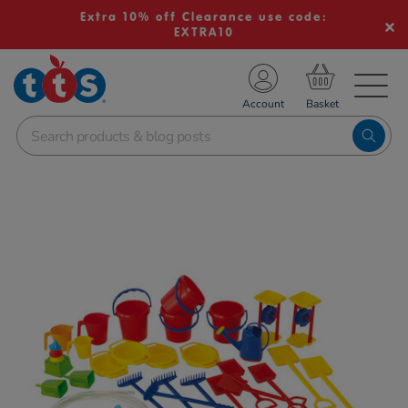
Extra 10% off Clearance use code:
EXTRA10
TS School Resources
Account
nline Shop
Images