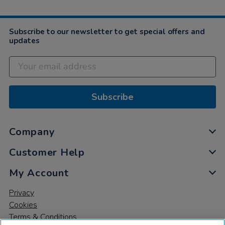
Subscribe to our newsletter to get special offers and
updates
Subscribe
Company
Customer Help
My Account
Privacy
Cookies
Terms & Conditions