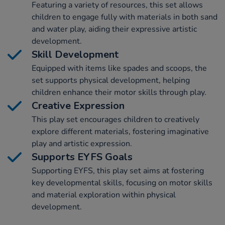
Featuring a variety of resources, this set allows
children to engage fully with materials in both sand
and water play, aiding their expressive artistic
development.
Skill Development
Equipped with items like spades and scoops, the
set supports physical development, helping
children enhance their motor skills through play.
Creative Expression
This play set encourages children to creatively
explore different materials, fostering imaginative
play and artistic expression.
Supports EYFS Goals
Supporting EYFS, this play set aims at fostering
key developmental skills, focusing on motor skills
and material exploration within physical
development.