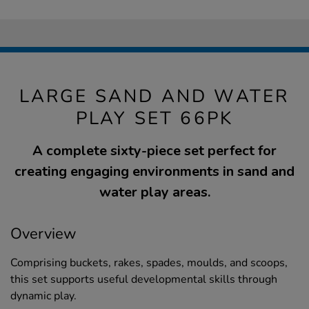
LARGE SAND AND WATER
PLAY SET 66PK
A complete sixty-piece set perfect for
creating engaging environments in sand and
water play areas.
Overview
Comprising buckets, rakes, spades, moulds, and scoops,
this set supports useful developmental skills through
dynamic play.