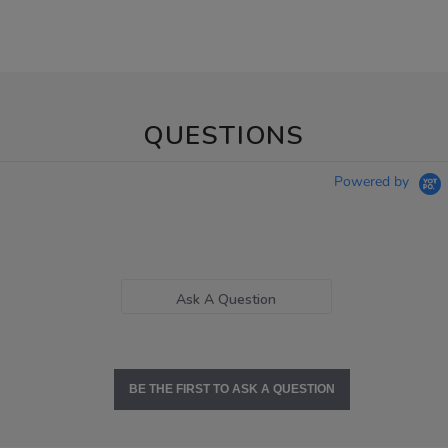
QUESTIONS
Powered by
Ask A Question
BE THE FIRST TO ASK A QUESTION