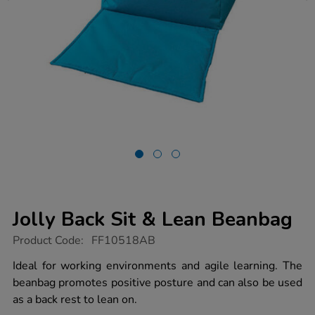
Jolly Back Sit & Lean Beanbag
https://www.tts-
Product Code:
FF10518AB
group.co.uk/jolly-
back-
Ideal for working environments and agile learning. The
sit-
beanbag promotes positive posture and can also be used
lean-
beanbag/1050306.html
as a back rest to lean on.