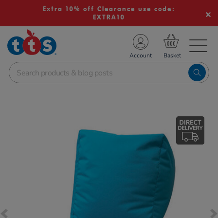
Extra 10% off Clearance use code:
EXTRA10
TS School Resources
Account
nline Shop
Images