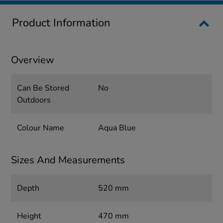
Product Information
Overview
Can Be Stored
No
Outdoors
Colour Name
Aqua Blue
Sizes And Measurements
Depth
520 mm
Height
470 mm