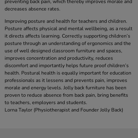
preventing back pain, which thereby improves morale and
decreases absence rates.
Improving posture and health for teachers and children.
Posture affects physical and mental wellbeing, as a result
it directs affects learning. Correctly supporting children’s
posture through an understanding of ergonomics and the
use of well designed classroom furniture and spaces,
improves concentration and productivity, reduces
discomfort and importantly helps future proof children’s
health. Postural health is equally important for education
professionals as it lessens and prevents pain, improves
morale and energy levels. Jolly back furniture has been
proven to reduce absence from back pain, bring benefits
to teachers, employers and students.
Lorna Taylor (Physiotherapist and Founder Jolly Back)