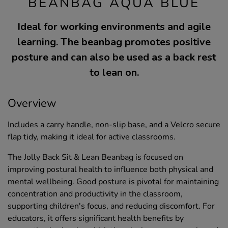
BEANBAG AQUA BLUE
Ideal for working environments and agile
learning. The beanbag promotes positive
posture and can also be used as a back rest
to lean on.
Overview
Includes a carry handle, non-slip base, and a Velcro secure
flap tidy, making it ideal for active classrooms.
The Jolly Back Sit & Lean Beanbag is focused on
improving postural health to influence both physical and
mental wellbeing. Good posture is pivotal for maintaining
concentration and productivity in the classroom,
supporting children's focus, and reducing discomfort. For
educators, it offers significant health benefits by