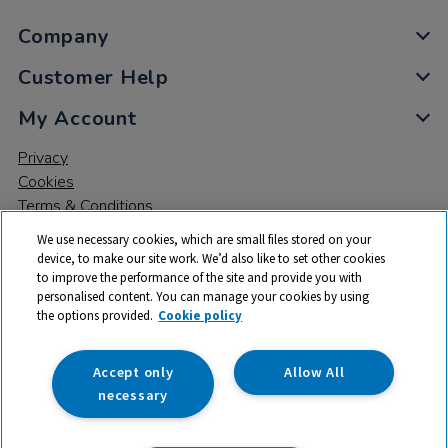
Company
Customer Help
My Account
Privacy
Cookies
Terms & Conditions
We use necessary cookies, which are small files stored on your
device, to make our site work. We’d also like to set other cookies
to improve the performance of the site and provide you with
personalised content. You can manage your cookies by using
the options provided.
Cookie policy
© 2026 All rights reserved. TTS ​is a trading name and registered
trade mark of RM Educational Resources Ltd. Registered Office:
142B Park Drive, Milton Park, Milton, Abingdon, Oxon, OX14 4SE.
Accept only
Allow All
Registered Number: 03100039
necessary