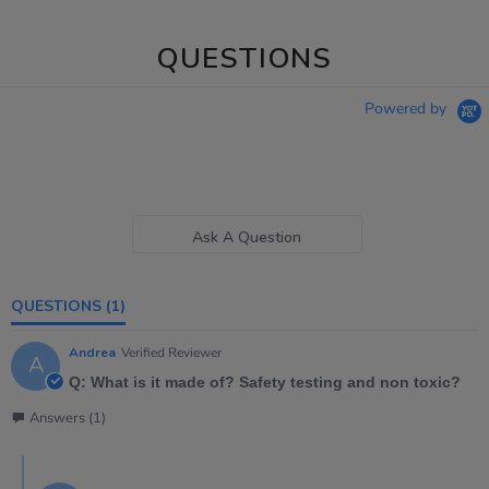
QUESTIONS
Powered by
Ask A Question
QUESTIONS
(1)
Andrea
Verified Reviewer
A
Q: What is it made of? Safety testing and non toxic?
Answers (1)