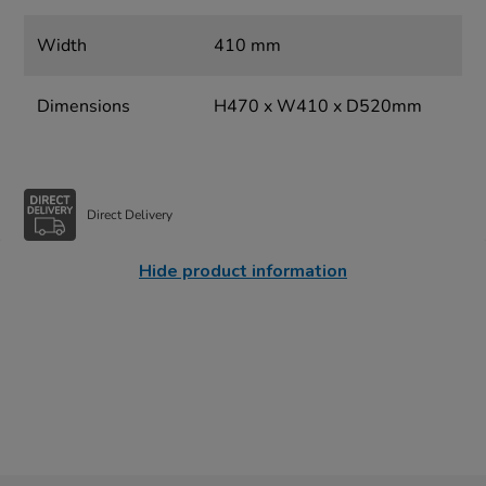
Width
410 mm
Dimensions
H470 x W410 x D520mm
Direct Delivery
Hide product information