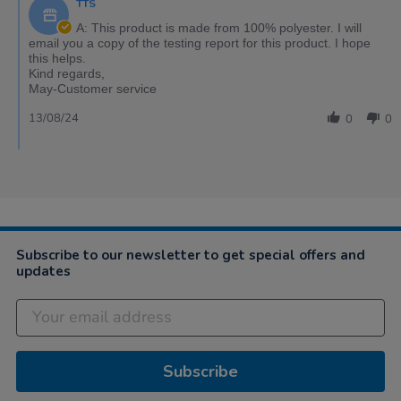
TTS
A: This product is made from 100% polyester. I will
email you a copy of the testing report for this product. I hope
this helps.
Kind regards,
May-Customer service
13/08/24
0
0
Subscribe to our newsletter to get special offers and
updates
Subscribe