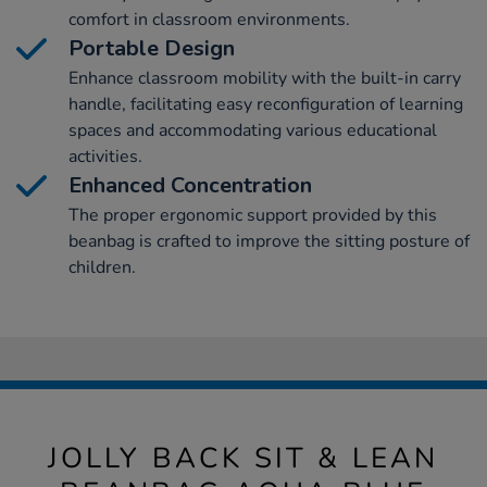
comfort in classroom environments.
Portable Design
Enhance classroom mobility with the built-in carry
handle, facilitating easy reconfiguration of learning
spaces and accommodating various educational
activities.
Enhanced Concentration
The proper ergonomic support provided by this
beanbag is crafted to improve the sitting posture of
children.
JOLLY BACK SIT & LEAN