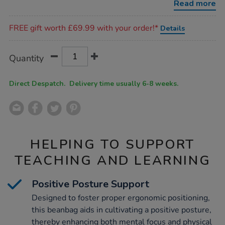
Read more
Promotions
FREE gift worth £69.99 with your order!*
Details
Product
ADD
Variations
Quantity
TO
Actions
CART
OPTIONS
Direct Despatch. Delivery time usually 6-8 weeks.
HELPING TO SUPPORT
TEACHING AND LEARNING
Positive Posture Support
Designed to foster proper ergonomic positioning,
this beanbag aids in cultivating a positive posture,
thereby enhancing both mental focus and physical