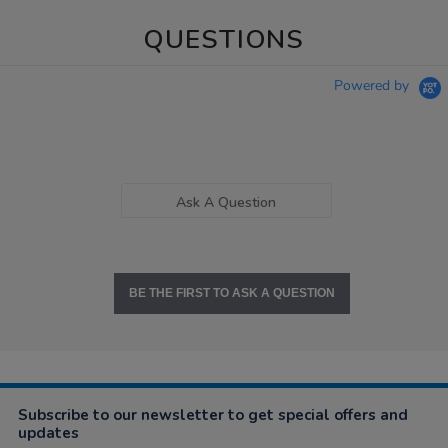
QUESTIONS
Powered by
Ask A Question
BE THE FIRST TO ASK A QUESTION
Subscribe to our newsletter to get special offers and
updates