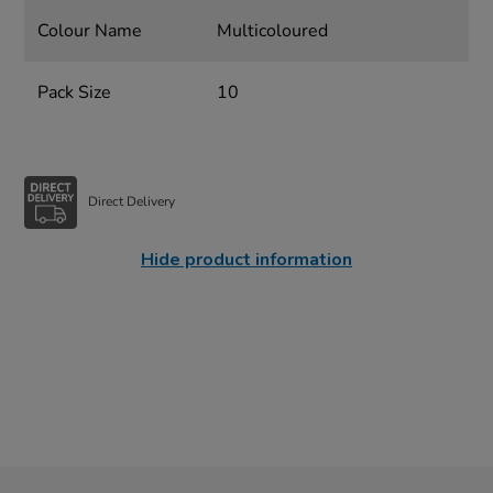
Colour Name
Multicoloured
Pack Size
10
Direct Delivery
Hide product information