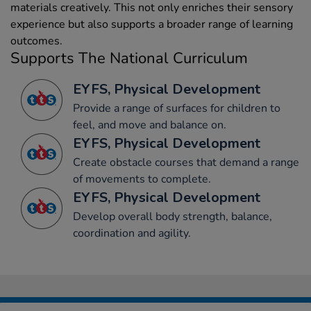
materials creatively. This not only enriches their sensory
experience but also supports a broader range of learning
outcomes.
Supports The National Curriculum
EYFS, Physical Development
Provide a range of surfaces for children to
feel, and move and balance on.
EYFS, Physical Development
Create obstacle courses that demand a range
of movements to complete.
EYFS, Physical Development
Develop overall body strength, balance,
coordination and agility.