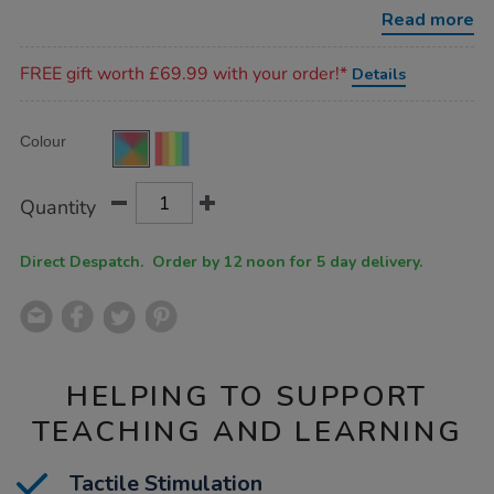
set/SD07210.html
Read more
Promotions
FREE gift worth £69.99 with your order!*
Details
Product
ADD
Variations
Colour
TO
Actions
CART
OPTIONS
Quantity
Direct Despatch. Order by 12 noon for 5 day delivery.
HELPING TO SUPPORT
TEACHING AND LEARNING
Tactile Stimulation