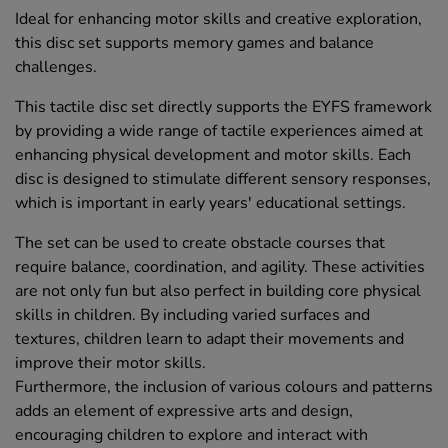
Ideal for enhancing motor skills and creative exploration,
this disc set supports memory games and balance
challenges.
This tactile disc set directly supports the EYFS framework
by providing a wide range of tactile experiences aimed at
enhancing physical development and motor skills. Each
disc is designed to stimulate different sensory responses,
which is important in early years' educational settings.
The set can be used to create obstacle courses that
require balance, coordination, and agility. These activities
are not only fun but also perfect in building core physical
skills in children. By including varied surfaces and
textures, children learn to adapt their movements and
improve their motor skills.
Furthermore, the inclusion of various colours and patterns
adds an element of expressive arts and design,
encouraging children to explore and interact with