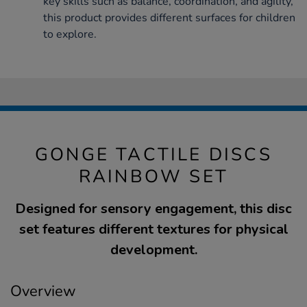
key skills such as balance, coordination, and agility,
this product provides different surfaces for children
to explore.
GONGE TACTILE DISCS
RAINBOW SET
Designed for sensory engagement, this disc
set features different textures for physical
development.
Overview