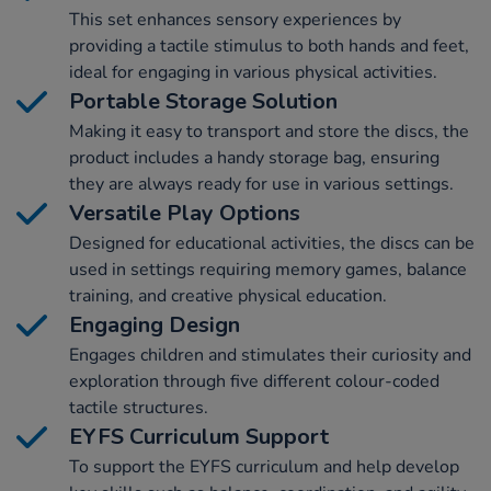
This set enhances sensory experiences by
providing a tactile stimulus to both hands and feet,
ideal for engaging in various physical activities.
Portable Storage Solution
Making it easy to transport and store the discs, the
product includes a handy storage bag, ensuring
they are always ready for use in various settings.
Versatile Play Options
Designed for educational activities, the discs can be
used in settings requiring memory games, balance
training, and creative physical education.
Engaging Design
Engages children and stimulates their curiosity and
exploration through five different colour-coded
tactile structures.
EYFS Curriculum Support
To support the EYFS curriculum and help develop