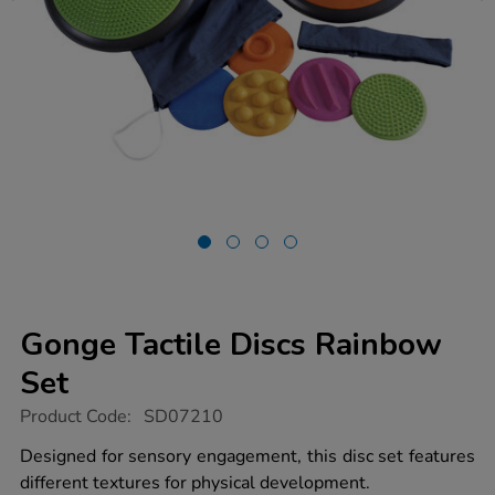
Gonge Tactile Discs Rainbow
Set
https://www.tts-
Product Code:
SD07210
group.co.uk/gonge-
tactile-
Designed for sensory engagement, this disc set features
discs-
different textures for physical development.
rainbow-