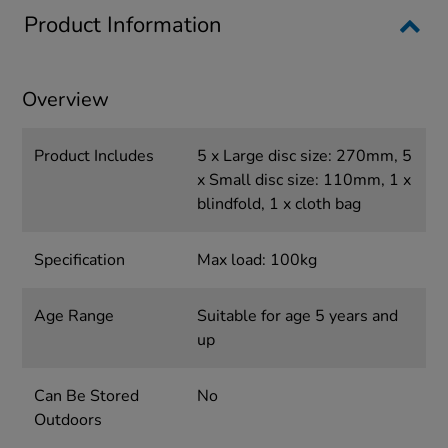
Product Information
Overview
Product Includes
5 x Large disc size: 270mm, 5
x Small disc size: 110mm, 1 x
blindfold, 1 x cloth bag
Specification
Max load: 100kg
Age Range
Suitable for age 5 years and
up
Can Be Stored
No
Outdoors