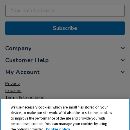
Subscribe
Company
Customer Help
My Account
Privacy
Cookies
Terms & Conditions
We use necessary cookies, which are small files stored on your
device, to make our site work. We’d also like to set other cookies
to improve the performance of the site and provide you with
personalised content. You can manage your cookies by using
the options provided.
Cookie policy