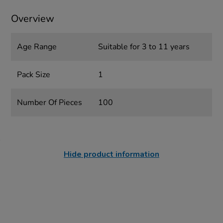
Overview
Age Range
Suitable for 3 to 11 years
Pack Size
1
Number Of Pieces
100
Hide product information