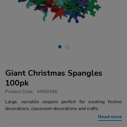
Giant Christmas Spangles
100pk
https://www.tts-
Product Code:
AR00266
group.co.uk/giant-
christmas-
Large, versatile sequins perfect for creating festive
spangles-
decorations, classroom decorations and crafts.
100pk/1000160.html
Read more