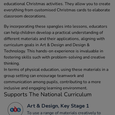
educational Christmas activities. They allow you to create
everything from customised Christmas cards to elaborate
classroom decorations.
By incorporating these spangles into lessons, educators
can help children develop a practical understanding of
different materials and their applications, aligning with
curriculum goals in Art & Design and Design &
Technology. This hands-on experience is invaluable in
fostering skills such with problem-solving and creative
thinking.
In terms of physical education, using these materials in a
group setting can encourage teamwork and
communication among pupils, contributing to a more
inclusive and engaging learning environment.
Supports The National Curriculum
Art & Design, Key Stage 1
To use a range of materials creatively to