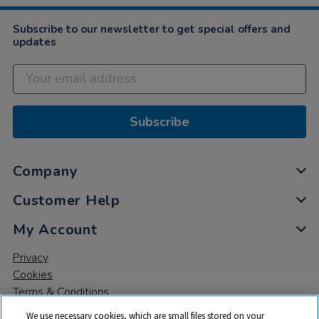
Subscribe to our newsletter to get special offers and
updates
Subscribe
Company
Customer Help
My Account
Privacy
Cookies
Terms & Conditions
We use necessary cookies, which are small files stored on your