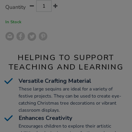
Product
ADD
Variations
Quantity
TO
Actions
CART
OPTIONS
In Stock
HELPING TO SUPPORT
TEACHING AND LEARNING
Versatile Crafting Material
These large sequins are ideal for a variety of
festive projects. They can be used to create eye-
catching Christmas tree decorations or vibrant
classroom displays.
Enhances Creativity
Encourages children to explore their artistic