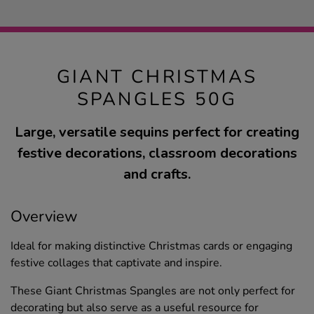
GIANT CHRISTMAS
SPANGLES 50G
Large, versatile sequins perfect for creating
festive decorations, classroom decorations
and crafts.
Overview
Ideal for making distinctive Christmas cards or engaging
festive collages that captivate and inspire.
These Giant Christmas Spangles are not only perfect for
decorating but also serve as a useful resource for