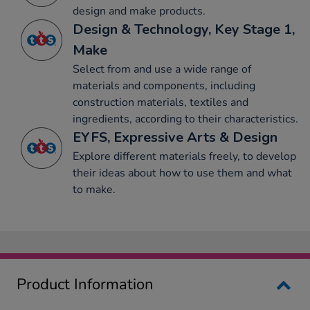
design and make products.
Design & Technology, Key Stage 1,
Make
Select from and use a wide range of
materials and components, including
construction materials, textiles and
ingredients, according to their characteristics.
EYFS, Expressive Arts & Design
Explore different materials freely, to develop
their ideas about how to use them and what
to make.
Product Information