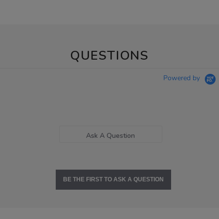
QUESTIONS
Powered by
Ask A Question
BE THE FIRST TO ASK A QUESTION