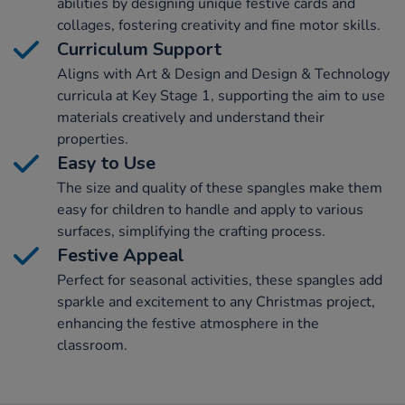
abilities by designing unique festive cards and
collages, fostering creativity and fine motor skills.
Curriculum Support
Aligns with Art & Design and Design & Technology
curricula at Key Stage 1, supporting the aim to use
materials creatively and understand their
properties.
Easy to Use
The size and quality of these spangles make them
easy for children to handle and apply to various
surfaces, simplifying the crafting process.
Festive Appeal
Perfect for seasonal activities, these spangles add
sparkle and excitement to any Christmas project,
enhancing the festive atmosphere in the
classroom.