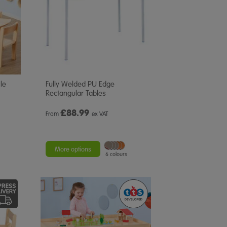
le
Fully Welded PU Edge
Rectangular Tables
£
88.99
From
ex VAT
More options
6 colours