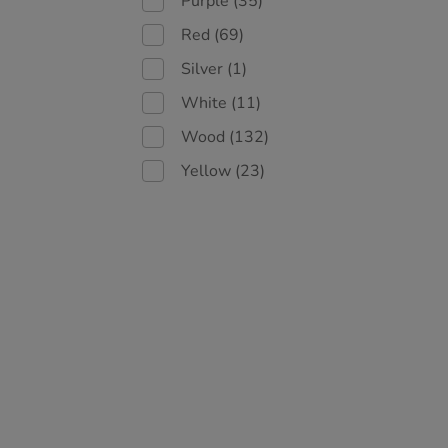
Purple
(35)
Red
(69)
Silver
(1)
White
(11)
Wood
(132)
Yellow
(23)