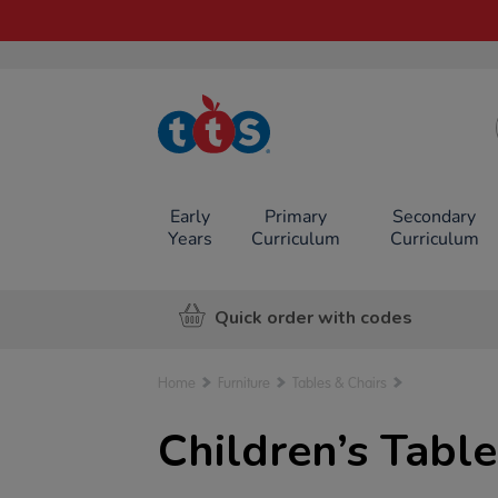
TTS School
Resources
Online Shop
Early
Primary
Secondary
Years
Curriculum
Curriculum
Quick order with codes
Home
Furniture
Tables & Chairs
Children’s Table