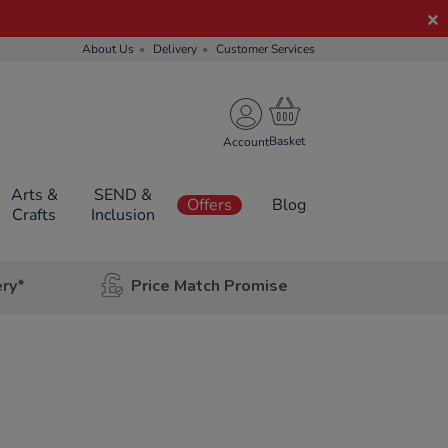
About Us
Delivery
Customer Services
Account
Arts &
SEND &
Offers
Blog
Crafts
Inclusion
ery*
Price Match Promise