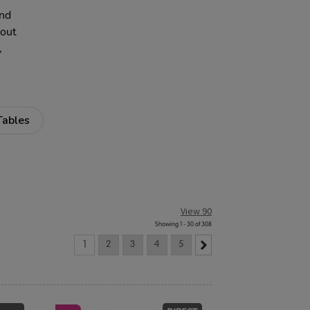
and
 out
,
Tables
View 90
Showing 1 - 30 of 308
1
2
3
4
5