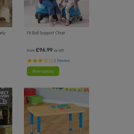
rly
Fit Ball Support Chair
£
96.99
From
ex VAT
3.0
1 Review
star
rating
More options