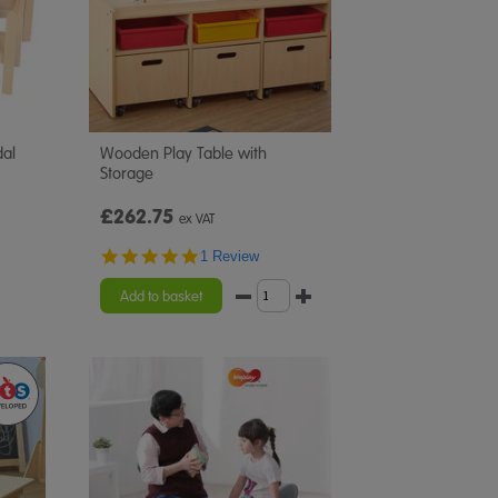
dal
Wooden Play Table with
Storage
£262.75
ex VAT
5.0
1 Review
star
rating
Add to basket