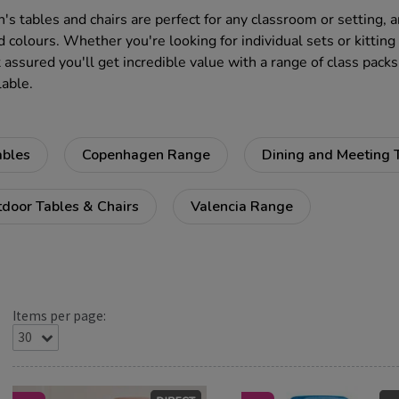
n's tables and chairs are perfect for any classroom or setting, 
d colours. Whether you're looking for individual sets or kitting
 assured you'll get incredible value with a range of class packs
lable.
ables
Copenhagen Range
Dining and Meeting 
door Tables & Chairs
Valencia Range
Items per page: