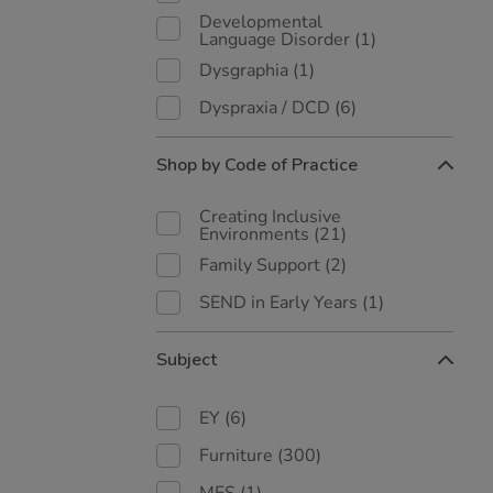
Developmental
Language Disorder
(1)
Dysgraphia
(1)
Dyspraxia / DCD
(6)
Shop by Code of Practice
Creating Inclusive
Environments
(21)
Family Support
(2)
SEND in Early Years
(1)
Subject
EY
(6)
Furniture
(300)