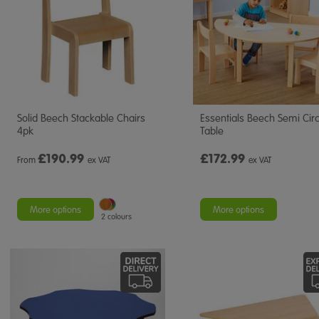
Solid Beech Stackable Chairs
Essentials Beech Semi Circ
4pk
Table
£
190.99
£172.99
From
ex VAT
ex VAT
More options
More options
2 colours