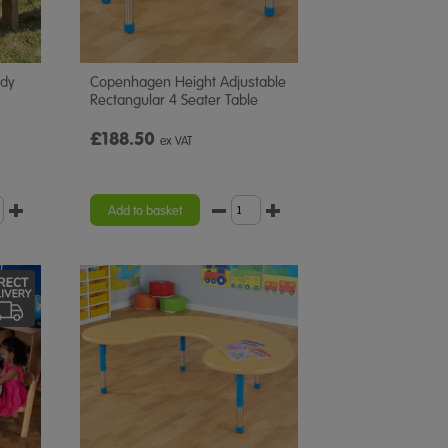
ddy
Copenhagen Height Adjustable
Rectangular 4 Seater Table
£188.50
ex VAT
Add to basket