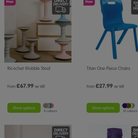
New
New
Ricochet Wobble Stool
Titan One Piece Chairs
£
67.99
£
27.99
From
ex VAT
From
ex VAT
More options
More options
4 colours
10 colours