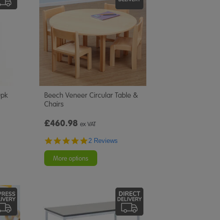
0pk
Beech Veneer Circular Table &
Chairs
£460.98
ex VAT
5.0
2 Reviews
star
rating
More options