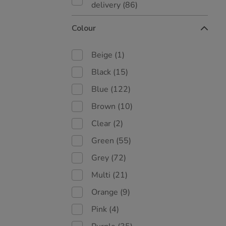
delivery
(86)
Colour
Beige
(1)
Black
(15)
Blue
(122)
Brown
(10)
Clear
(2)
Green
(55)
Grey
(72)
Multi
(21)
Orange
(9)
Pink
(4)