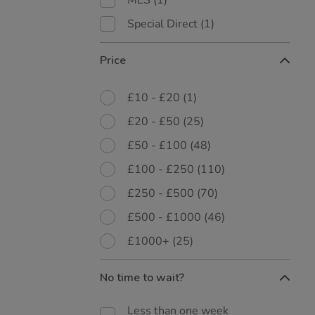
MES
(1)
Special Direct
(1)
Price
£10 - £20
(1)
£20 - £50
(25)
£50 - £100
(48)
£100 - £250
(110)
£250 - £500
(70)
£500 - £1000
(46)
£1000+
(25)
No time to wait?
Less than one week