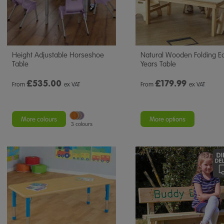
Height Adjustable Horseshoe
Natural Wooden Folding Ea
Table
Years Table
£
535.00
£
179.99
From
ex VAT
From
ex VAT
More colours
More options
3 colours