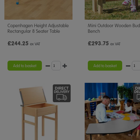
Copenhagen Height Adjustable
Mini Outdoor Wooden Bu
Rectangular 8 Seater Table
Bench
£244.25
£293.75
ex VAT
ex VAT
Add to basket
Add to basket