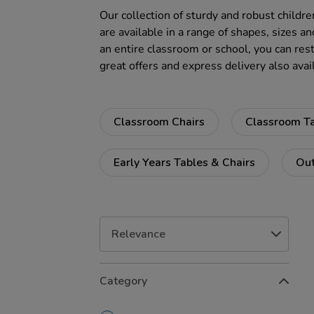
Our collection of sturdy and robust childre
are available in a range of shapes, sizes an
an entire classroom or school, you can rest
great offers and express delivery also avai
Classroom Chairs
Classroom T
Early Years Tables & Chairs
Out
Refine
Category
Your
Results