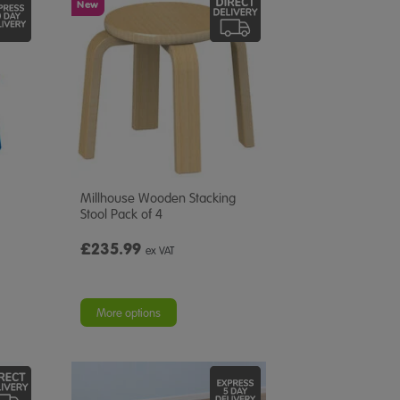
New
Millhouse Wooden Stacking
Stool Pack of 4
£235.99
ex VAT
More options