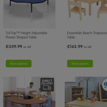
Tuf-Top™ Height Adjustable
Essentials Beech Trapezoi
Flower Shaped Table
Table
£309.99
£163.99
ex VAT
ex VAT
More options
More options