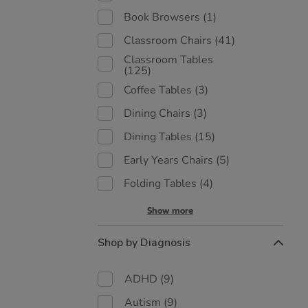
Book Browsers
(1)
Classroom Chairs
(41)
Classroom Tables
(125)
Coffee Tables
(3)
Dining Chairs
(3)
Dining Tables
(15)
Early Years Chairs
(5)
Folding Tables
(4)
Show more
Shop by Diagnosis
ADHD
(9)
Autism
(9)