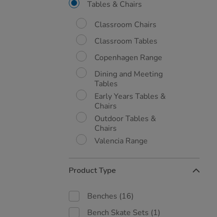
By:
Tables & Chairs
Classroom Chairs
Classroom Tables
Copenhagen Range
Dining and Meeting
Tables
Early Years Tables &
Chairs
Outdoor Tables &
Chairs
Valencia Range
Product Type
Benches
(16)
Bench Skate Sets
(1)