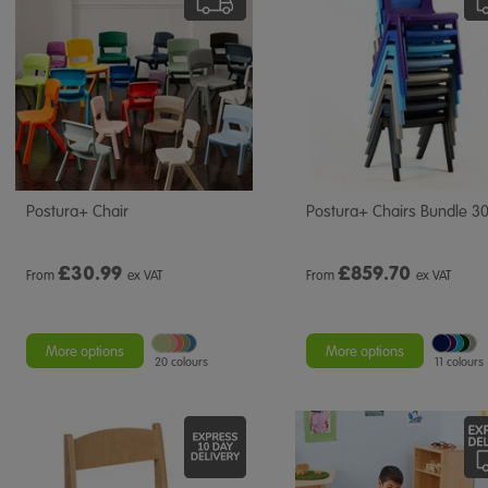
Postura+ Chair
Postura+ Chairs Bundle 3
£
30.99
£
859.70
From
ex VAT
From
ex VAT
More options
More options
20 colours
11 colours