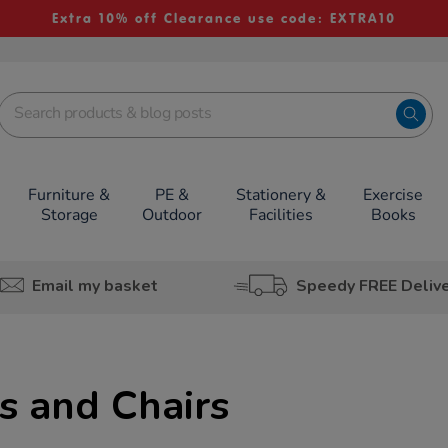
Extra 10% off Clearance use code: EXTRA10
Furniture &
PE &
Stationery &
Exercise
Storage
Outdoor
Facilities
Books
Email my basket
Speedy FREE Deliv
s and Chairs