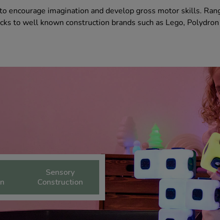
y to encourage imagination and develop gross motor skills. Ran
cks to well known construction brands such as Lego, Polydron
Sensory
on
Construction