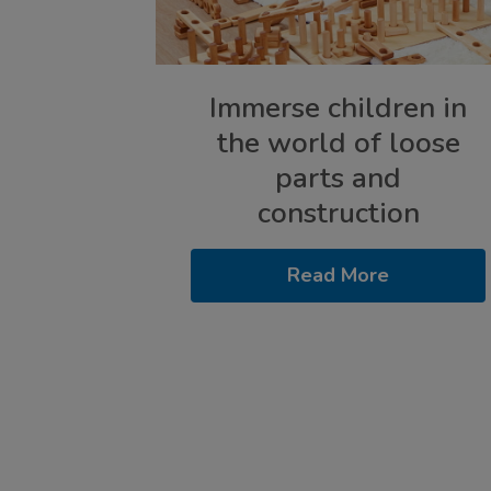
Immerse children in
the world of loose
parts and
construction
Read More