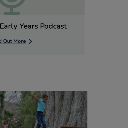
Early Years Podcast
d Out More