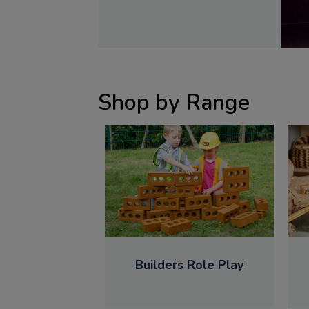
Shop by Range
Builders Role Play