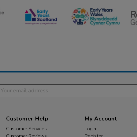
Customer Help
My Account
Customer Services
Login
Customer Reviews
Register