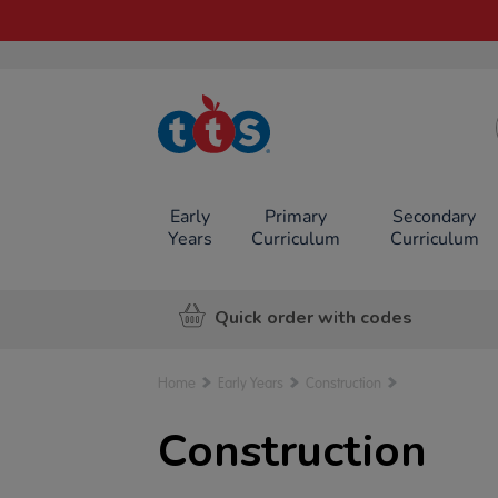
TTS School
Resources
Online Shop
Early
Primary
Secondary
Years
Curriculum
Curriculum
Quick order with codes
Home
Early Years
Construction
Construction