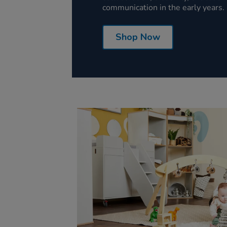
communication in the early years.
Shop Now