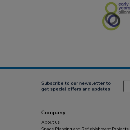
Subscribe to our newsletter to
get special offers and updates
Company
About us
Space Planning and Refurbishment Projects