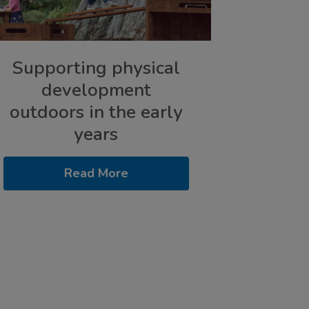
Supporting physical
development
outdoors in the early
years
Read More