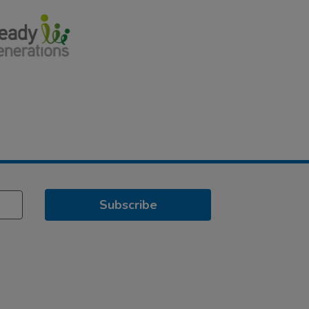
Subscribe