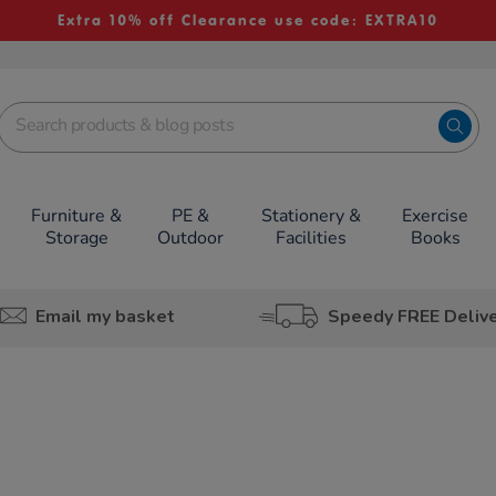
Extra 10% off Clearance use code: EXTRA10
Furniture &
PE &
Stationery &
Exercise
Storage
Outdoor
Facilities
Books
Email my basket
Speedy FREE Deliv