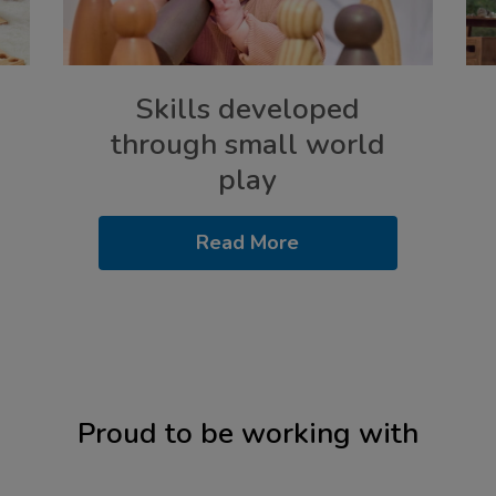
Skills developed
through small world
play
Read More
Proud to be working with