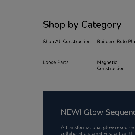
Shop by Category
Shop All Construction
Builders Role Pl
Loose Parts
Magnetic
Construction
NEW! Glow Sequenc
A transformational glow resource
collaboration, creativity, critical t