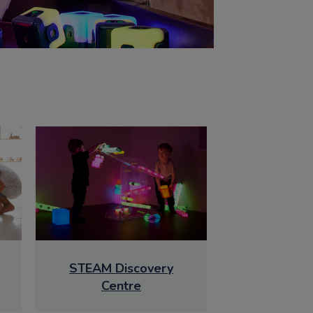
STEAM Discovery
Centre