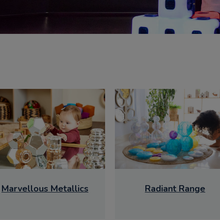
Marvellous Metallics
Radiant Range