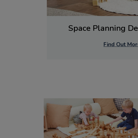
Space Planning De
Find Out Mor