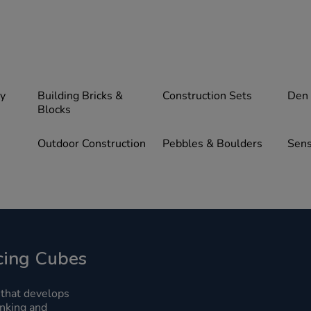
ay
Building Bricks &
Construction Sets
Den
Blocks
Outdoor Construction
Pebbles & Boulders
Sens
ing Cubes
 that develops
hinking and