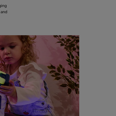
ging
 and