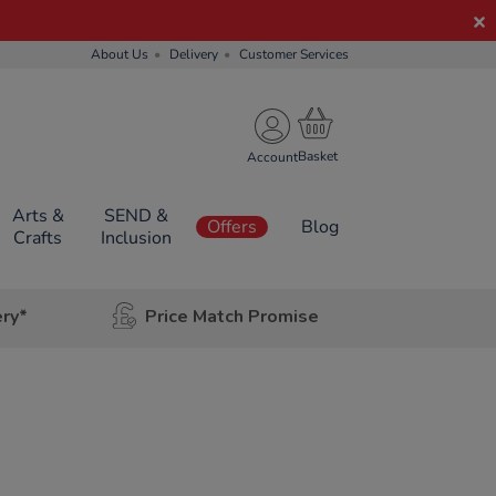
About Us
Delivery
Customer Services
Account
Arts &
SEND &
Offers
Blog
Crafts
Inclusion
ery*
Price Match Promise