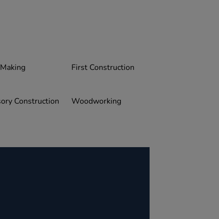
 Making
First Construction
ory Construction
Woodworking