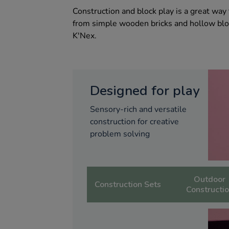
Construction and block play is a great wa
from simple wooden bricks and hollow blo
K'Nex.
Designed for play
Sensory-rich and versatile
construction for creative
problem solving
Outdoor
Construction Sets
Constructi