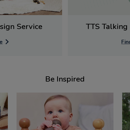
sign Service
TTS Talking 
e
Fin
Be Inspired