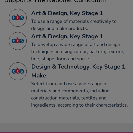
Supports The National Curriculum
Art & Design, Key Stage 1
To use a range of materials creatively to
design and make products.
Art & Design, Key Stage 1
To develop a wide range of art and design
techniques in using colour, pattern, texture,
line, shape, form and space.
Design & Technology, Key Stage 1,
Make
Select from and use a wide range of
materials and components, including
construction materials, textiles and
ingredients, according to their characteristics.