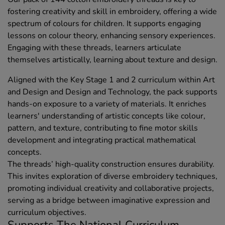
fostering creativity and skill in embroidery, offering a wide
spectrum of colours for children. It supports engaging
lessons on colour theory, enhancing sensory experiences.
Engaging with these threads, learners articulate
themselves artistically, learning about texture and design.
Aligned with the Key Stage 1 and 2 curriculum within Art
and Design and Design and Technology, the pack supports
hands-on exposure to a variety of materials. It enriches
learners' understanding of artistic concepts like colour,
pattern, and texture, contributing to fine motor skills
development and integrating practical mathematical
concepts.
The threads’ high-quality construction ensures durability.
This invites exploration of diverse embroidery techniques,
promoting individual creativity and collaborative projects,
serving as a bridge between imaginative expression and
curriculum objectives.