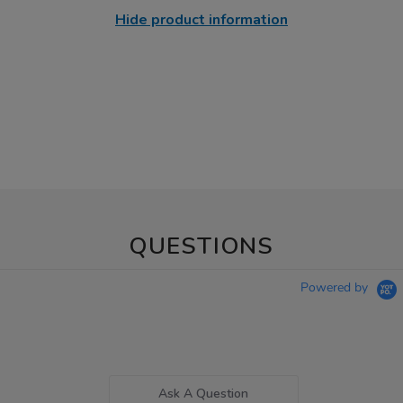
Hide product information
QUESTIONS
Powered by
Ask A Question