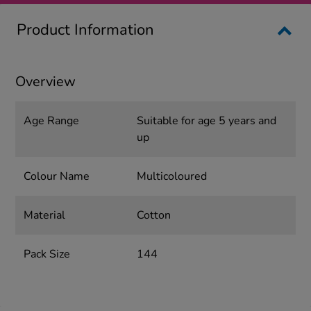
Product Information
Overview
Age Range
Suitable for age 5 years and
up
Colour Name
Multicoloured
Material
Cotton
Pack Size
144