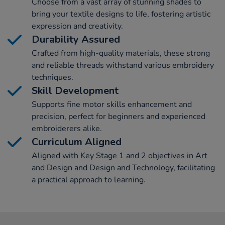
Choose from a vast array of stunning shades to
bring your textile designs to life, fostering artistic
expression and creativity.
Durability Assured
Crafted from high-quality materials, these strong
and reliable threads withstand various embroidery
techniques.
Skill Development
Supports fine motor skills enhancement and
precision, perfect for beginners and experienced
embroiderers alike.
Curriculum Aligned
Aligned with Key Stage 1 and 2 objectives in Art
and Design and Design and Technology, facilitating
a practical approach to learning.