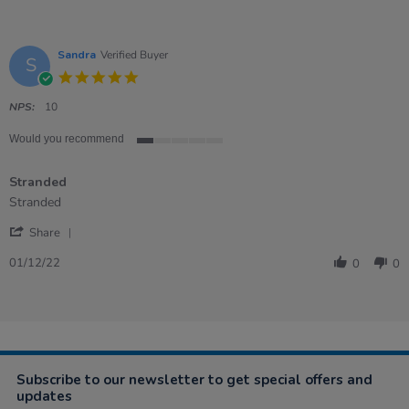
Sandra
Verified Buyer
S
5.0
star
rating
NPS:
10
Would you recommend
1
of
Stranded
5
rating
Review
review
Stranded
by
stating
'
Sandra
Stranded
Share
Share
on
Review
1
01/12/22
0
0
by
Dec
Sandra
2022
on
1
Dec
2022
Subscribe to our newsletter to get special offers and
updates