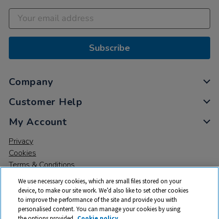
Subscribe
Company
Customer Help
My Account
Privacy
Cookies
Terms & Conditions
We use necessary cookies, which are small files stored on your
device, to make our site work. We’d also like to set other cookies
to improve the performance of the site and provide you with
personalised content. You can manage your cookies by using
the options provided.
Cookie policy