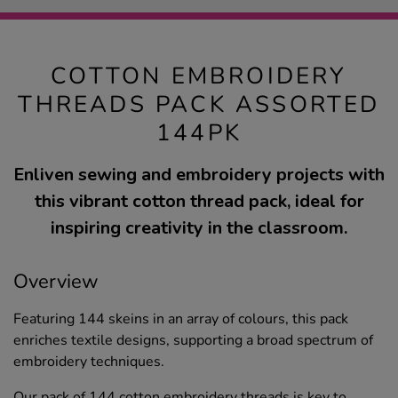
COTTON EMBROIDERY
THREADS PACK ASSORTED
144PK
Enliven sewing and embroidery projects with
this vibrant cotton thread pack, ideal for
inspiring creativity in the classroom.
Overview
Featuring 144 skeins in an array of colours, this pack
enriches textile designs, supporting a broad spectrum of
embroidery techniques.
Our pack of 144 cotton embroidery threads is key to