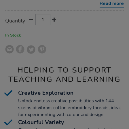
Read more
Product
ADD
Variations
Quantity
TO
Actions
CART
OPTIONS
In Stock
HELPING TO SUPPORT
TEACHING AND LEARNING
Creative Exploration
Unlock endless creative possibilities with 144
skeins of vibrant cotton embroidery threads, ideal
for experimenting with colour and design.
Colourful Variety