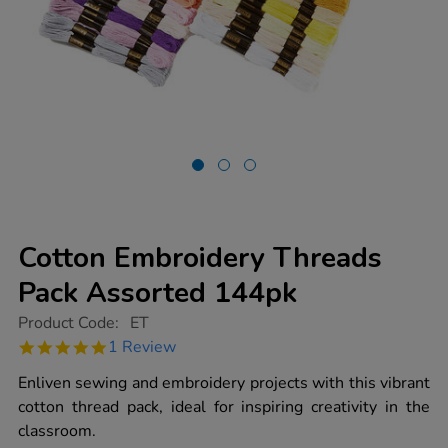
Cotton Embroidery Threads
Pack Assorted 144pk
https://www.tts-
Product Code:
ET
group.co.uk/cotton-
5.0
1 Review
embroidery-
star
threads-
rating
Enliven sewing and embroidery projects with this vibrant
pack-
assorted-
cotton thread pack, ideal for inspiring creativity in the
144pk/1004282.html
classroom.