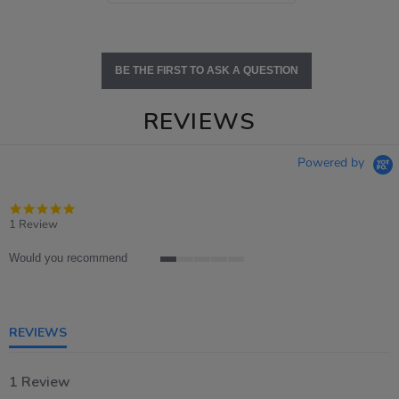
BE THE FIRST TO ASK A QUESTION
REVIEWS
Powered by
5.0
star
1 Review
rating
Would you recommend
1
of
5
rating
REVIEWS
1 Review