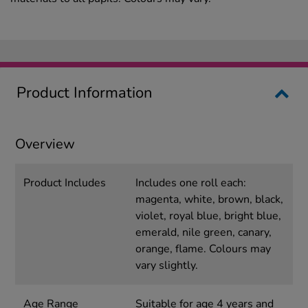
Product Information
Overview
Product Includes
Includes one roll each:
magenta, white, brown, black,
violet, royal blue, bright blue,
emerald, nile green, canary,
orange, flame. Colours may
vary slightly.
Age Range
Suitable for age 4 years and