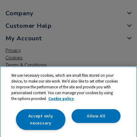
Company
Customer Help
My Account
Privacy
Cookies
Terms & Conditions
We use necessary cookies, which are small files stored on your
device, to make our site work. We’d also like to set other cookies
to improve the performance of the site and provide you with
personalised content. You can manage your cookies by using
the options provided.
Cookie policy
© 2026 All rights reserved. TTS ​is a trading name and registered
trade mark of RM Educational Resources Ltd. Registered Office:
142B Park Drive, Milton Park, Milton, Abingdon, Oxon, OX14 4SE.
Accept only
Allow All
Registered Number: 03100039
necessary