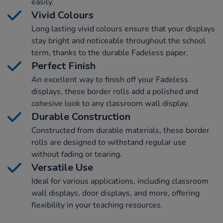
easily.
Vivid Colours
Long lasting vivid colours ensure that your displays
stay bright and noticeable throughout the school
term, thanks to the durable Fadeless paper.
Perfect Finish
An excellent way to finish off your Fadeless
displays, these border rolls add a polished and
cohesive look to any classroom wall display.
Durable Construction
Constructed from durable materials, these border
rolls are designed to withstand regular use
without fading or tearing.
Versatile Use
Ideal for various applications, including classroom
wall displays, door displays, and more, offering
flexibility in your teaching resources.