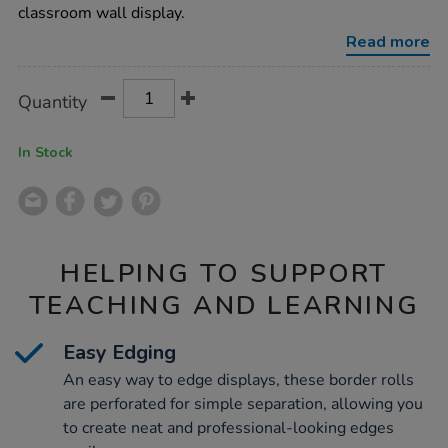
12pk/1004931.html
classroom wall display.
Read more
Product
ADD
Variations
Quantity
TO
Actions
CART
OPTIONS
In Stock
HELPING TO SUPPORT
TEACHING AND LEARNING
Easy Edging
An easy way to edge displays, these border rolls
are perforated for simple separation, allowing you
to create neat and professional-looking edges