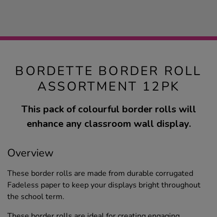
BORDETTE BORDER ROLL
ASSORTMENT 12PK
This pack of colourful border rolls will
enhance any classroom wall display.
Overview
These border rolls are made from durable corrugated
Fadeless paper to keep your displays bright throughout
the school term.
These border rolls are ideal for creating engaging