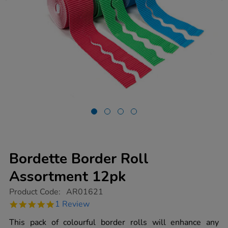
Bordette Border Roll
Assortment 12pk
https://www.tts-
Product Code:
AR01621
group.co.uk/bordette-
5.0
1 Review
border-
star
roll-
rating
This pack of colourful border rolls will enhance any
assortment-