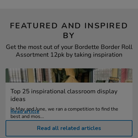
FEATURED AND INSPIRED
BY
Get the most out of your Bordette Border Roll
Assortment 12pk by taking inspiration
Top 25 inspirational classroom display
ideas
In May and June, we ran a competition to find the
Read article
best and mos...
Read all related articles