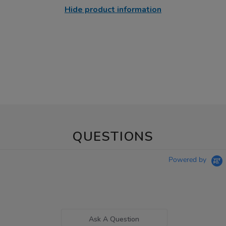
Hide product information
QUESTIONS
Powered by
Ask A Question