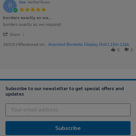
Rae
Verified Buyer
R
5.0
star
borders exactly as we…
rating
Review
review
borders exactly as we required
by
stating
'
Rae
borders
Share
Share
on
exactly
Review
Reviewed on:
26
as
26/03/19
Assorted Bordette Display Roll L15m 12pk
by
Mar
we…
0
0
Rae
2019
on
26
Mar
2019
Subscribe to our newsletter to get special offers and
updates
Subscribe