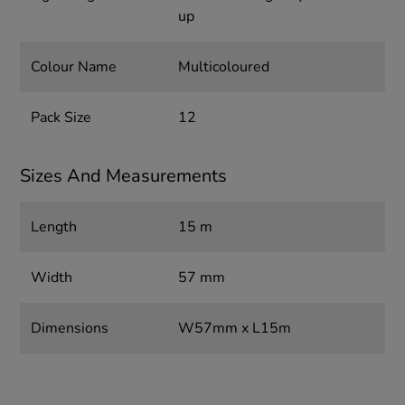
up
Colour Name
Multicoloured
Pack Size
12
Sizes And Measurements
Length
15 m
Width
57 mm
Dimensions
W57mm x L15m