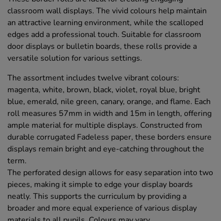
classroom wall displays. The vivid colours help maintain
an attractive learning environment, while the scalloped
edges add a professional touch. Suitable for classroom
door displays or bulletin boards, these rolls provide a
versatile solution for various settings.
The assortment includes twelve vibrant colours:
magenta, white, brown, black, violet, royal blue, bright
blue, emerald, nile green, canary, orange, and flame. Each
roll measures 57mm in width and 15m in length, offering
ample material for multiple displays. Constructed from
durable corrugated Fadeless paper, these borders ensure
displays remain bright and eye-catching throughout the
term.
The perforated design allows for easy separation into two
pieces, making it simple to edge your display boards
neatly. This supports the curriculum by providing a
broader and more equal experience of various display
materials to all pupils. Colours may vary.