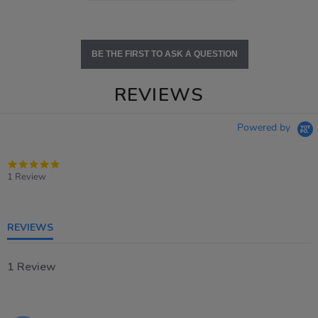
BE THE FIRST TO ASK A QUESTION
REVIEWS
Powered by
5.0
star
1 Review
rating
REVIEWS
1 Review