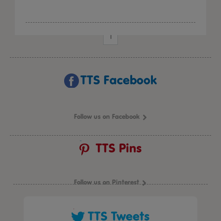
1
TTS Facebook
Follow us on Facebook
TTS Pins
Follow us on Pinterest
TTS Tweets