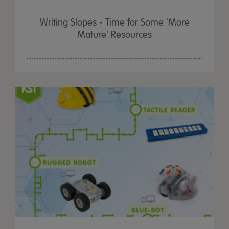
Writing Slopes - Time for Some 'More
Mature' Resources