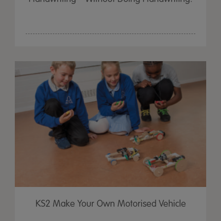
KS2 Make Your Own Motorised Vehicle