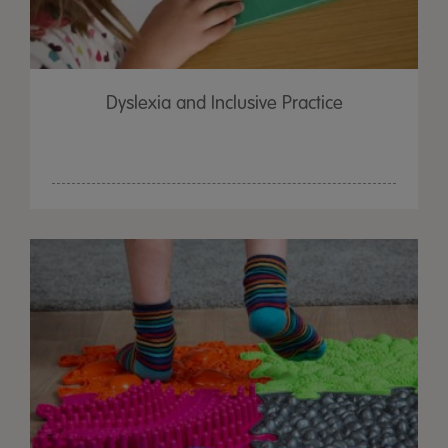
Dyslexia and Inclusive Practice