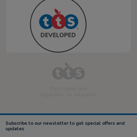
Fresh ideas and
inspiration for education
Subscribe to our newsletter to get special offers and
updates