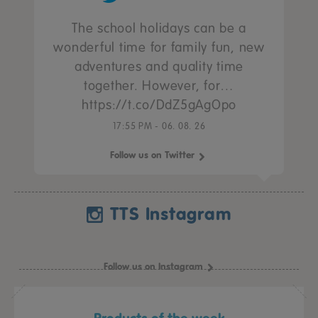
The school holidays can be a
wonderful time for family fun, new
adventures and quality time
together. However, for…
https://t.co/DdZ5gAgOpo
17:55 PM - 06. 08. 26
Follow us on Twitter
TTS Instagram
Follow us on Instagram