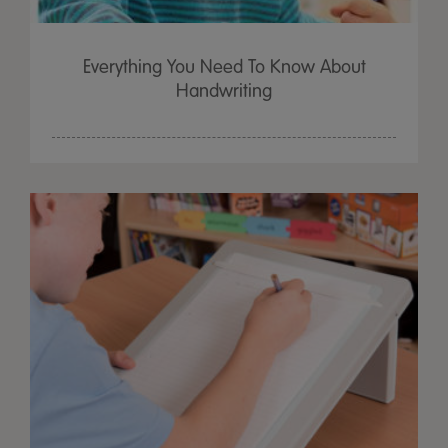
Everything You Need To Know About
Handwriting