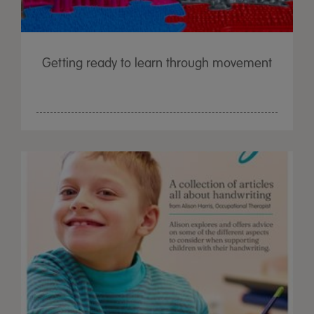
Getting ready to learn through movement