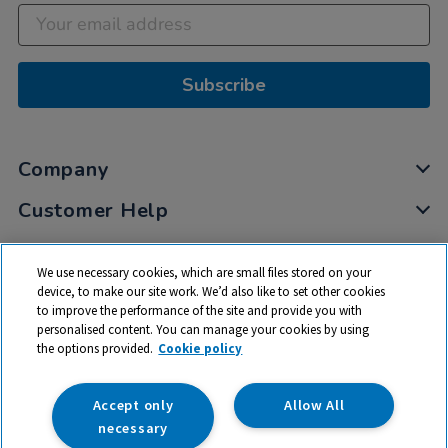
Subscribe
Company
Customer Help
My Account
We use necessary cookies, which are small files stored on your
Privacy
device, to make our site work. We’d also like to set other cookies
to improve the performance of the site and provide you with
Cookies
personalised content. You can manage your cookies by using
Terms & Conditions
the options provided.
Cookie policy
Accept only
Allow All
necessary