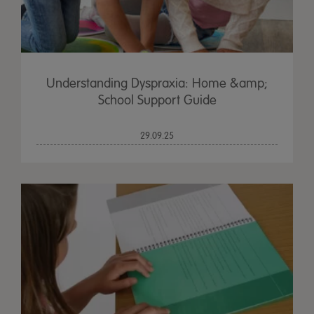
Understanding Dyspraxia: Home &amp;
School Support Guide
29.09.25