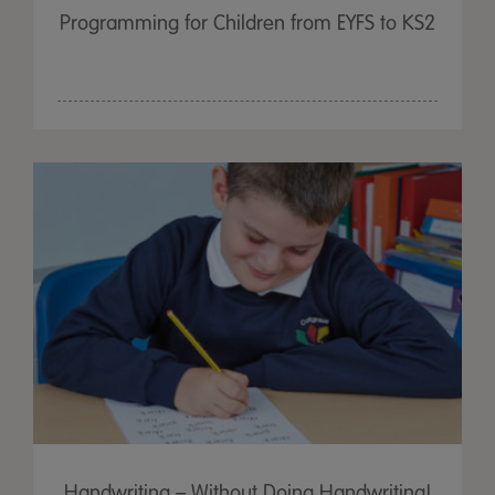
Programming for Children from EYFS to KS2
Handwriting – Without Doing Handwriting!