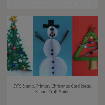
EYFS &amp; Primary Christmas Card Ideas:
School Craft Guide