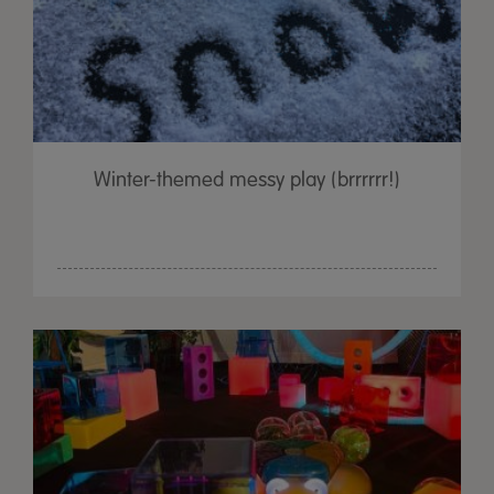
Winter-themed messy play (brrrrrr!)