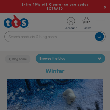
Extra 10% off Clearance use code:
EXTRA10
TS School Resources
Account
nline Shop
Browse the blog
Blog home
winter