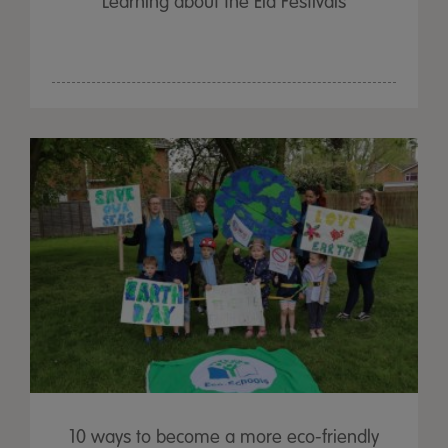
Learning about the Eid Festivals
10 ways to become a more eco-friendly