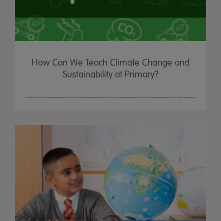
How Can We Teach Climate Change and
Sustainability at Primary?