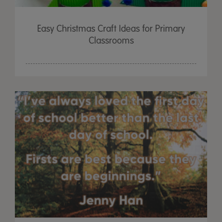
Easy Christmas Craft Ideas for Primary
Classrooms