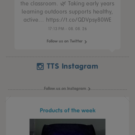
the classroom. 🌿 Taking early years
learning outdoors supports healthy,
active… https://t.co/QDVpsy80WE
17:13 PM - 08. 08. 26
Follow us on Twitter
TTS Instagram
Follow us on Instagram
Products of the week