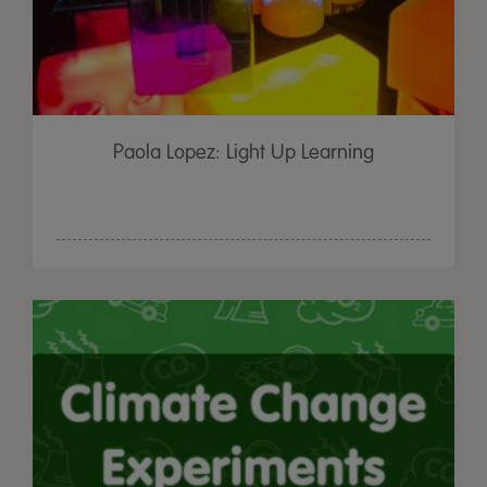
Paola Lopez: Light Up Learning