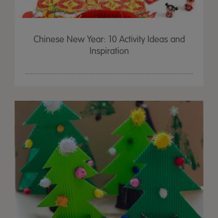
Chinese New Year: 10 Activity Ideas and
Inspiration