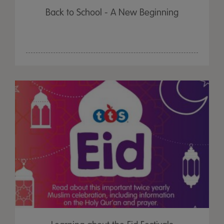
Back to School - A New Beginning