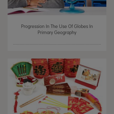
Progression In The Use Of Globes In
Primary Geography