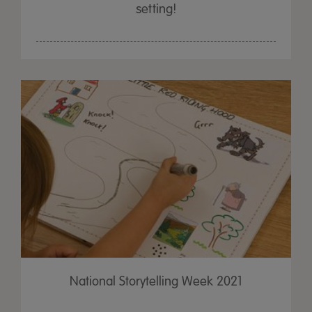
setting!
National Storytelling Week 2021