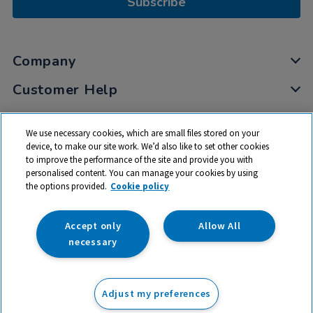
Subscribe
Company
Customer Help
My Account
We use necessary cookies, which are small files stored on your
Privacy
device, to make our site work. We’d also like to set other cookies
to improve the performance of the site and provide you with
Cookies
personalised content. You can manage your cookies by using
Terms & Conditions
the options provided.
Cookie policy
Accept only
Allow All
necessary
© 2026 All rights reserved. TTS ​is a trading name and registered
trade mark of RM Educational Resources Ltd. Registered Office:
Adjust my preferences
142B Park Drive, Milton Park, Milton, Abingdon, Oxon, OX14 4SE.
Registered Number: 03100039