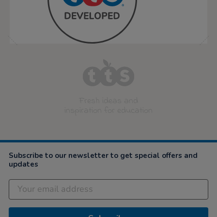
Fresh ideas and
inspiration for education
Subscribe to our newsletter to get special offers and
updates