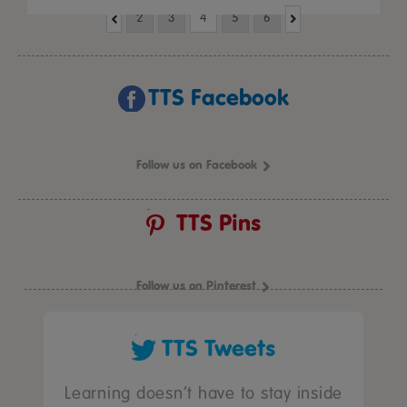
2
3
4
5
6
TTS Facebook
Follow us on Facebook
TTS Pins
Follow us on Pinterest
TTS Tweets
Learning doesn’t have to stay inside