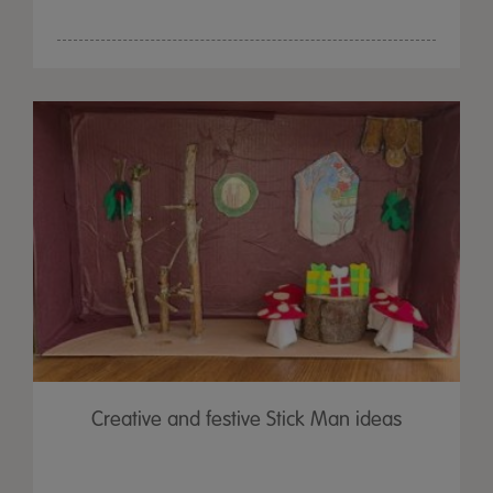
Creative and festive Stick Man ideas