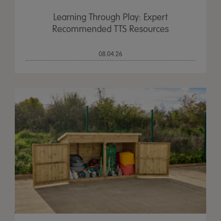
Learning Through Play: Expert
Recommended TTS Resources
08.04.26