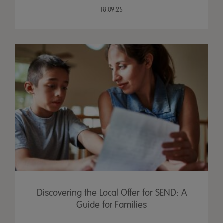
18.09.25
Discovering the Local Offer for SEND: A
Guide for Families