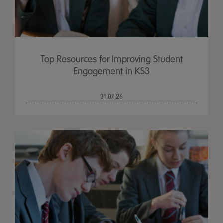
Top Resources for Improving Student
Engagement in KS3
31.07.26