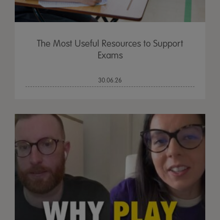
The Most Useful Resources to Support
Exams
30.06.26