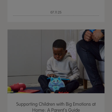
07.11.25
Supporting Children with Big Emotions at
Home: A Parent’s Guide