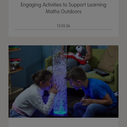
Engaging Activities to Support Learning
Maths Outdoors
13.03.26