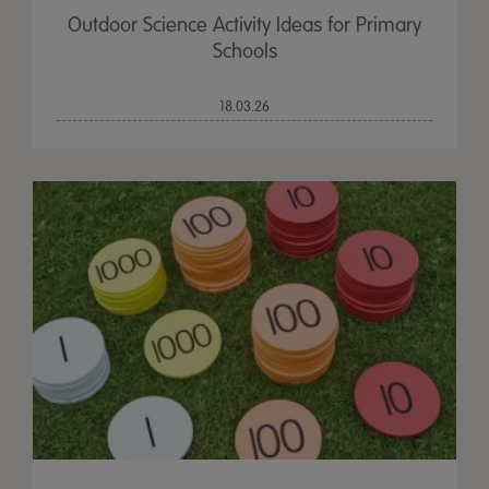
Outdoor Science Activity Ideas for Primary
Schools
18.03.26