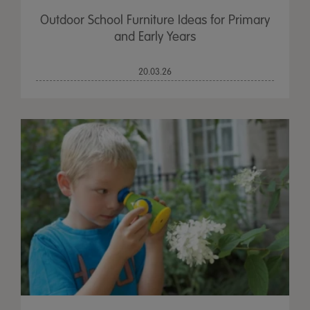
Outdoor School Furniture Ideas for Primary
and Early Years
20.03.26