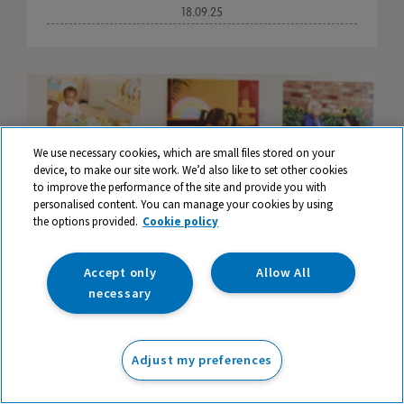
18.09.25
We use necessary cookies, which are small files stored on your
device, to make our site work. We’d also like to set other cookies
to improve the performance of the site and provide you with
personalised content. You can manage your cookies by using
the options provided.
Cookie policy
Accept only
Allow All
necessary
40 Influential Educators who have Shaped
Adjust my preferences
Learning