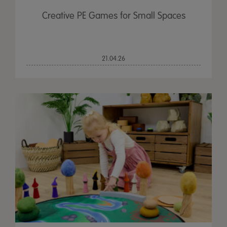
Creative PE Games for Small Spaces
21.04.26