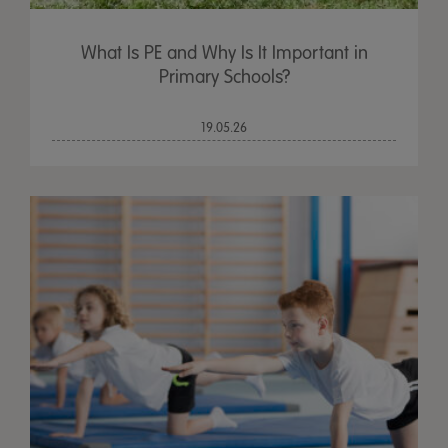
What Is PE and Why Is It Important in
Primary Schools?
19.05.26