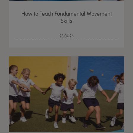
How to Teach Fundamental Movement
Skills
28.04.26