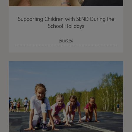
Supporting Children with SEND During the
School Holidays
20.05.26