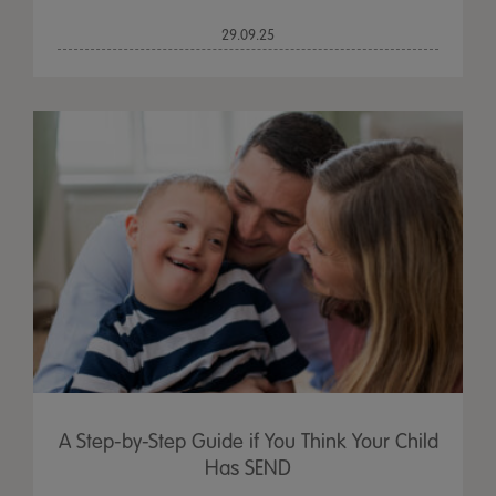
29.09.25
A Step-by-Step Guide if You Think Your Child
Has SEND