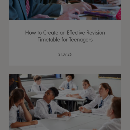
How to Create an Effective Revision
Timetable for Teenagers
21.07.26