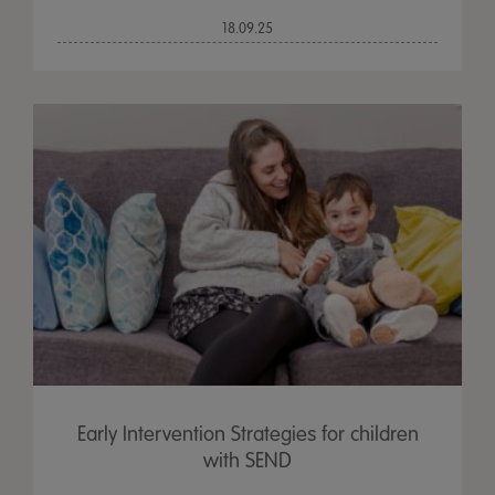
18.09.25
Early Intervention Strategies for children
with SEND