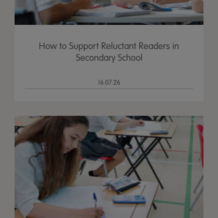
How to Support Reluctant Readers in
Secondary School
16.07.26