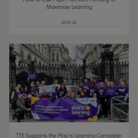
Maximise Learning
09.02.26
TTS Supports the Play Is Learning Campaign