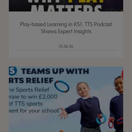
Play-based Learning in KS1: TTS Podcast
Shares Expert Insights
25.06.26