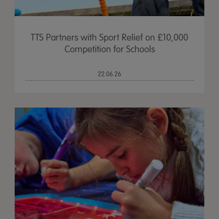
TTS Partners with Sport Relief on £10,000
Competition for Schools
22.06.26