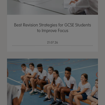
Best Revision Strategies for GCSE Students
to Improve Focus
21.07.26