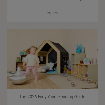
26.11.25
The 2026 Early Years Funding Guide