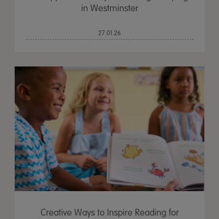
in Westminster
27.01.26
Creative Ways to Inspire Reading for