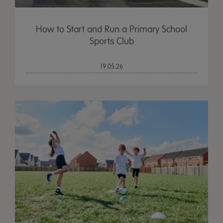
How to Start and Run a Primary School
Sports Club
19.05.26