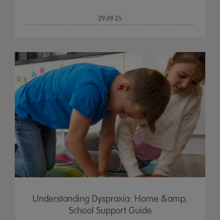
29.09.25
Understanding Dyspraxia: Home &amp;
School Support Guide