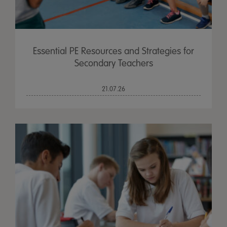
Essential PE Resources and Strategies for
Secondary Teachers
21.07.26