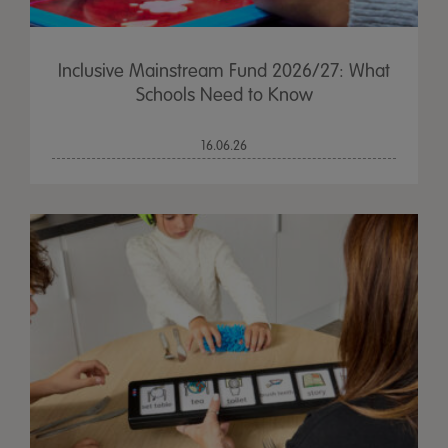
Inclusive Mainstream Fund 2026/27: What
Schools Need to Know
16.06.26