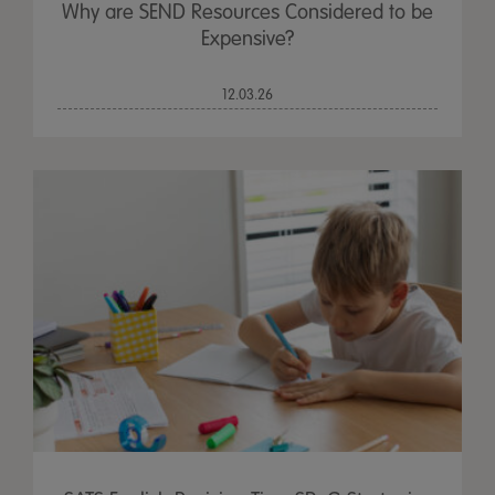
Why are SEND Resources Considered to be
Expensive?
12.03.26