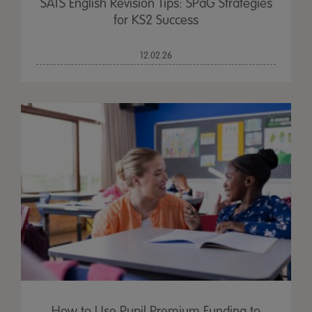
SATS English Revision Tips: SPaG Strategies
for KS2 Success
12.02.26
How to Use Pupil Premium Funding to