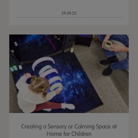
29.09.25
Creating a Sensory or Calming Space at
Home for Children