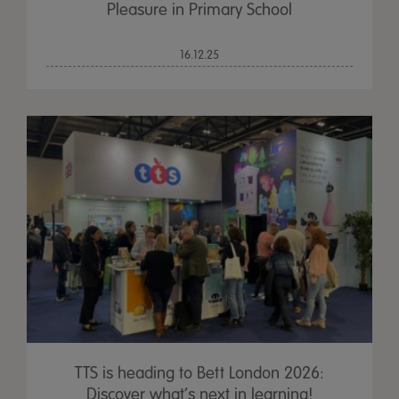
Pleasure in Primary School
16.12.25
TTS is heading to Bett London 2026:
Discover what’s next in learning!