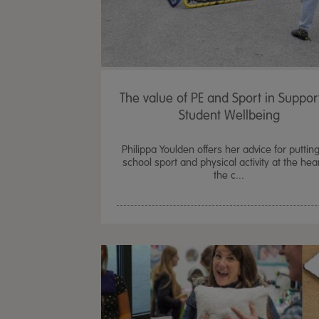
The value of PE and Sport in Suppor
Student Wellbeing
Philippa Youlden offers her advice for puttin
school sport and physical activity at the hear
the c...