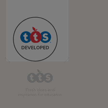
Fresh ideas and
inspiration for education