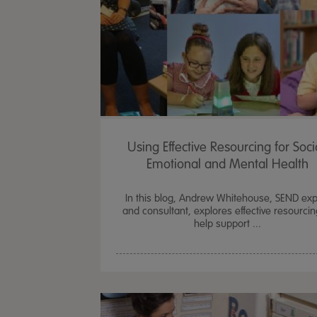
Using Effective Resourcing for Soci
Emotional and Mental Health
In this blog, Andrew Whitehouse, SEND exp
and consultant, explores effective resourcin
help support ...