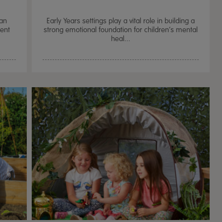
can
Early Years settings play a vital role in building a
ment
strong emotional foundation for children’s mental
heal...