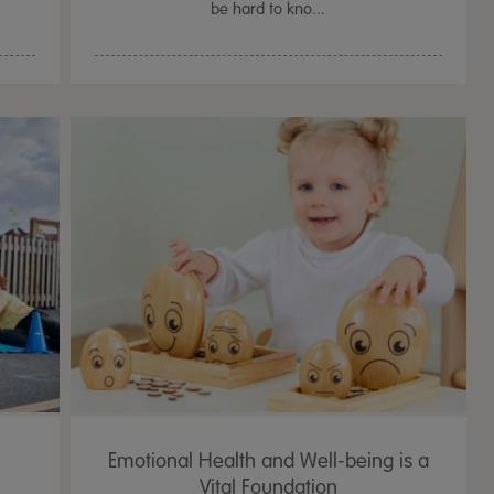
be hard to kno...
Emotional Health and Well-being is a
Vital Foundation