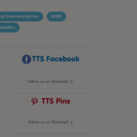
nd Communication
SEND
oddlers
TTS Facebook
Follow us on Facebook
TTS Pins
Follow us on Pinterest