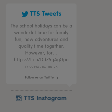
TTS Tweets
The school holidays can be a
wonderful time for family
fun, new adventures and
quality time together.
However, for…
https://t.co/DdZ5gAgOpo
17:55 PM - 06. 08. 26
Follow us on Twitter
TTS Instagram