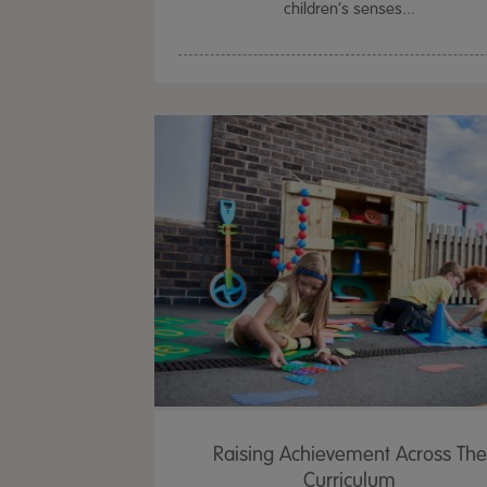
children’s senses...
Raising Achievement Across The
Curriculum