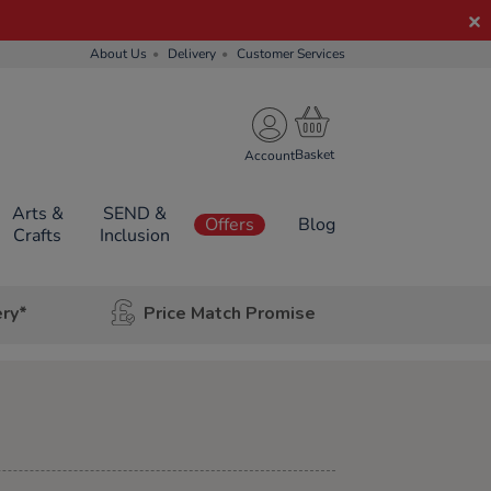
About Us
Delivery
Customer Services
Account
Arts &
SEND &
Offers
Blog
Crafts
Inclusion
ery*
Price Match Promise