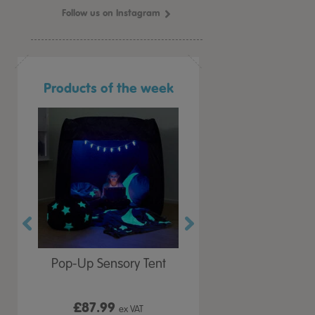
Follow us on Instagram
Products of the week
r Play
Pop-Up Sensory Tent
TTS Early Years
 Lid
Immersive Projector
£87.99
£199.99
 VAT
ex VAT
ex VAT