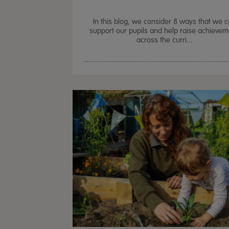
In this blog, we consider 8 ways that we 
support our pupils and help raise achieve
across the curri...