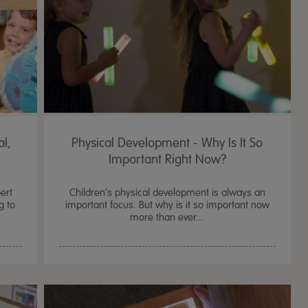
al,
Physical Development - Why Is It So
Important Right Now?
ert
Children’s physical development is always an
g to
important focus. But why is it so important now
more than ever...
TTS Sand & Wate
Table, Stand &
£
159.99
From
ex