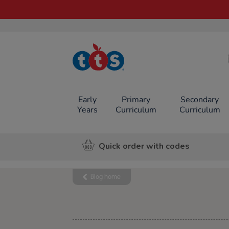
TTS School
Resources
Online Shop
Early
Primary
Secondary
Years
Curriculum
Curriculum
Quick order with codes
Blog home