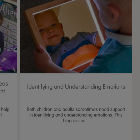
deas
Identifying and Understanding Emotions
ent
 help
Both children and adults sometimes need support
t
in identifying and understanding emotions. This
blog discus...