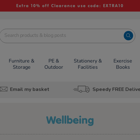
Extra 10% off Clearance use code: EXTRA10
Furniture &
PE &
Stationery &
Exercise
Storage
Outdoor
Facilities
Books
Email my basket
Speedy FREE Deliv
wellbeing