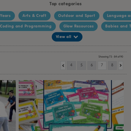
Top categories
 Years
Arts & Craft
Outdoor and Sport
Language a
Coding and Programming
Glow Resources
Babies and T
View all
Showing 73 - 84 of 90
4
5
6
7
8