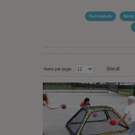
Curriculum
Early
View all
Items per page: