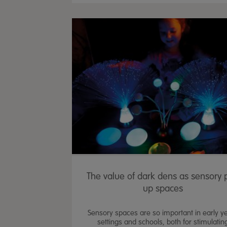
The value of dark dens as sensory 
up spaces
Sensory spaces are so important in early y
settings and schools, both for stimulatin