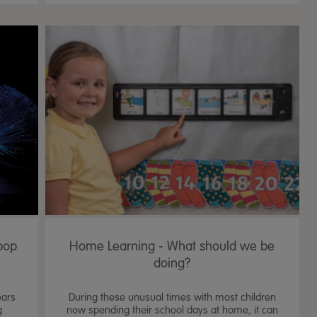
pop
Home Learning - What should we be
doing?
ears
During these unusual times with most children
g
now spending their school days at home, it can