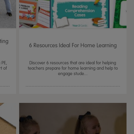
ting
6 Resources Ideal For Home Learning
g PE,
Discover 6 resources that are ideal for helping
t of
teachers prepare for home learning and help to
engage stude...