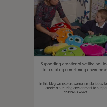
Supporting emotional wellbeing: I
for creating a nurturing environm
In this blog we explore some simple ideas to
create a nurturing environment to suppor
children's emot...