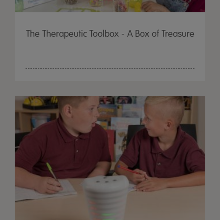
The Therapeutic Toolbox - A Box of Treasure