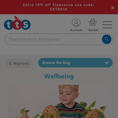
Extra 10% off Clearance use code:
EXTRA10
TS School Resources
Account
nline Shop
Browse the blog
Blog home
wellbeing