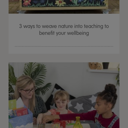
3 ways to weave nature into teaching to
benefit your wellbeing