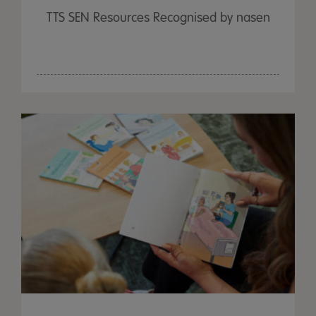
TTS SEN Resources Recognised by nasen