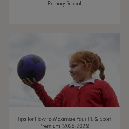
Primary School
Tips for How to Maximise Your PE & Sport
Premium (2025-2026)