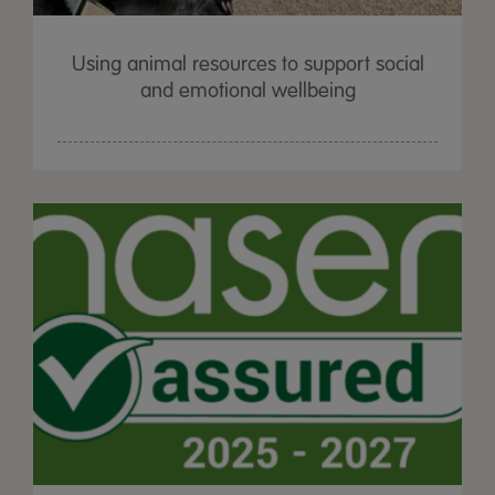
Using animal resources to support social
and emotional wellbeing