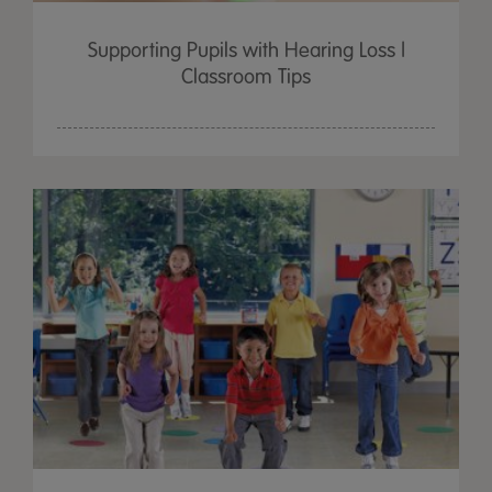
Supporting Pupils with Hearing Loss |
Classroom Tips