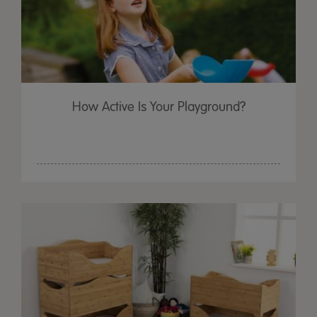
How Active Is Your Playground?