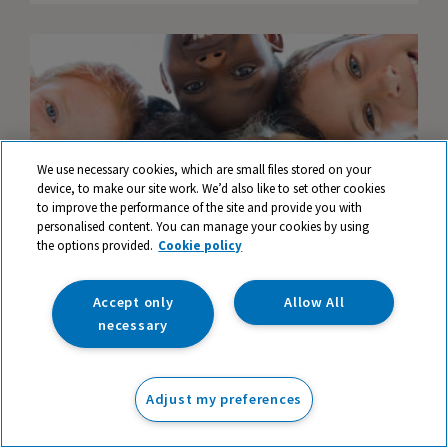
We use necessary cookies, which are small files stored on your
device, to make our site work. We’d also like to set other cookies
to improve the performance of the site and provide you with
personalised content. You can manage your cookies by using
the options provided.
Cookie policy
Accept only
Allow All
necessary
How to Support Children's Mental Health in
Primary Schools
Adjust my preferences