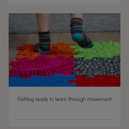
Getting ready to learn through movement