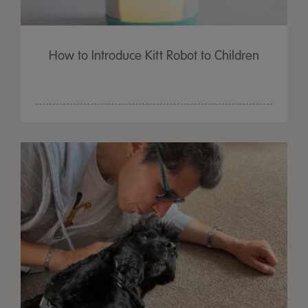
How to Introduce Kitt Robot to Children