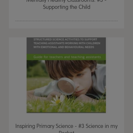
Mentally Healthy Classrooms: #3 -
Supporting the Child
Inspiring Primary Science - #3 Science in my