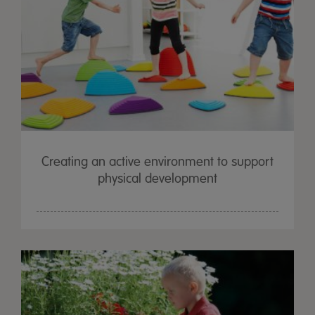
Creating an active environment to support
physical development