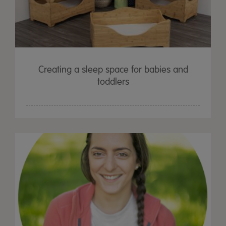
Creating a sleep space for babies and
toddlers