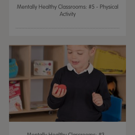
Mentally Healthy Classrooms: #5 - Physical
Activity