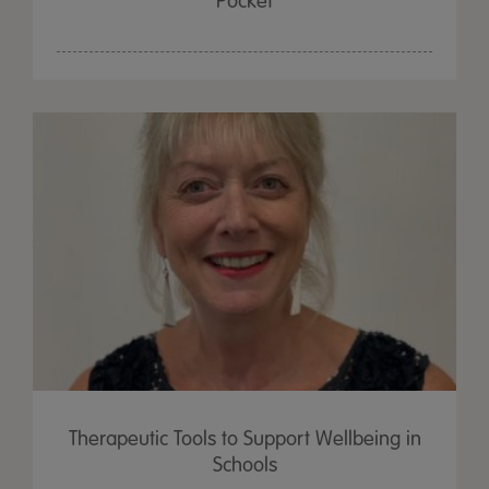
Pocket
Therapeutic Tools to Support Wellbeing in
Schools