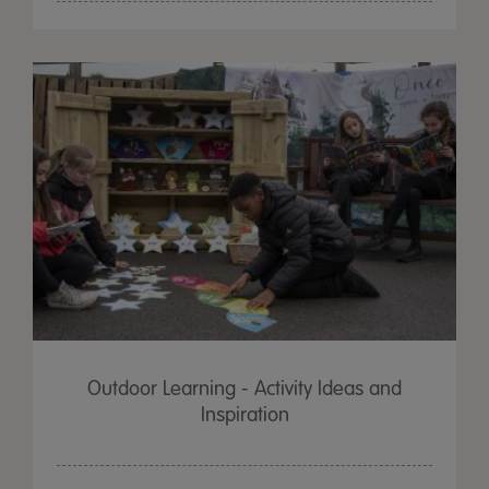
Outdoor Learning - Activity Ideas and
Inspiration