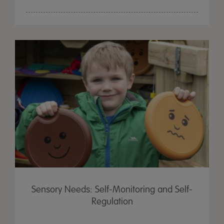
Sensory Needs: Self-Monitoring and Self-
Regulation