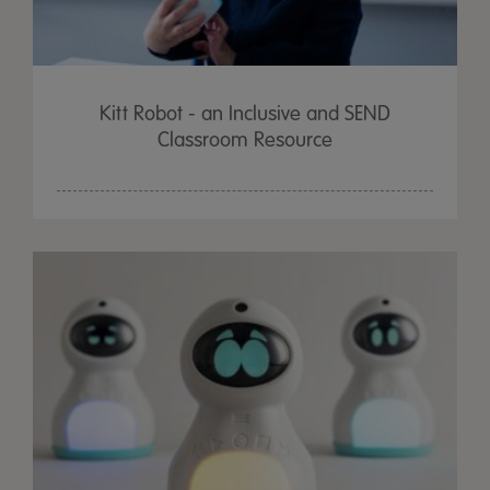
Kitt Robot - an Inclusive and SEND
Classroom Resource