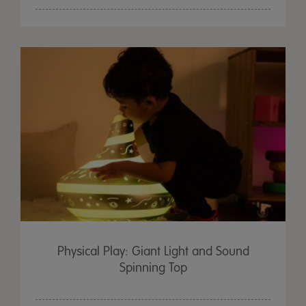
Physical Play: Giant Light and Sound
Spinning Top