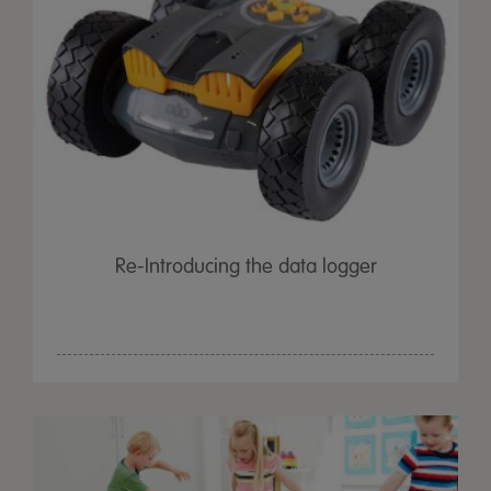
Re-Introducing the data logger