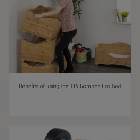
Benefits of using the TTS Bamboo Eco Bed