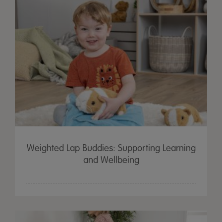
Weighted Lap Buddies: Supporting Learning
and Wellbeing