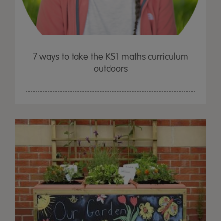
7 ways to take the KS1 maths curriculum
outdoors