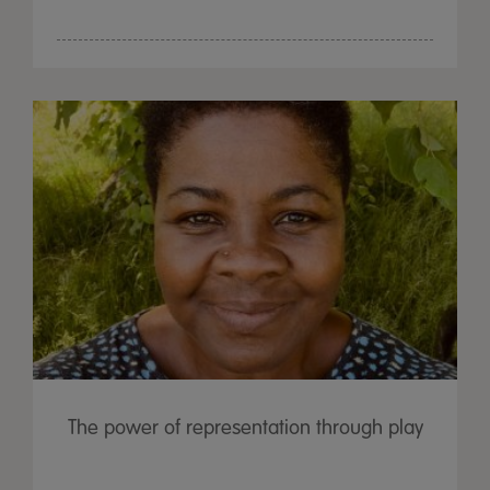
The power of representation through play