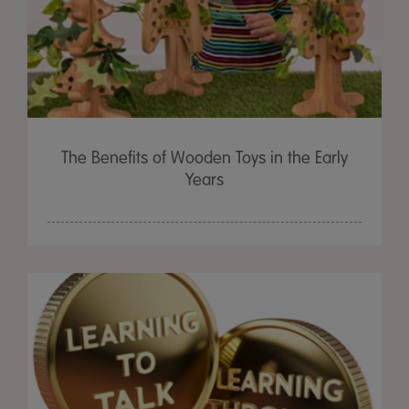
The Benefits of Wooden Toys in the Early
Years