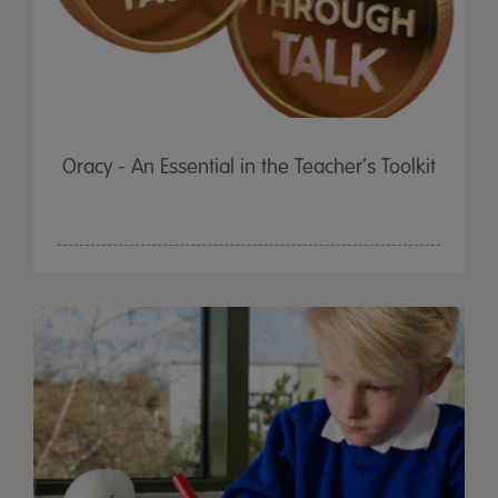
Oracy - An Essential in the Teacher’s Toolkit