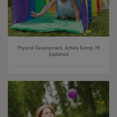
Physical Development, Activity &amp; PE
Explained