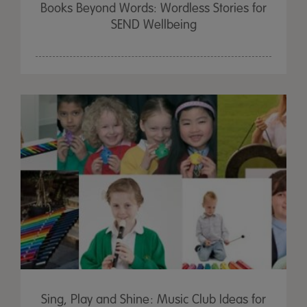
Books Beyond Words: Wordless Stories for
SEND Wellbeing
Sing, Play and Shine: Music Club Ideas for