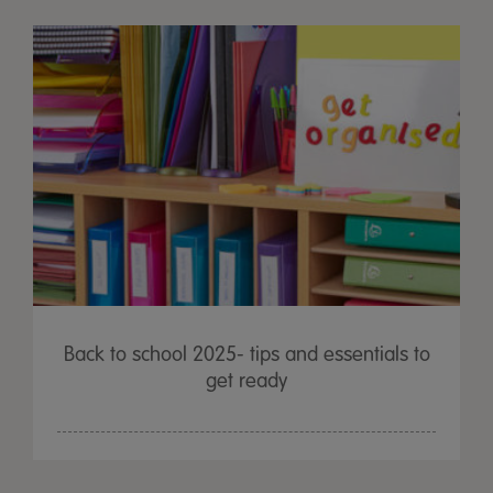
Back to school 2025- tips and essentials to
get ready