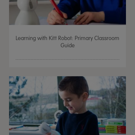
Learning with Kitt Robot: Primary Classroom
Guide