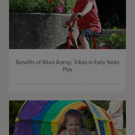
Benefits of Bikes &amp; Trikes in Early Years
Play