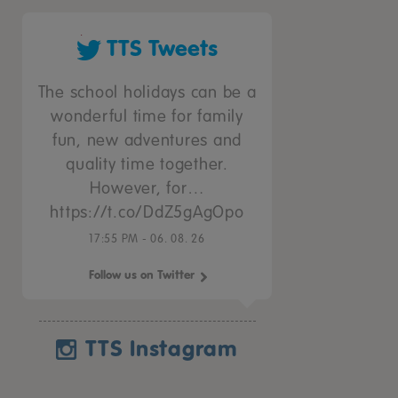
TTS Tweets
The school holidays can be a
wonderful time for family
fun, new adventures and
quality time together.
However, for…
https://t.co/DdZ5gAgOpo
17:55 PM - 06. 08. 26
Follow us on Twitter
TTS Instagram