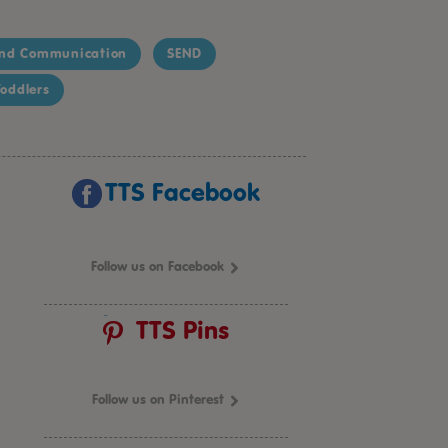
nd Communication
SEND
oddlers
TTS Facebook
Follow us on Facebook
TTS Pins
Follow us on Pinterest