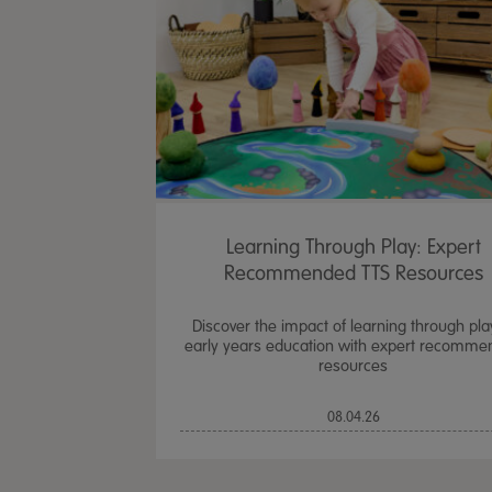
Learning Through Play: Expert
Recommended TTS Resources
Discover the impact of learning through pla
early years education with expert recomm
resources
08.04.26