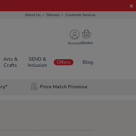
About Us
Delivery
Customer Services
Account
Arts &
SEND &
Offers
Blog
Crafts
Inclusion
ery*
Price Match Promise