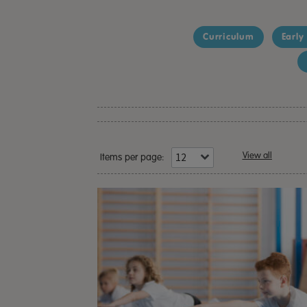
Curriculum
Early
View all
Items per page: