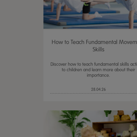
How to Teach Fundamental Movem
Skills
Discover how to teach fundamental skills activ
to children and learn more about their
importance.
28.04.26