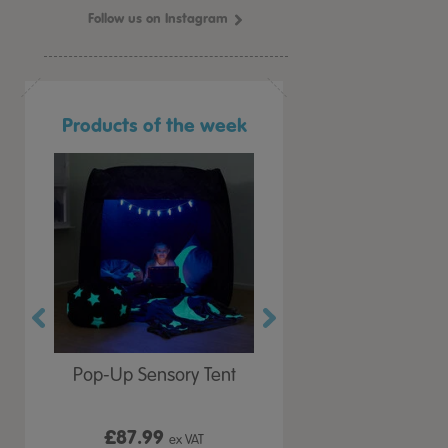
Follow us on Instagram
Products of the week
r Play
Pop-Up Sensory Tent
TTS Early Years
 Lid
Immersive Projector
£87.99
£199.99
 VAT
ex VAT
ex VAT