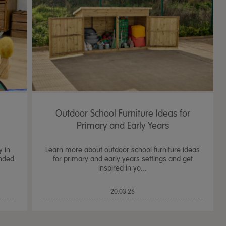
Outdoor School Furniture Ideas for
Primary and Early Years
y in
Learn more about outdoor school furniture ideas
ended
for primary and early years settings and get
inspired in yo...
TTS Sand & Wate
20.03.26
Table, Stand &
£
159.99
From
ex