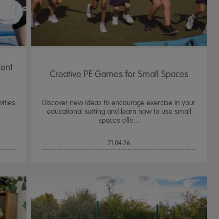
ent
Creative PE Games for Small Spaces
ities
Discover new ideas to encourage exercise in your
educational setting and learn how to use small
spaces effe...
21.04.26