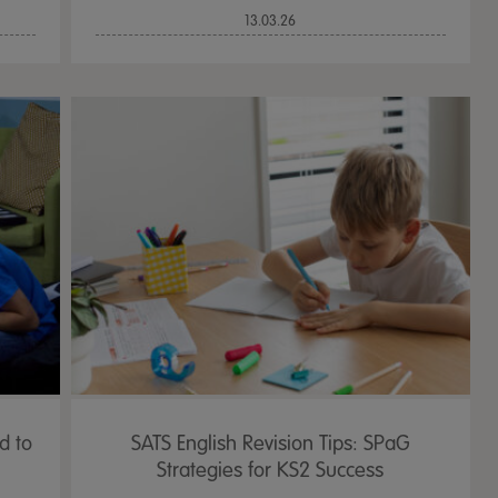
13.03.26
d to
SATS English Revision Tips: SPaG
Strategies for KS2 Success