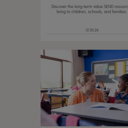
Discover the long-term value SEND resour
bring to children, schools, and families.
12.03.26