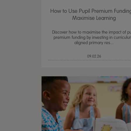
How to Use Pupil Premium Funding
Maximise Learning
Discover how to maximise the impact of pu
premium funding by investing in curriculu
aligned primary res...
09.02.26