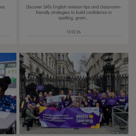
ces
Discover SATs English revision tips and classroom-
friendly strategies to build confidence in
spelling, gram...
12.02.26