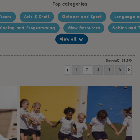
Top categories
 Years
Arts & Craft
Outdoor and Sport
Language a
Coding and Programming
Glow Resources
Babies and T
View all
Showing 13 - 24 of 90
1
2
3
4
5