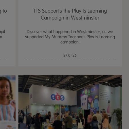
 to
TTS Supports the Play Is Learning
Campaign in Westminster
pil
Discover what happened in Westminster, as we
m-
supported My Mummy Teacher's Play is Learning
campaign.
27.01.26