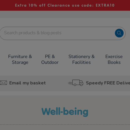
Extra 10% off Clearance use code: EXTRA10
Furniture &
PE &
Stationery &
Exercise
Storage
Outdoor
Facilities
Books
Email my basket
Speedy FREE Deliv
well-being