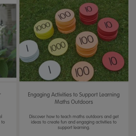
r
Engaging Activities to Support Learning
Maths Outdoors
ol
Discover how to teach maths outdoors and get
 to
ideas to create fun and engaging activities to
support learning.