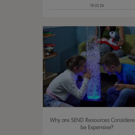
18.03.26
Why are SEND Resources Considere
be Expensive?