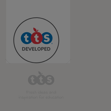
Fresh ideas and
inspiration for education