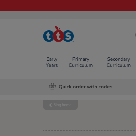
TTS School
Resources
Online Shop
Early
Primary
Secondary
Years
Curriculum
Curriculum
Quick order with codes
Blog home