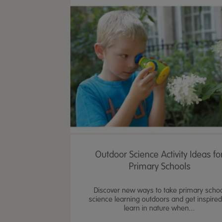
Outdoor Science Activity Ideas fo
Primary Schools
Discover new ways to take primary scho
science learning outdoors and get inspired
learn in nature when...