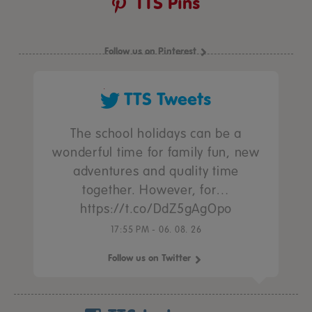
TTS Pins
Follow us on Pinterest
TTS Tweets
The school holidays can be a
wonderful time for family fun, new
adventures and quality time
together. However, for…
https://t.co/DdZ5gAgOpo
17:55 PM - 06. 08. 26
Follow us on Twitter