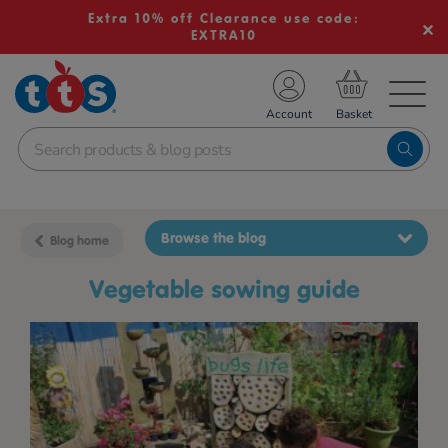
Extra 10% off Clearance use code:
EXTRA10
TS School Resources
Account
nline Shop
Browse the blog
Blog home
vegetable sowing guide