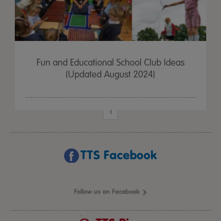
Fun and Educational School Club Ideas
(Updated August 2024)
1
TTS Facebook
Follow us on Facebook