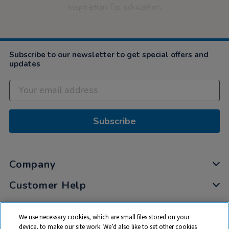
inspiration for education
Subscribe to our newsletter to get special offers and
updates
Subscribe
Company
Customer Help
My Account
We use necessary cookies, which are small files stored on your
Privacy
device, to make our site work. We’d also like to set other cookies