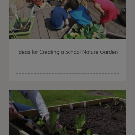
Ideas for Creating a School Nature Garden