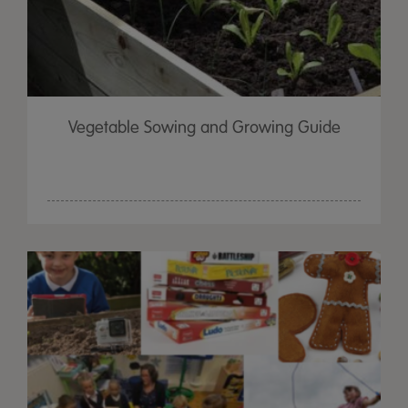
Vegetable Sowing and Growing Guide