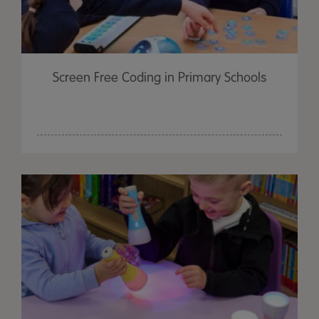
Screen Free Coding in Primary Schools