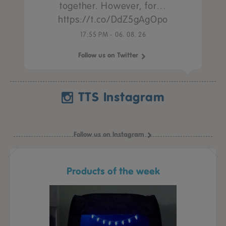
together. However, for…
https://t.co/DdZ5gAgOpo
17:55 PM - 06. 08. 26
Follow us on Twitter
TTS Instagram
Follow us on Instagram
Products of the week