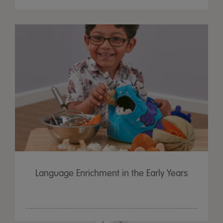
Language Enrichment in the Early Years
1
2