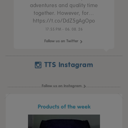
adventures and quality time
together. However, for…
https://t.co/DdZ5gAgOpo
17:55 PM - 06. 08. 26
Follow us on Twitter
TTS Instagram
Follow us on Instagram
Products of the week