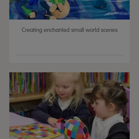
Creating enchanted small world scenes