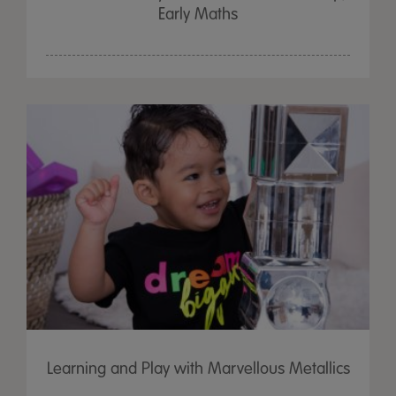
Early Maths
Learning and Play with Marvellous Metallics