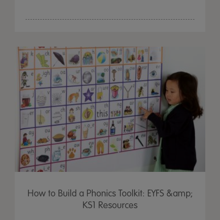
How to Build a Phonics Toolkit: EYFS &amp;
KS1 Resources