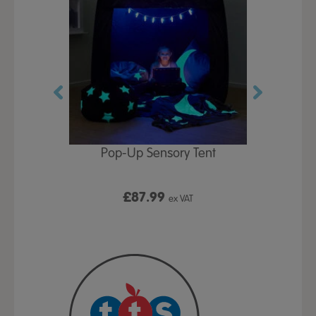
Play Table,
Pop-Up Sensory Tent
TTS Early
id
9
£87.99
£1
ex VAT
ex VAT