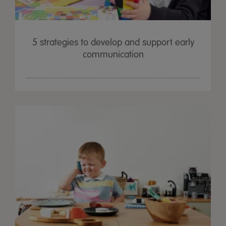
5 strategies to develop and support early
communication