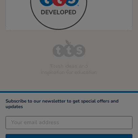
Fresh ideas and
inspiration for education
Subscribe to our newsletter to get special offers and
updates