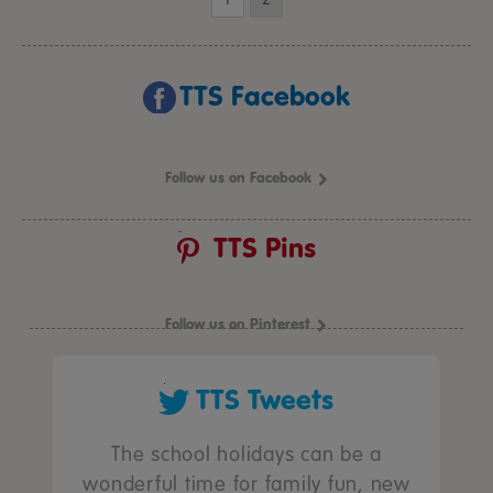
TTS Facebook
Follow us on Facebook
TTS Pins
Follow us on Pinterest
TTS Tweets
The school holidays can be a
wonderful time for family fun, new