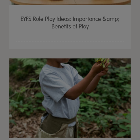
EYFS Role Play Ideas: Importance &amp;
Benefits of Play