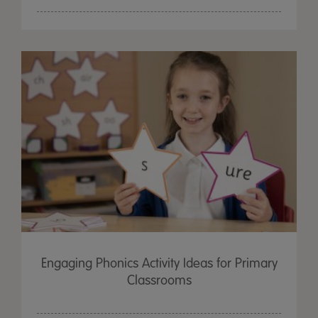
Engaging Phonics Activity Ideas for Primary
Classrooms