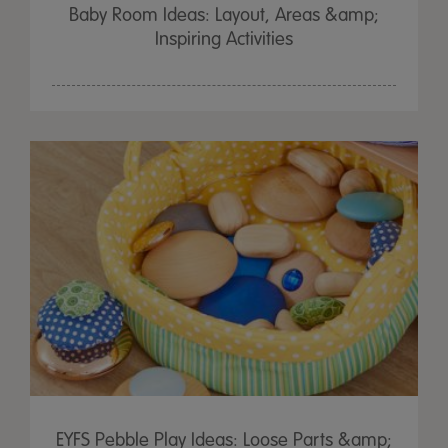
Baby Room Ideas: Layout, Areas &amp;
Inspiring Activities
EYFS Pebble Play Ideas: Loose Parts &amp;