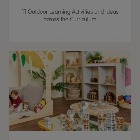
11 Outdoor Learning Activities and Ideas
across the Curriculum