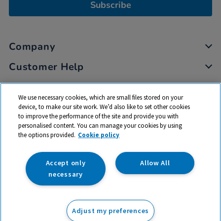
Subscribe
Company
Customer Help
My Account
We use necessary cookies, which are small files stored on your
Privacy
device, to make our site work. We’d also like to set other cookies
to improve the performance of the site and provide you with
Cookies
personalised content. You can manage your cookies by using
Terms & Conditions
the options provided.
Cookie policy
Accept only
Allow All
necessary
© 2026 All rights reserved. TTS ​is a trading name and registered
trade mark of RM Educational Resources Ltd. Registered Office:
Adjust my preferences
142B Park Drive, Milton Park, Milton, Abingdon, Oxon, OX14 4SE.