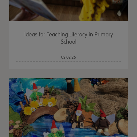
Ideas for Teaching Literacy in Primary
School
02.02.26