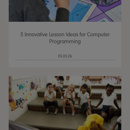
5 Innovative Lesson Ideas for Computer
Programming
05.03.26