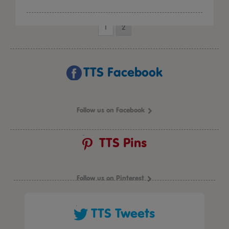
1
2
TTS Facebook
Follow us on Facebook
TTS Pins
Follow us on Pinterest
TTS Tweets