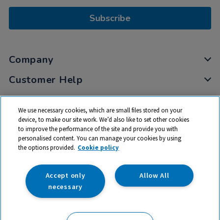
Subscribe
Company
Customer Help
My Account
We use necessary cookies, which are small files stored on your
Privacy
device, to make our site work. We’d also like to set other cookies
to improve the performance of the site and provide you with
Cookies
personalised content. You can manage your cookies by using
Terms & Conditions
the options provided.
Cookie policy
Accept only
Allow All
necessary
© 2026 All rights reserved. TTS ​is a trading name and registered
trade mark of RM Educational Resources Ltd. Registered Office: