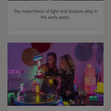
The importance of light and shadow play in
the early years.