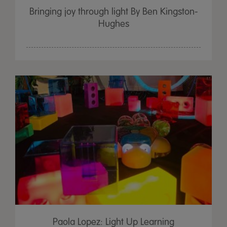
Bringing joy through light By Ben Kingston-
Hughes
Paola Lopez: Light Up Learning