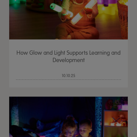
How Glow and Light Supports Learning and
Development
10.10.25