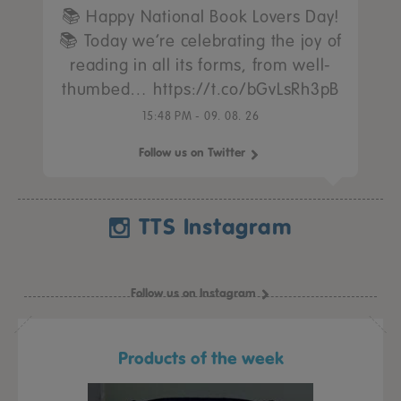
📚 Happy National Book Lovers Day!
📚 Today we’re celebrating the joy of
reading in all its forms, from well-
thumbed… https://t.co/bGvLsRh3pB
15:48 PM - 09. 08. 26
Follow us on Twitter
TTS Instagram
Follow us on Instagram
Products of the week