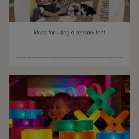
Ideas for using a sensory tent