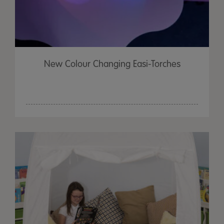
New Colour Changing Easi-Torches