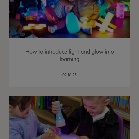
How to introduce light and glow into
learning
09.10.25