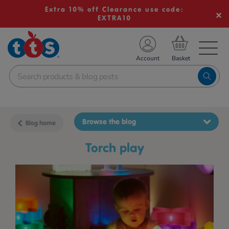
Extra 10% off Clearance use code:
EXTRA10
TS School Resources
Account
nline Shop
Browse the blog
Blog home
torch play