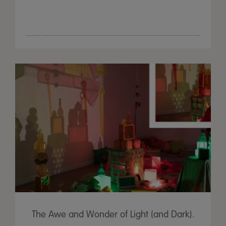
The Awe and Wonder of Light (and Dark).