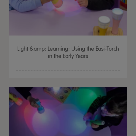
Light &amp; Learning: Using the Easi-Torch
in the Early Years