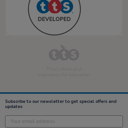
Fresh ideas and
inspiration for education
Subscribe to our newsletter to get special offers and
updates