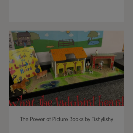
The Power of Picture Books by Tishylishy