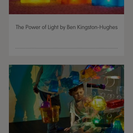
The Power of Light by Ben Kingston-Hughes