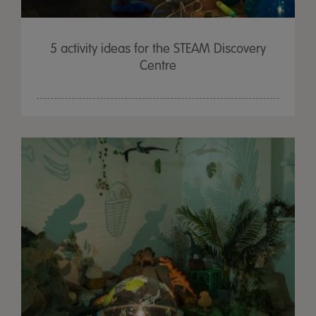
5 activity ideas for the STEAM Discovery
Centre