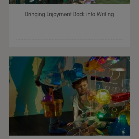
Bringing Enjoyment Back into Writing