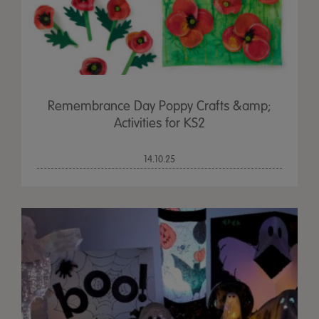
Remembrance Day Poppy Crafts &amp;
Activities for KS2
14.10.25