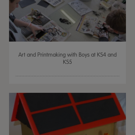
Art and Printmaking with Boys at KS4 and
KS5