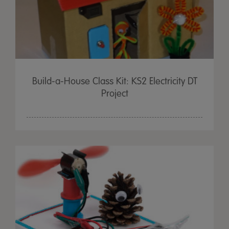
Build-a-House Class Kit: KS2 Electricity DT
Project