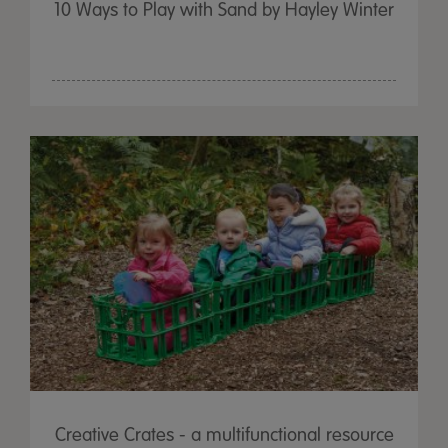
10 Ways to Play with Sand by Hayley Winter
Creative Crates - a multifunctional resource