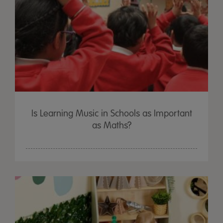
Is Learning Music in Schools as Important
as Maths?