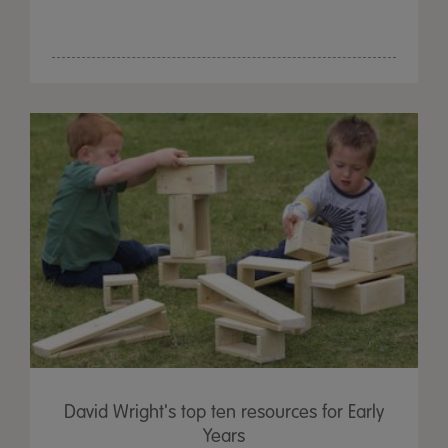
David Wright's top ten resources for Early
Years