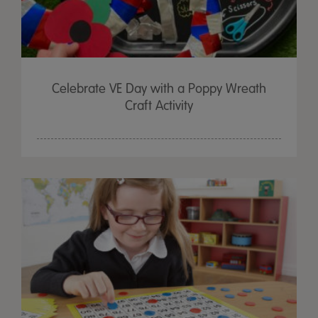
Celebrate VE Day with a Poppy Wreath
Craft Activity