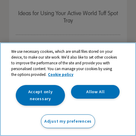
Ideas for Using Your Active World Tuff Spot
Tray
We use necessary cookies, which are small files stored on your
device, to make our site work. We’d also like to set other cookies
to improve the performance of the site and provide you with
personalised content. You can manage your cookies by using
the options provided.
Cookie policy
Accept only
Allow All
necessary
Adjust my preferences