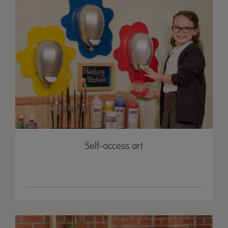
Self-access art