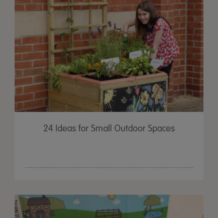
24 Ideas for Small Outdoor Spaces