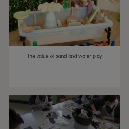
The value of sand and water play