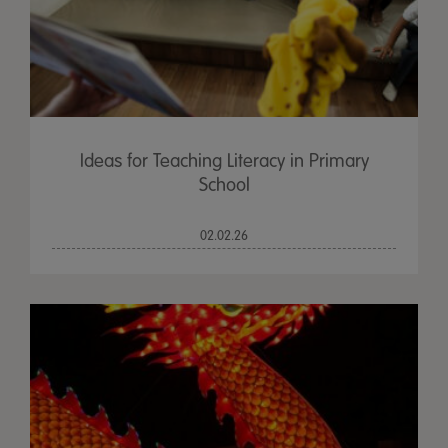
Ideas for Teaching Literacy in Primary
School
02.02.26