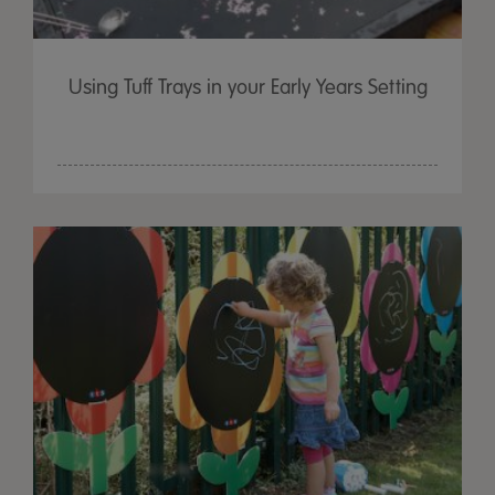
Using Tuff Trays in your Early Years Setting