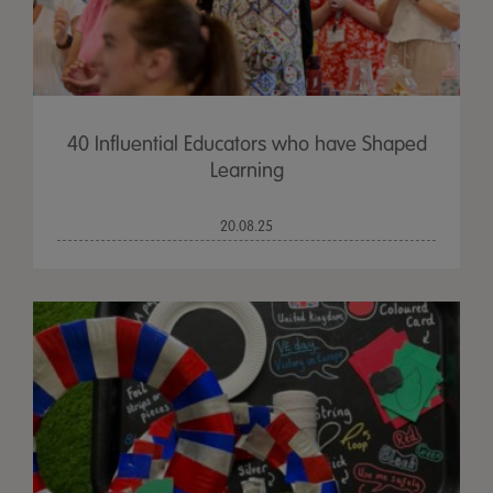
40 Influential Educators who have Shaped
Learning
20.08.25