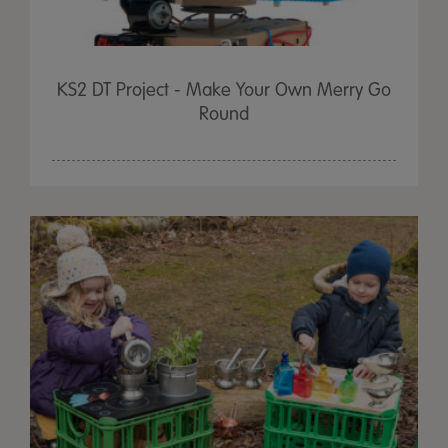
KS2 DT Project - Make Your Own Merry Go
Round