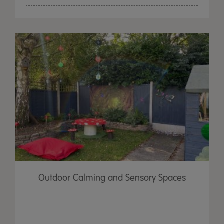
Outdoor Calming and Sensory Spaces