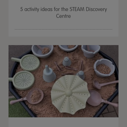
5 activity ideas for the STEAM Discovery
Centre