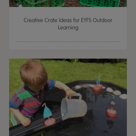
Creative Crate Ideas for EYFS Outdoor
Learning