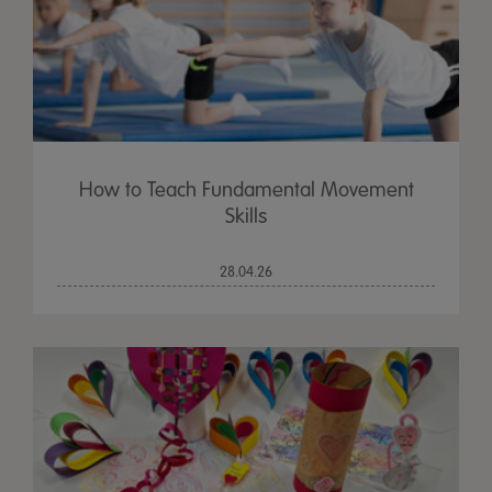
How to Teach Fundamental Movement
Skills
28.04.26