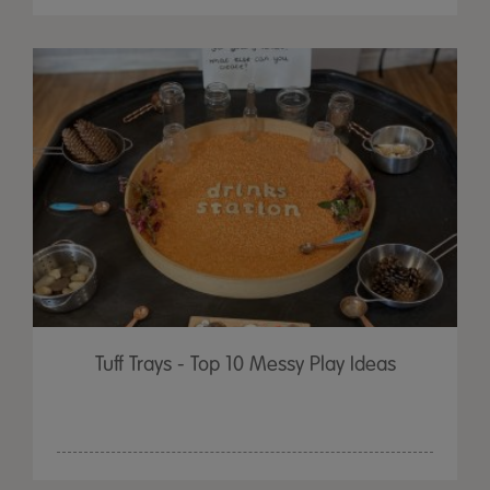
Tuff Trays - Top 10 Messy Play Ideas