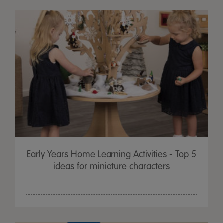
Early Years Home Learning Activities - Top 5
ideas for miniature characters