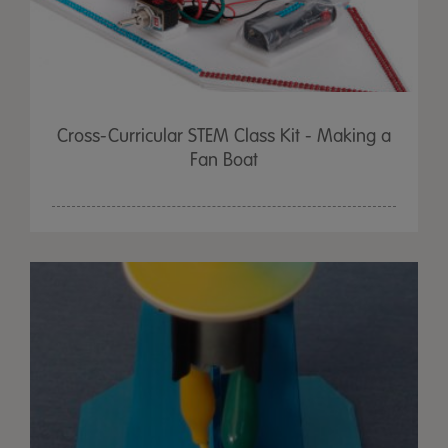
Cross-Curricular STEM Class Kit - Making a
Fan Boat