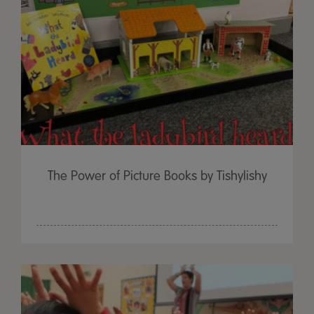
The Power of Picture Books by Tishylishy