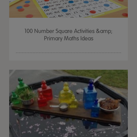
100 Number Square Activities &amp;
Primary Maths Ideas