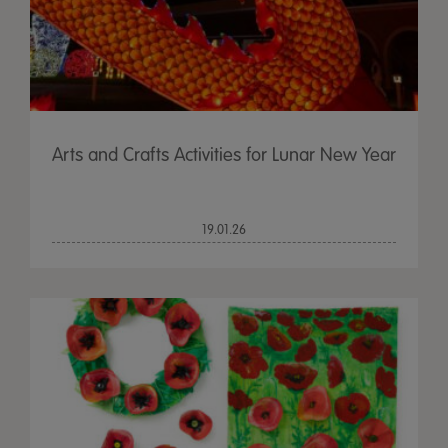
Arts and Crafts Activities for Lunar New Year
19.01.26