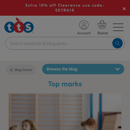
Extra 10% off Clearance use code:
EXTRA10
TS School Resources
Account
nline Shop
Browse the blog
Blog home
top marks