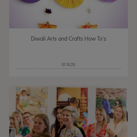
Diwali Arts and Crafts How To's
01.10.25