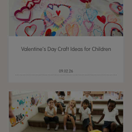
Valentine’s Day Craft Ideas for Children
09.02.26