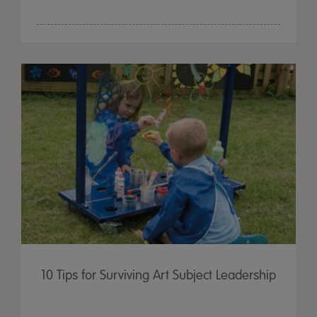
10 Tips for Surviving Art Subject Leadership