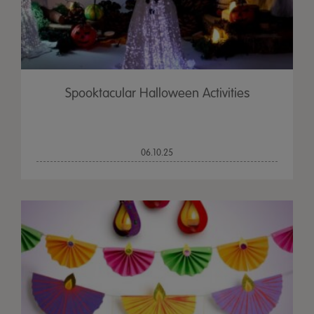
Spooktacular Halloween Activities
06.10.25