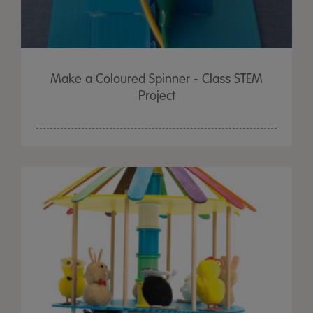
Make a Coloured Spinner - Class STEM
Project