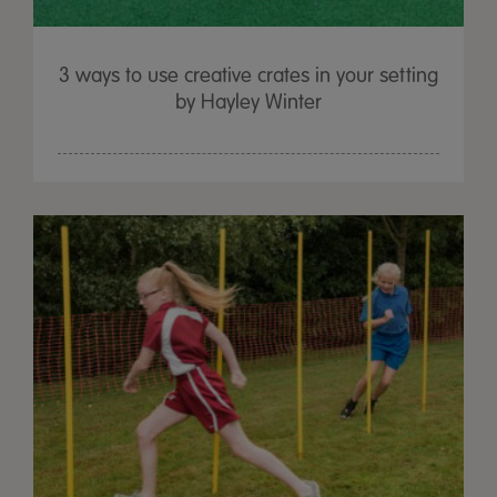
3 ways to use creative crates in your setting
by Hayley Winter