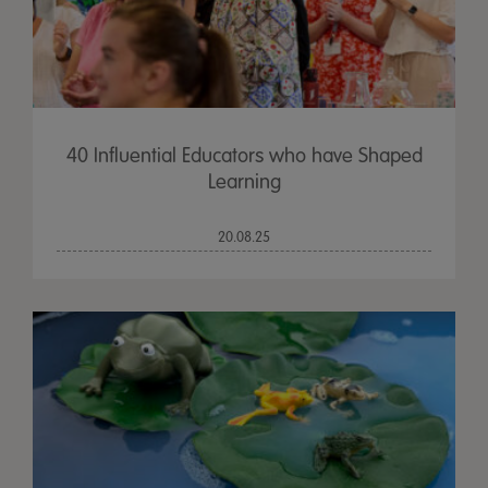
40 Influential Educators who have Shaped
Learning
20.08.25