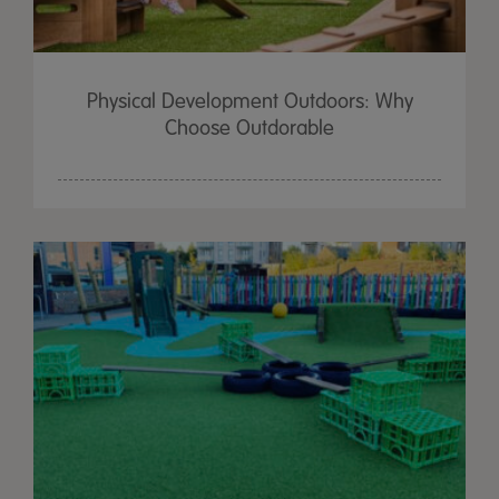
Physical Development Outdoors: Why
Choose Outdorable