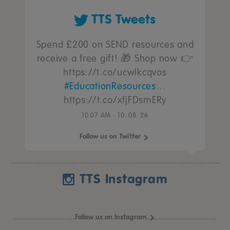
TTS Tweets
Spend £200 on SEND resources and
receive a free gift! 🎁 Shop now 👉
https://t.co/ucwIkcqvos
#EducationResources
…
https://t.co/xfjFDsmERy
10:07 AM - 10. 08. 26
Follow us on Twitter
TTS Instagram
Follow us on Instagram