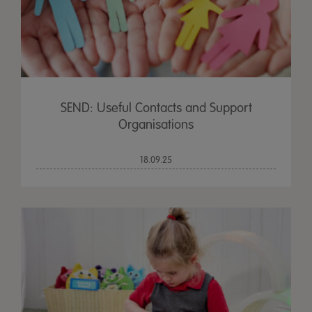
SEND: Useful Contacts and Support
Organisations
18.09.25