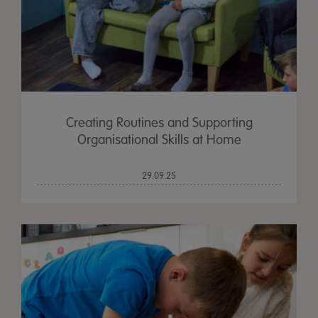
Creating Routines and Supporting
Organisational Skills at Home
29.09.25