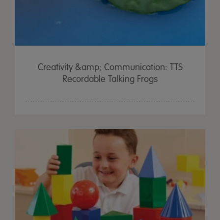
Creativity &amp; Communication: TTS
Recordable Talking Frogs