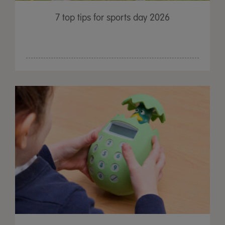
7 top tips for sports day 2026