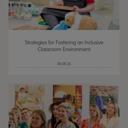
Strategies for Fostering an Inclusive
Classroom Environment
28.08.25