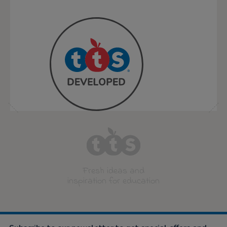
Fresh ideas and
inspiration for education