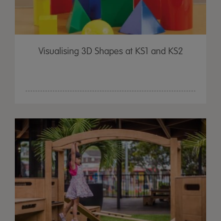
Visualising 3D Shapes at KS1 and KS2