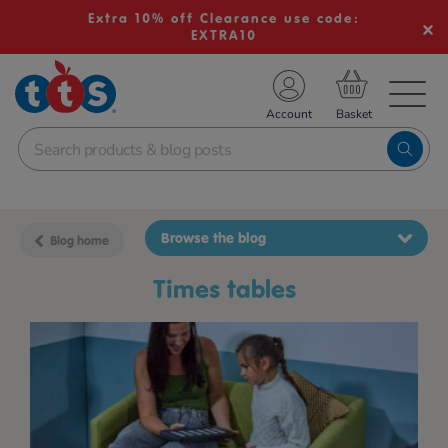
Extra 10% off Clearance use code:
EXTRA10
TS School Resources
Account
nline Shop
Browse the blog
Blog home
times tables