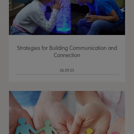
Strategies for Building Communication and
Connection
26.09.25