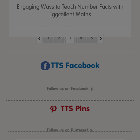
Engaging Ways to Teach Number Facts with
Eggcellent Maths
1
2
3
4
5
TTS Facebook
Follow us on Facebook
TTS Pins
Follow us on Pinterest