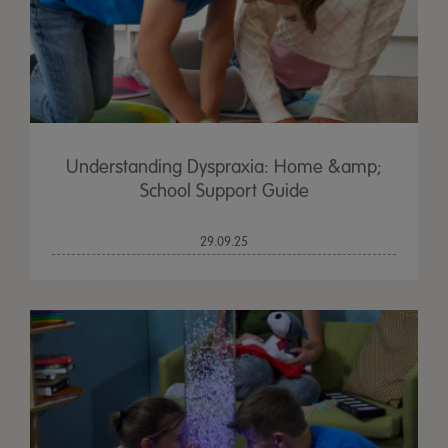
Understanding Dyspraxia: Home &amp;
School Support Guide
29.09.25