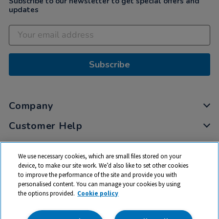
Subscribe to our newsletter to get special offers and
updates
Subscribe
Company
Customer Help
My Account
We use necessary cookies, which are small files stored on your
Privacy
device, to make our site work. We’d also like to set other cookies
to improve the performance of the site and provide you with
Cookies
personalised content. You can manage your cookies by using
Terms & Conditions
the options provided.
Cookie policy