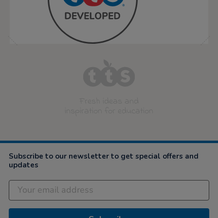
Fresh ideas and
inspiration for education
Subscribe to our newsletter to get special offers and
updates