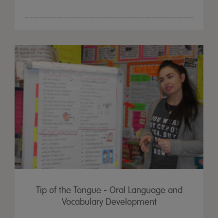
Tip of the Tongue - Oral Language and
Vocabulary Development