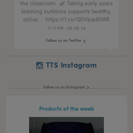
the classroom. 🌿 Taking early years
learning outdoors supports healthy,
active… https://t.co/QDVpsy80WE
17:13 PM - 08. 08. 26
Follow us on Twitter
TTS Instagram
Follow us on Instagram
Products of the week