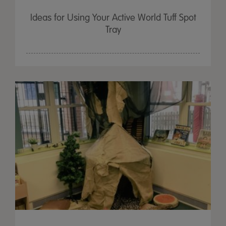
Ideas for Using Your Active World Tuff Spot
Tray