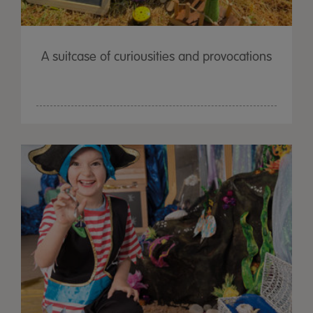
A suitcase of curiousities and provocations