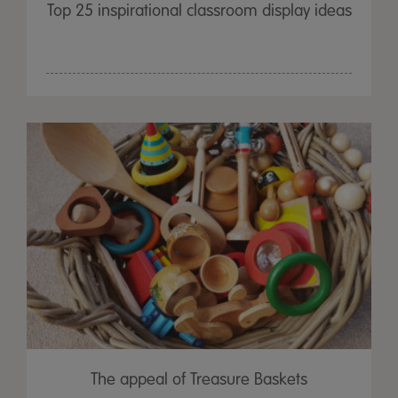
Top 25 inspirational classroom display ideas
The appeal of Treasure Baskets