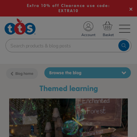
Extra 10% off Clearance use code:
EXTRA10
TS School Resources
Account
nline Shop
Browse the blog
Blog home
themed learning