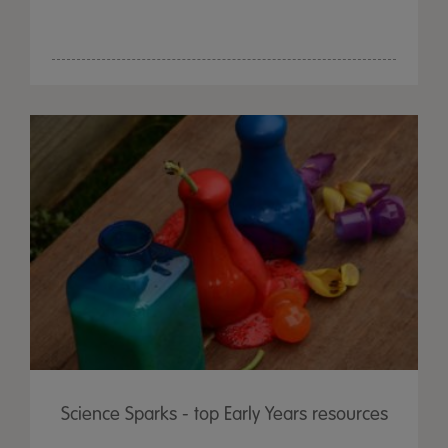
Science Sparks - top Early Years resources