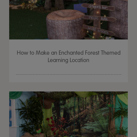
How to Make an Enchanted Forest Themed
Learning Location