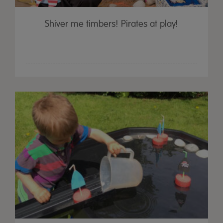
Shiver me timbers! Pirates at play!