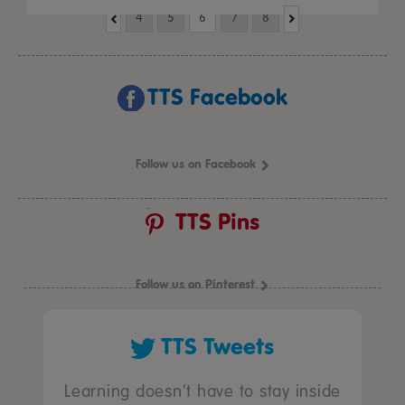
4
5
6
7
8
TTS Facebook
Follow us on Facebook
TTS Pins
Follow us on Pinterest
TTS Tweets
Learning doesn’t have to stay inside