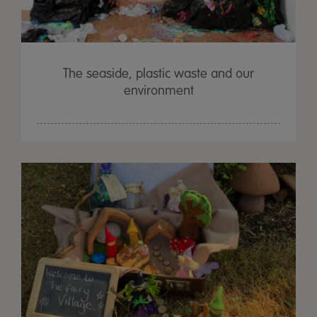
The seaside, plastic waste and our
environment