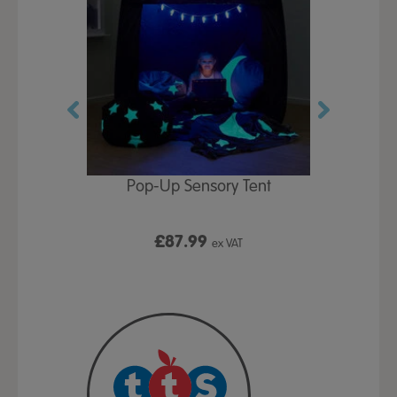
Play Table,
Pop-Up Sensory Tent
TTS Early
id
9
£87.99
£1
ex VAT
ex VAT