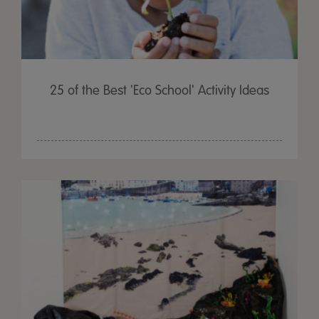
25 of the Best 'Eco School' Activity Ideas