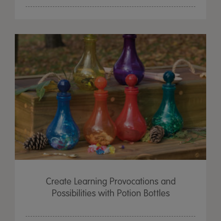
Create Learning Provocations and
Possibilities with Potion Bottles