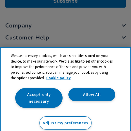
Subscribe
Company
Customer Help
My Account
We use necessary cookies, which are small files stored on your
Privacy
device, to make our site work. We’d also like to set other cookies
to improve the performance of the site and provide you with
Cookies
personalised content. You can manage your cookies by using
Terms & Conditions
the options provided.
Cookie policy
Accept only
Allow All
necessary
© 2026 All rights reserved. TTS ​is a trading name and registered
trade mark of RM Educational Resources Ltd. Registered Office:
Adjust my preferences
142B Park Drive, Milton Park, Milton, Abingdon, Oxon, OX14 4SE.
Registered Number: 03100039