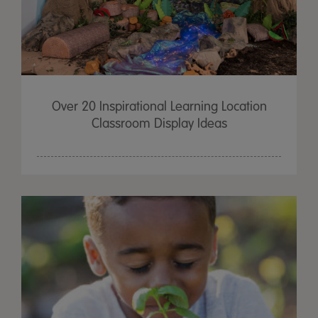
Over 20 Inspirational Learning Location
Classroom Display Ideas