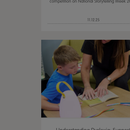
competition on National Storytelling Week 2
11.12.25