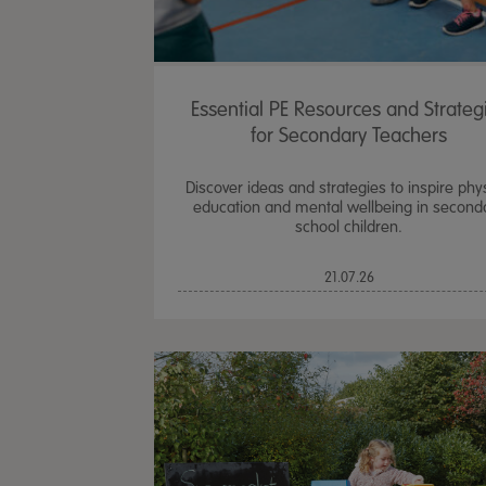
Essential PE Resources and Strateg
for Secondary Teachers
Discover ideas and strategies to inspire phy
education and mental wellbeing in second
school children.
21.07.26