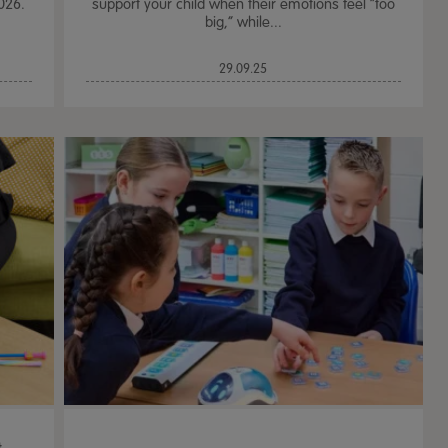
026.
support your child when their emotions feel “too
big,” while...
29.09.25