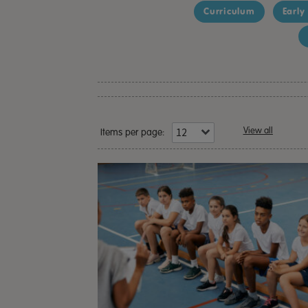
Curriculum
Early
View all
Items per page: