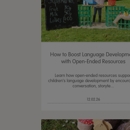
How to Boost Language Developm
with Open-Ended Resources
Learn how open-ended resources suppor
children’s language development by encour
conversation, storyte...
12.02.26