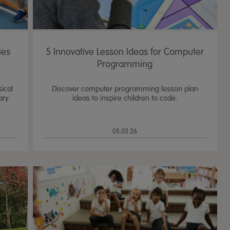
ies
5 Innovative Lesson Ideas for Computer
Programming
sical
Discover computer programming lesson plan
ary
ideas to inspire children to code.
05.03.26