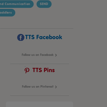
nd Communication
SEND
oddlers
TTS Facebook
Follow us on Facebook
TTS Pins
Follow us on Pinterest