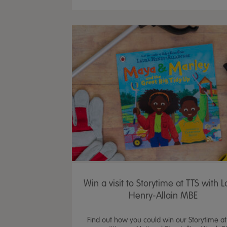
Win a visit to Storytime at TTS with 
Henry-Allain MBE
Find out how you could win our Storytime at