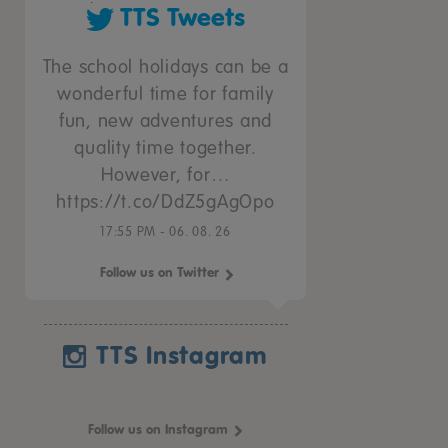
TTS Tweets
The school holidays can be a
wonderful time for family
fun, new adventures and
quality time together.
However, for…
https://t.co/DdZ5gAgOpo
17:55 PM - 06. 08. 26
Follow us on Twitter
TTS Instagram
Follow us on Instagram