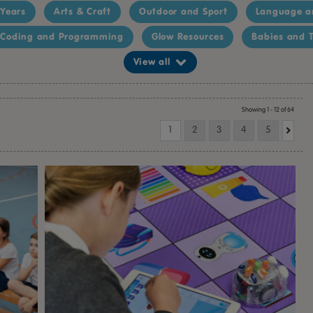
 Years
Arts & Craft
Outdoor and Sport
Language a
Coding and Programming
Glow Resources
Babies and T
View all
Showing 1 - 12 of 64
1
2
3
4
5