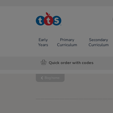
TTS School
Resources
Online Shop
Early
Primary
Secondary
Years
Curriculum
Curriculum
Quick order with codes
Blog home