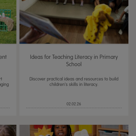
ent
Ideas for Teaching Literacy in Primary
School
t
Discover practical ideas and resources to build
aging
children’s skills in literacy.
TTS Sand & Wate
02.02.26
Table, Stand &
£
159.99
From
ex