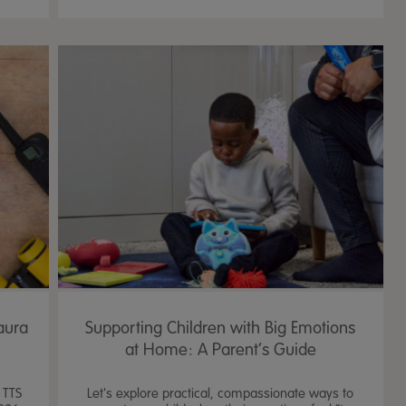
Laura
Supporting Children with Big Emotions
at Home: A Parent’s Guide
 TTS
Let's explore practical, compassionate ways to