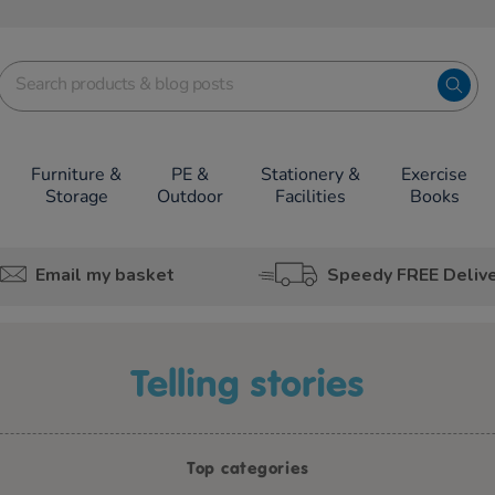
Furniture &
PE &
Stationery &
Exercise
Storage
Outdoor
Facilities
Books
Email my basket
Speedy FREE Deliv
telling stories
Top categories