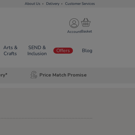
About Us
Delivery
Customer Services
Account
Arts &
SEND &
Offers
Blog
Crafts
Inclusion
ery*
Price Match Promise