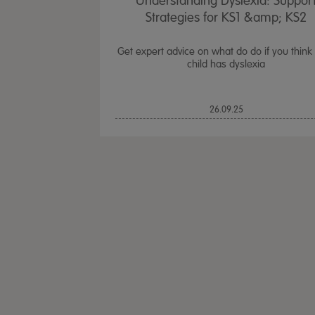
Understanding Dyslexia: Suppor
Strategies for KS1 &amp; KS2
Get expert advice on what do do if you think
child has dyslexia
26.09.25