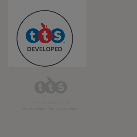
Fresh ideas and
inspiration for education