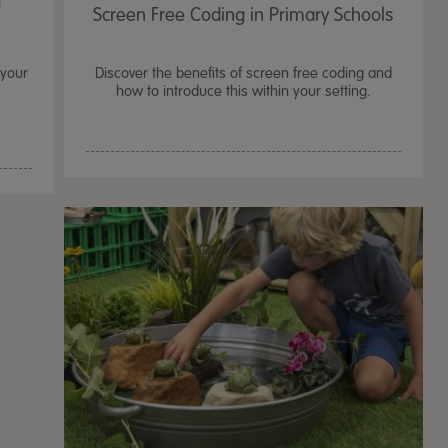
t
Screen Free Coding in Primary Schools
 your
Discover the benefits of screen free coding and
how to introduce this within your setting.