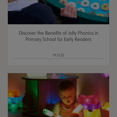
Discover the Benefits of Jolly Phonics in
Primary School for Early Readers
19.12.25