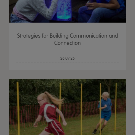
Strategies for Building Communication and
Connection
26.09.25