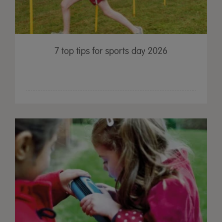
7 top tips for sports day 2026