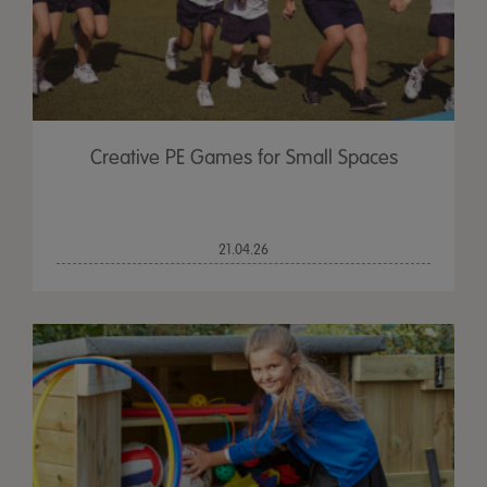
Creative PE Games for Small Spaces
21.04.26