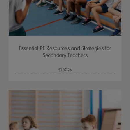
Essential PE Resources and Strategies for
Secondary Teachers
21.07.26