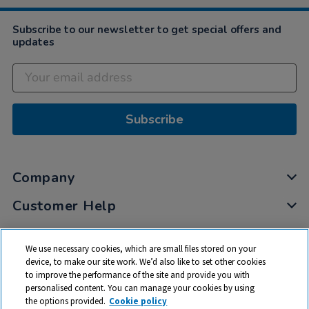
Subscribe to our newsletter to get special offers and
updates
Subscribe
Company
Customer Help
My Account
We use necessary cookies, which are small files stored on your
Privacy
device, to make our site work. We’d also like to set other cookies
to improve the performance of the site and provide you with
Cookies
personalised content. You can manage your cookies by using
Terms & Conditions
the options provided.
Cookie policy