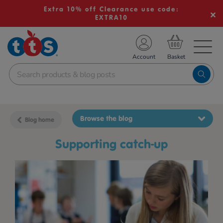
Extra 10% off Clearance use code:
EXTRA10
TS School Resources
Account
nline Shop
Browse the blog
Blog home
supporting catch-up