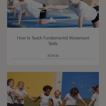
How to Teach Fundamental Movement
Skills
28.04.26