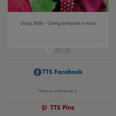
Oracy Skills - Giving everyone a voice
1
2
3
TTS Facebook
Follow us on Facebook
TTS Pins