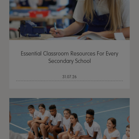
Essential Classroom Resources For Every
Secondary School
31.07.26