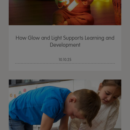
How Glow and Light Supports Learning and
Development
10.10.25