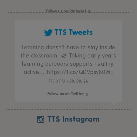
Follow us on Pinterest
TTS Tweets
Learning doesn’t have to stay inside
the classroom. 🌿 Taking early years
learning outdoors supports healthy,
active… https://t.co/QDVpsy80WE
17:13 PM - 08. 08. 26
Follow us on Twitter
TTS Instagram