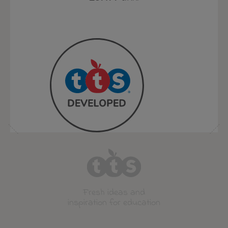
Fresh ideas and
inspiration for education