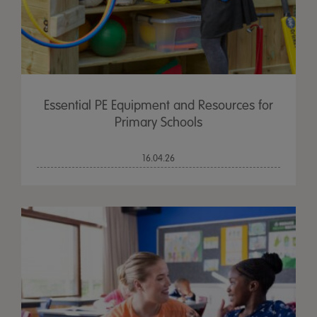
Essential PE Equipment and Resources for
Primary Schools
16.04.26