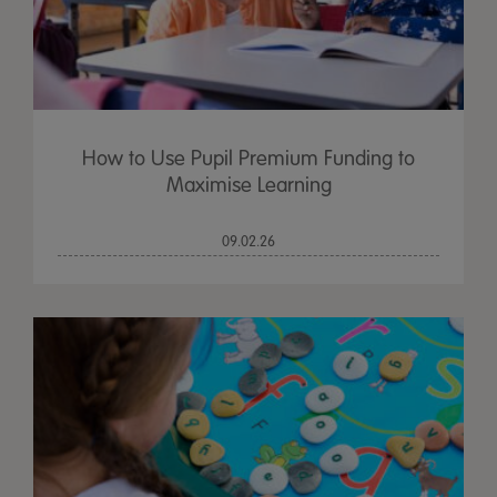
How to Use Pupil Premium Funding to
Maximise Learning
09.02.26