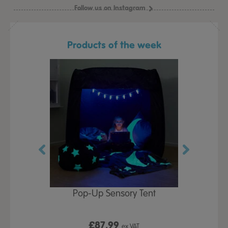
Follow us on Instagram
Products of the week
Play Table,
Pop-Up Sensory Tent
TTS Early
id
9
£87.99
£1
ex VAT
ex VAT