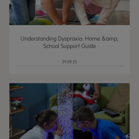
Understanding Dyspraxia: Home &amp;
School Support Guide
29.09.25