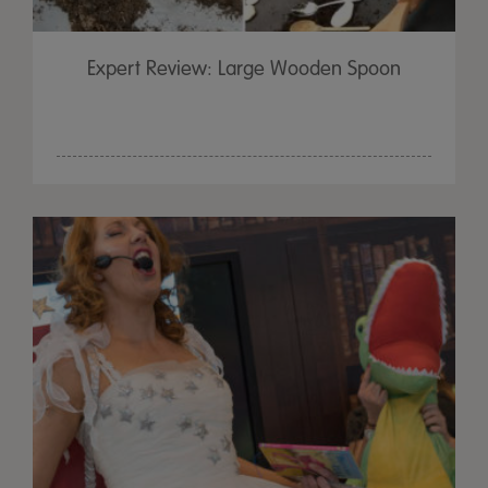
Expert Review: Large Wooden Spoon