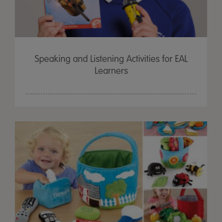
Speaking and Listening Activities for EAL
Learners