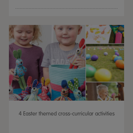
4 Easter themed cross-curricular activities