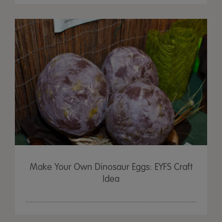
Make Your Own Dinosaur Eggs: EYFS Craft
Idea