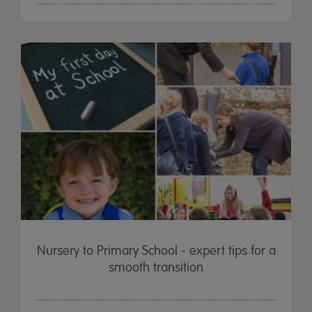
Nursery to Primary School - expert tips for a
smooth transition