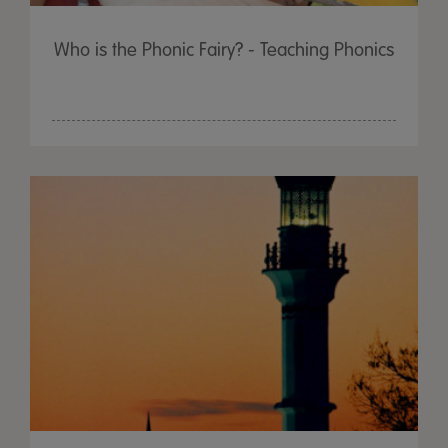
Who is the Phonic Fairy? - Teaching Phonics