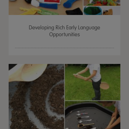
Developing Rich Early Language
Opportunities