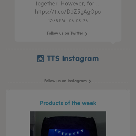
together. However, for…
https://t.co/DdZ5gAgOpo
17:55 PM - 06. 08. 26
Follow us on Twitter
TTS Instagram
Follow us on Instagram
Products of the week