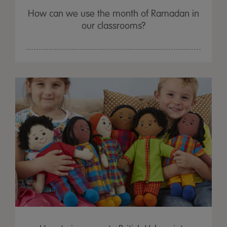
How can we use the month of Ramadan in
our classrooms?