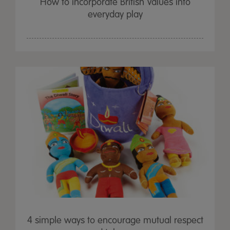
How to incorporate British Values into
everyday play
4 simple ways to encourage mutual respect