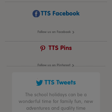
TTS Facebook
Follow us on Facebook
TTS Pins
Follow us on Pinterest
TTS Tweets
The school holidays can be a
wonderful time for family fun, new
adventures and quality time