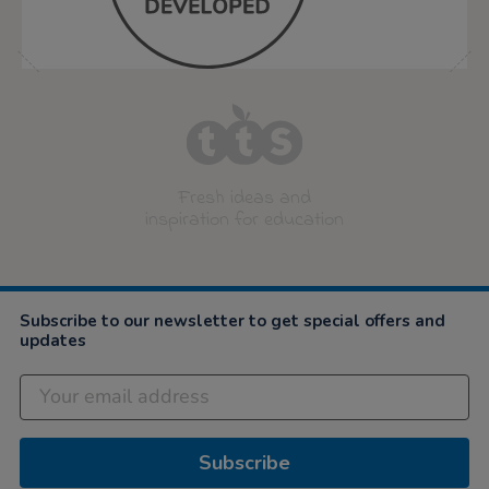
Fresh ideas and
inspiration for education
Subscribe to our newsletter to get special offers and
updates
Subscribe