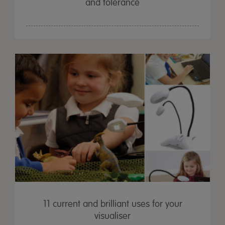
and tolerance
11 current and brilliant uses for your
visualiser