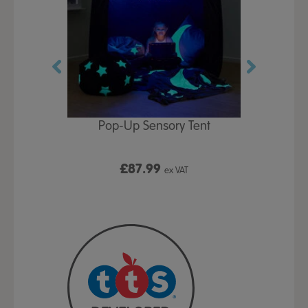
Play Table,
Pop-Up Sensory Tent
TTS Early
id
9
£87.99
£1
ex VAT
ex VAT