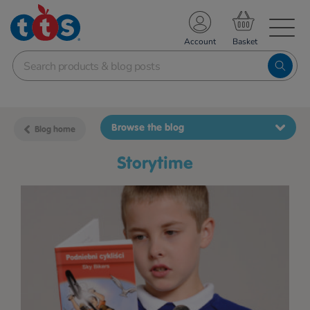
TS School Resources
Account
nline Shop
Browse the blog
Blog home
storytime