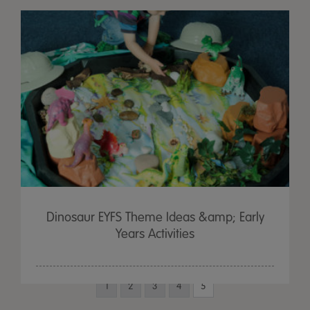
Dinosaur EYFS Theme Ideas &amp; Early
Years Activities
1
2
3
4
5