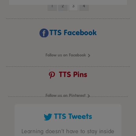
1
2
3
4
TTS Facebook
Follow us on Facebook
TTS Pins
Follow us on Pinterest
TTS Tweets
Learning doesn’t have to stay inside