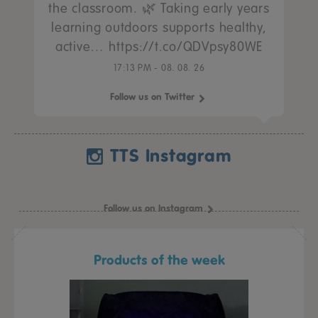
the classroom. 🌿 Taking early years
learning outdoors supports healthy,
active… https://t.co/QDVpsy80WE
17:13 PM - 08. 08. 26
Follow us on Twitter
TTS Instagram
Follow us on Instagram
Products of the week