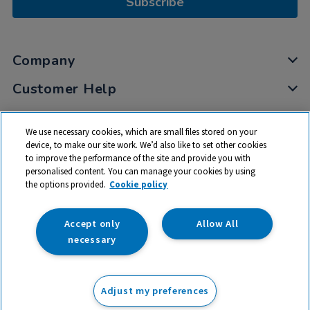
Subscribe
Company
Customer Help
My Account
We use necessary cookies, which are small files stored on your
Privacy
device, to make our site work. We’d also like to set other cookies
to improve the performance of the site and provide you with
Cookies
personalised content. You can manage your cookies by using
Terms & Conditions
the options provided.
Cookie policy
Accept only
Allow All
necessary
© 2026 All rights reserved. TTS ​is a trading name and registered
trade mark of RM Educational Resources Ltd. Registered Office:
Adjust my preferences
142B Park Drive, Milton Park, Milton, Abingdon, Oxon, OX14 4SE.
Registered Number: 03100039