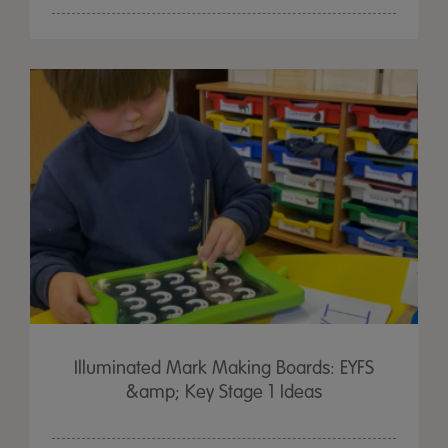
Illuminated Mark Making Boards: EYFS
&amp; Key Stage 1 Ideas