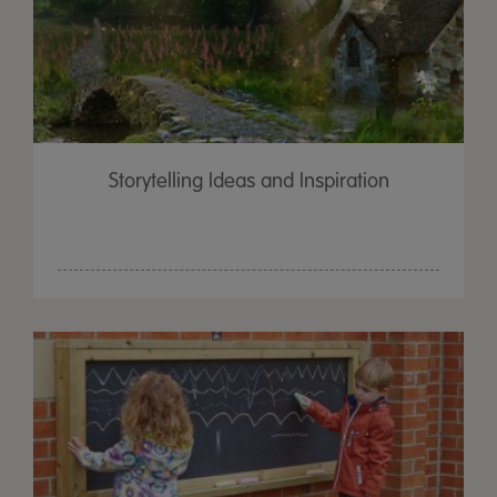
Storytelling Ideas and Inspiration