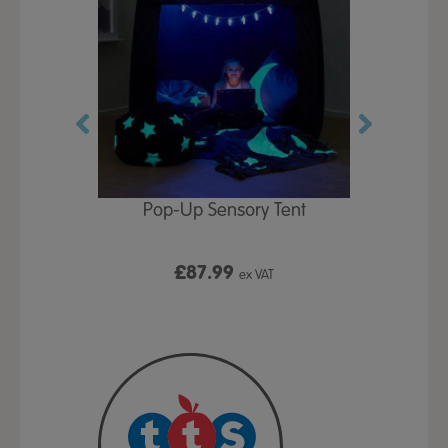
Play Table,
Pop-Up Sensory Tent
TTS Early
id
9
£87.99
£1
ex VAT
ex VAT