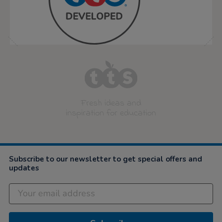
Fresh ideas and
inspiration for education
Subscribe to our newsletter to get special offers and
updates