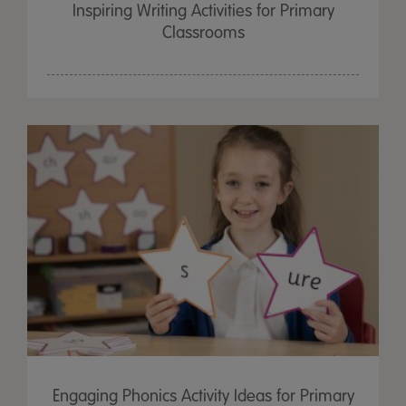
Inspiring Writing Activities for Primary
Classrooms
Engaging Phonics Activity Ideas for Primary