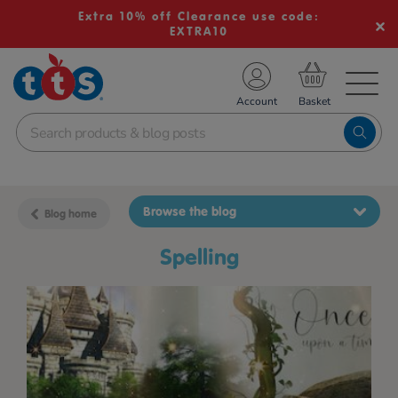
Extra 10% off Clearance use code:
EXTRA10
TS School Resources
Account
nline Shop
Browse the blog
Blog home
spelling