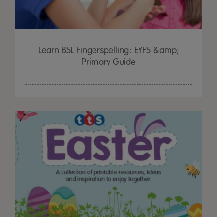
Learn BSL Fingerspelling: EYFS &amp;
Primary Guide