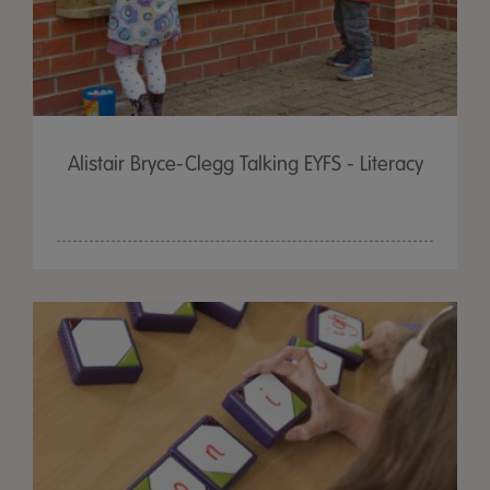
Alistair Bryce-Clegg Talking EYFS - Literacy