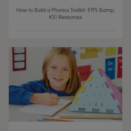
How to Build a Phonics Toolkit: EYFS &amp;
KS1 Resources