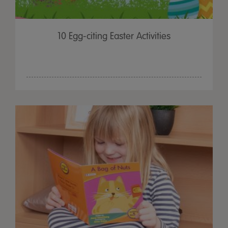
10 Egg-citing Easter Activities