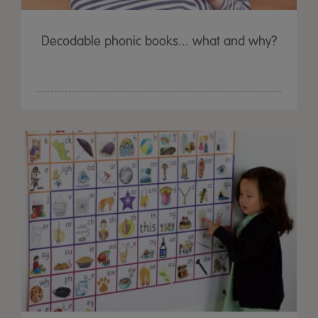
Decodable phonic books... what and why?