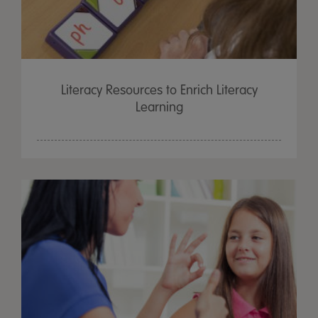
Literacy Resources to Enrich Literacy
Learning