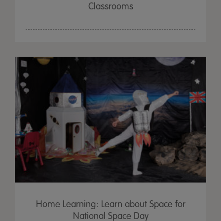
Classrooms
Home Learning: Learn about Space for
National Space Day