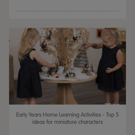
Early Years Home Learning Activities - Top 5
ideas for miniature characters