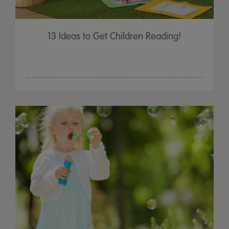
13 Ideas to Get Children Reading!