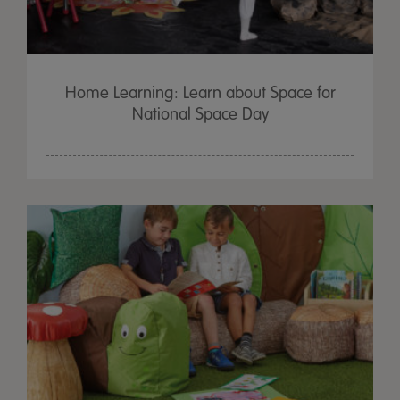
Home Learning: Learn about Space for
National Space Day