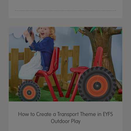
How to Create a Transport Theme in EYFS
Outdoor Play