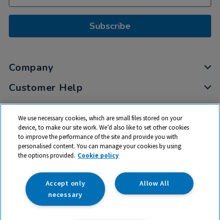
Subscribe
Company
Customer Help
My Account
We use necessary cookies, which are small files stored on your
Privacy
device, to make our site work. We’d also like to set other cookies
to improve the performance of the site and provide you with
Cookies
personalised content. You can manage your cookies by using
Terms & Conditions
the options provided.
Cookie policy
Accept only
Allow All
necessary
© 2026 All rights reserved. TTS ​is a trading name and registered