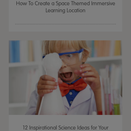
How To Create a Space Themed Immersive
Learning Location
12 Inspirational Science Ideas for Your