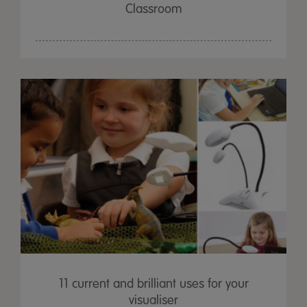
Classroom
11 current and brilliant uses for your
visualiser