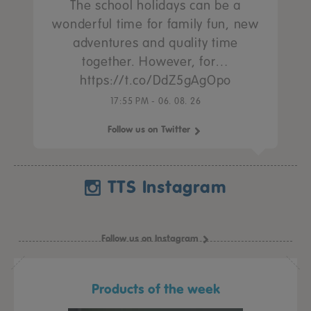
The school holidays can be a
wonderful time for family fun, new
adventures and quality time
together. However, for…
https://t.co/DdZ5gAgOpo
17:55 PM - 06. 08. 26
Follow us on Twitter
TTS Instagram
Follow us on Instagram
Products of the week