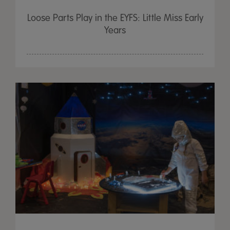
Loose Parts Play in the EYFS: Little Miss Early
Years