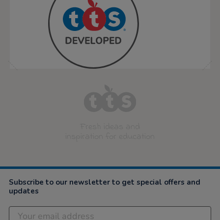
Fresh ideas and
inspiration for education
Subscribe to our newsletter to get special offers and
updates