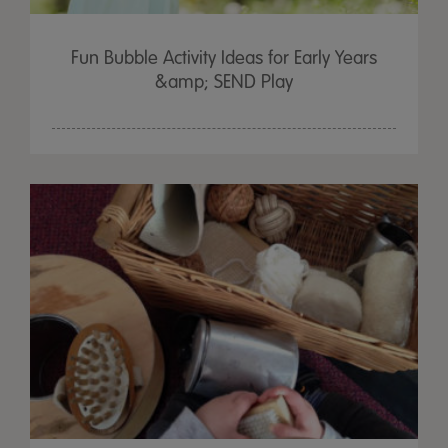
Fun Bubble Activity Ideas for Early Years
&amp; SEND Play