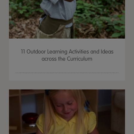
11 Outdoor Learning Activities and Ideas
across the Curriculum