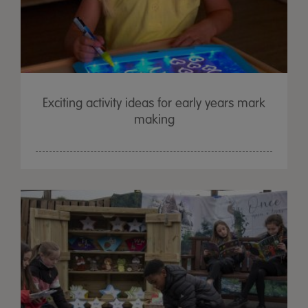
Exciting activity ideas for early years mark
making