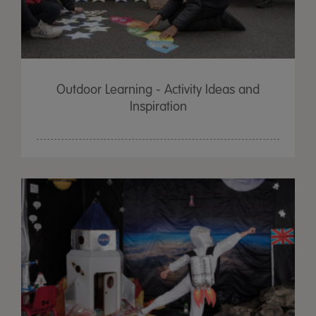
Outdoor Learning - Activity Ideas and
Inspiration