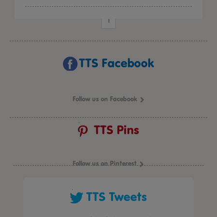
1
TTS Facebook
Follow us on Facebook
TTS Pins
Follow us on Pinterest
TTS Tweets