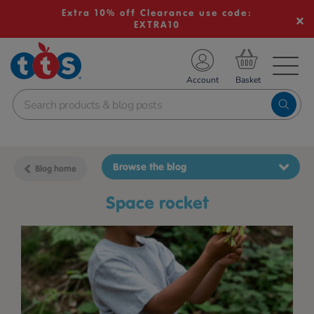
Extra 10% off Clearance use code:
EXTRA10
TS School Resources
Account
nline Shop
Browse the blog
Blog home
space rocket