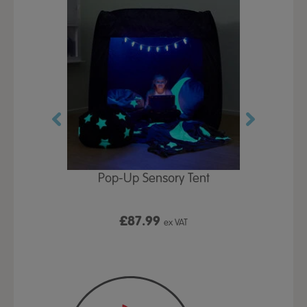
Play Table,
Pop-Up Sensory Tent
TTS Early
id
9
£87.99
£1
ex VAT
ex VAT