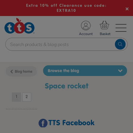
Extra 10% off Clearance use code:
EXTRA10
TS School Resources
Account
nline Shop
Browse the blog
Blog home
space rocket
1
2
TTS Facebook