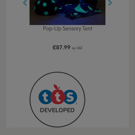
Play Table,
Pop-Up Sensory Tent
TTS Early
id
9
£87.99
£1
ex VAT
ex VAT