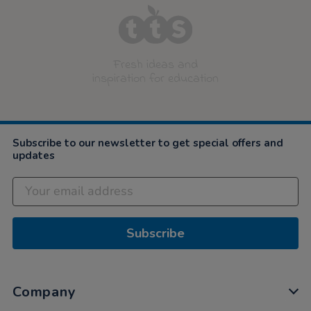
Fresh ideas and
inspiration for education
Subscribe to our newsletter to get special offers and
updates
Subscribe
Company