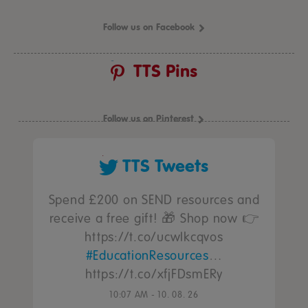
Follow us on Facebook
TTS Pins
Follow us on Pinterest
TTS Tweets
Spend £200 on SEND resources and
receive a free gift! 🎁 Shop now 👉
https://t.co/ucwIkcqvos
#EducationResources
…
https://t.co/xfjFDsmERy
10:07 AM - 10. 08. 26