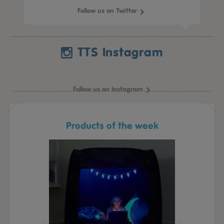
Follow us on Twitter
TTS Instagram
Follow us on Instagram
Products of the week