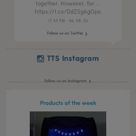
together. However, for…
https://t.co/DdZ5gAgOpo
17:55 PM - 06. 08. 26
Follow us on Twitter
TTS Instagram
Follow us on Instagram
Products of the week