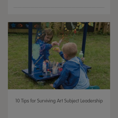
10 Tips for Surviving Art Subject Leadership