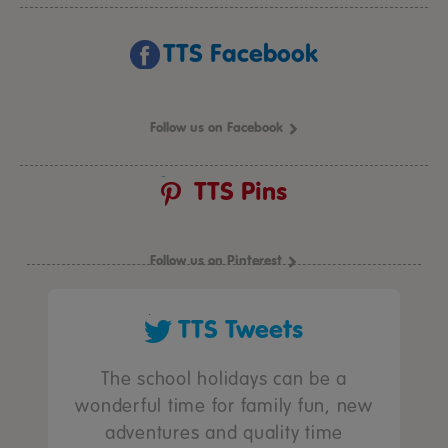
TTS Facebook
Follow us on Facebook
TTS Pins
Follow us on Pinterest
TTS Tweets
The school holidays can be a
wonderful time for family fun, new
adventures and quality time