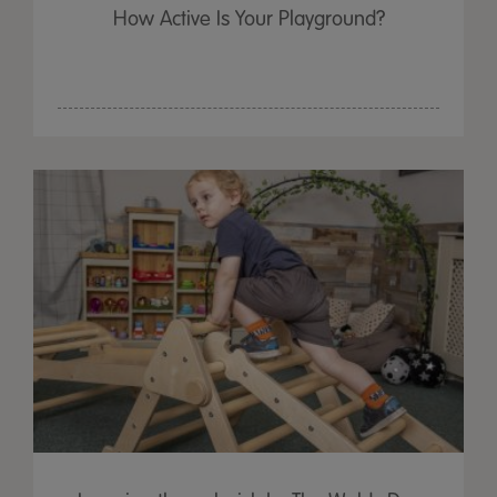
How Active Is Your Playground?