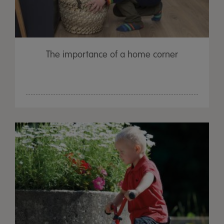
The importance of a home corner