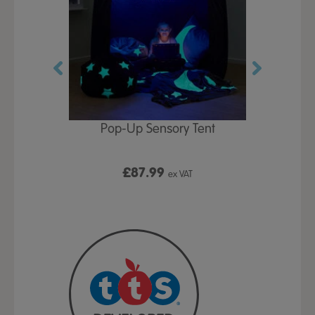
Play Table,
Pop-Up Sensory Tent
TTS Early
id
9
£87.99
£1
ex VAT
ex VAT