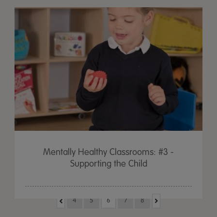
Mentally Healthy Classrooms: #3 -
Supporting the Child
4
5
6
7
8