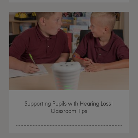
Supporting Pupils with Hearing Loss |
Classroom Tips