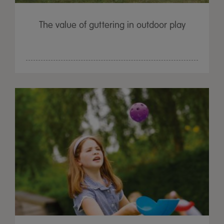
The value of guttering in outdoor play