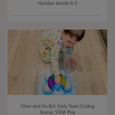
Number bonds to 5
Glow and Go Bot: Early Years Coding
&amp; STEM Play