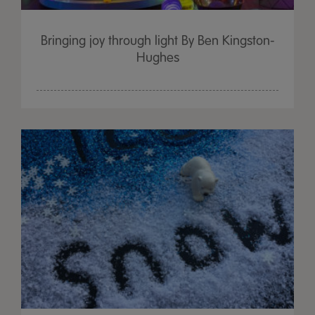
Bringing joy through light By Ben Kingston-
Hughes