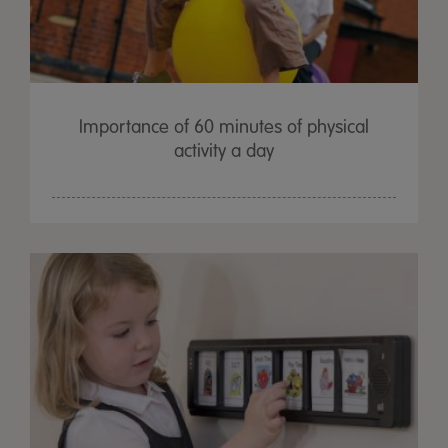
Importance of 60 minutes of physical
activity a day