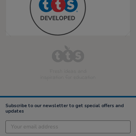
Fresh ideas and
inspiration for education
Subscribe to our newsletter to get special offers and
updates