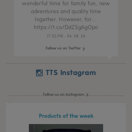
wonderful time for family fun, new
adventures and quality time
together. However, for…
https://t.co/DdZ5gAgOpo
17:55 PM - 06. 08. 26
Follow us on Twitter
TTS Instagram
Follow us on Instagram
Products of the week