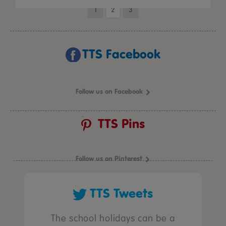
1
2
3
TTS Facebook
Follow us on Facebook
TTS Pins
Follow us on Pinterest
TTS Tweets
The school holidays can be a