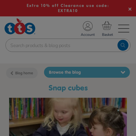
Extra 10% off Clearance use code:
EXTRA10
TS School Resources
Account
nline Shop
Browse the blog
Blog home
snap cubes