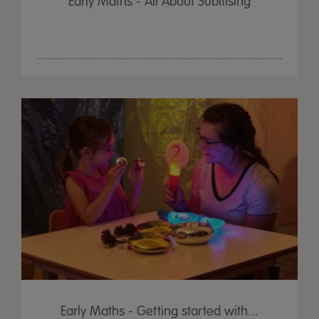
Early Maths - All About Subitising
Early Maths - Getting started with...