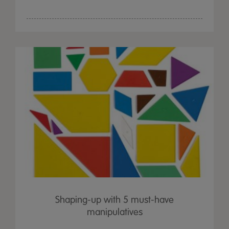
Shaping-up with 5 must-have
manipulatives