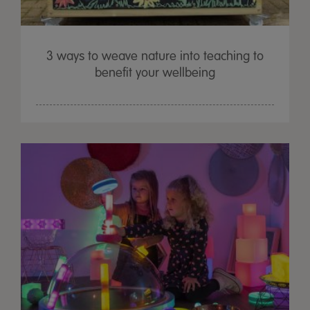
3 ways to weave nature into teaching to
benefit your wellbeing