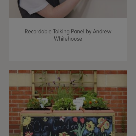
Recordable Talking Panel by Andrew
Whitehouse