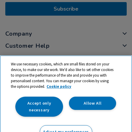
Subscribe
Company
Customer Help
My Account
We use necessary cookies, which are small files stored on your
Privacy
device, to make our site work. We’d also like to set other cookies
to improve the performance of the site and provide you with
Cookies
personalised content. You can manage your cookies by using
Terms & Conditions
the options provided.
Cookie policy
Accept only
Allow All
necessary
© 2026 All rights reserved. TTS ​is a trading name and registered
trade mark of RM Educational Resources Ltd. Registered Office:
Adjust my preferences