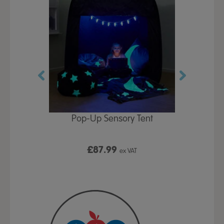
Play Table,
Pop-Up Sensory Tent
TTS Early
id
9
£87.99
£1
ex VAT
ex VAT