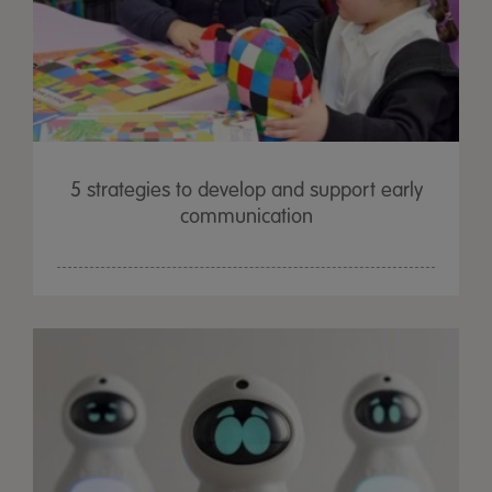
5 strategies to develop and support early
communication