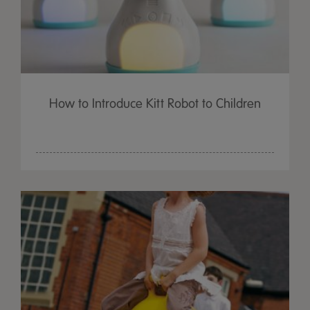
How to Introduce Kitt Robot to Children