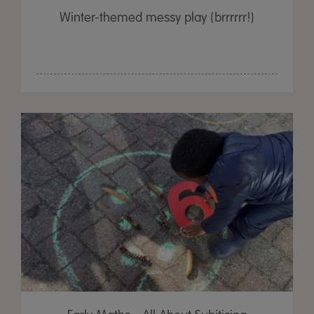
Winter-themed messy play (brrrrrr!)