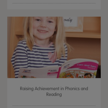
Raising Achievement in Phonics and
Reading