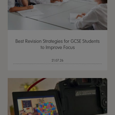
Best Revision Strategies for GCSE Students
to Improve Focus
21.07.26