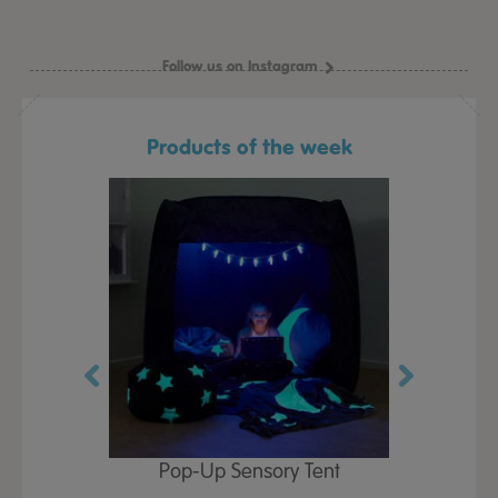
Follow us on Instagram
Products of the week
Play Table,
Pop-Up Sensory Tent
TTS Early