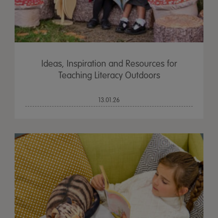
Ideas, Inspiration and Resources for
Teaching Literacy Outdoors
13.01.26