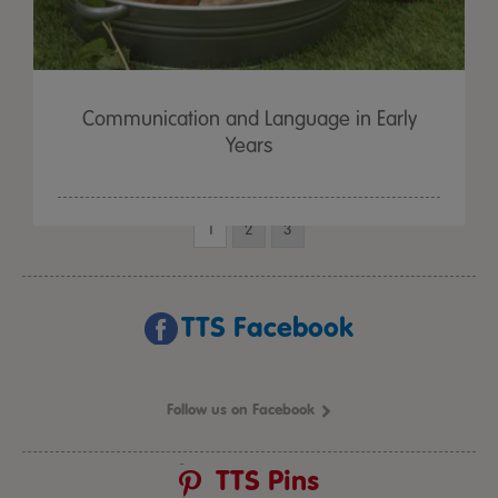
Communication and Language in Early
Years
1
2
3
TTS Facebook
Follow us on Facebook
TTS Pins