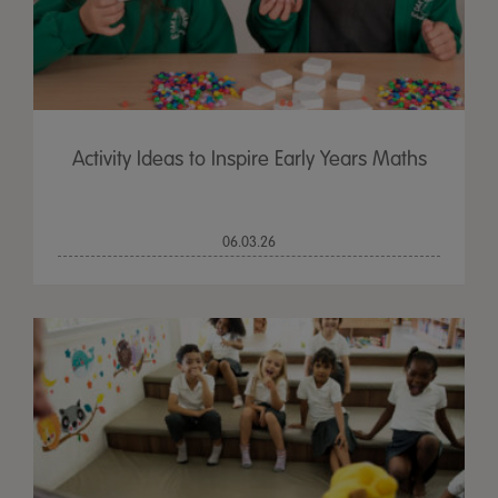
Activity Ideas to Inspire Early Years Maths
06.03.26