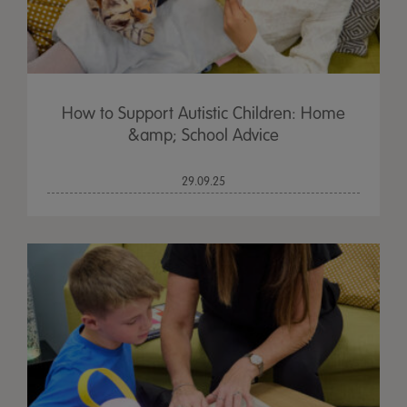
How to Support Autistic Children: Home
&amp; School Advice
29.09.25