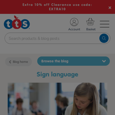
Extra 10% off Clearance use code:
EXTRA10
TS School Resources
Account
nline Shop
Browse the blog
Blog home
sign language