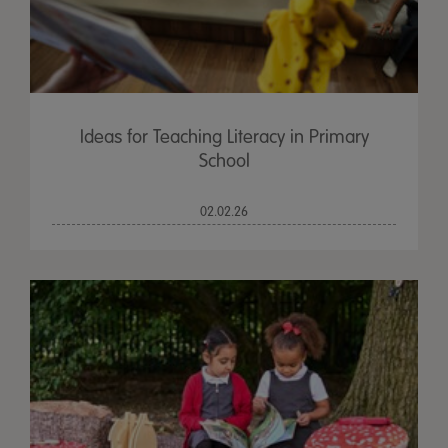
Ideas for Teaching Literacy in Primary
School
02.02.26