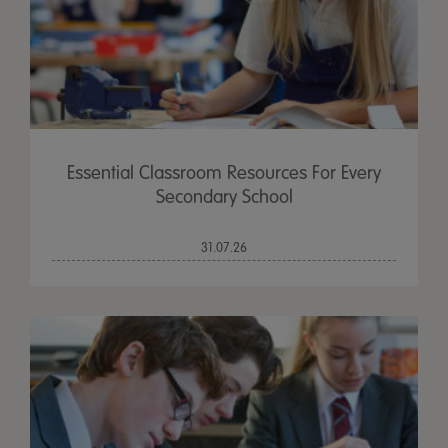
Essential Classroom Resources For Every
Secondary School
31.07.26