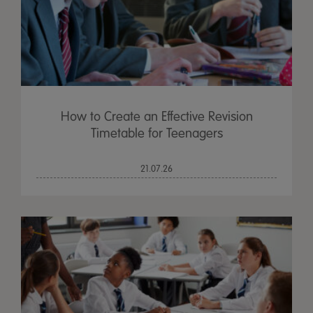
How to Create an Effective Revision
Timetable for Teenagers
21.07.26