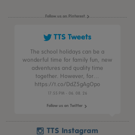
Follow us on Pinterest
TTS Tweets
The school holidays can be a
wonderful time for family fun, new
adventures and quality time
together. However, for…
https://t.co/DdZ5gAgOpo
17:55 PM - 06. 08. 26
Follow us on Twitter
TTS Instagram