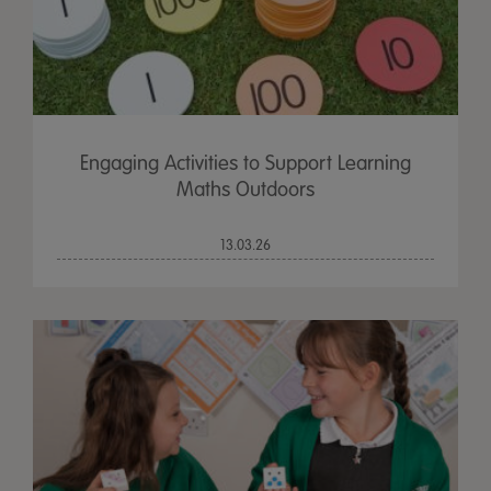
Engaging Activities to Support Learning
Maths Outdoors
13.03.26