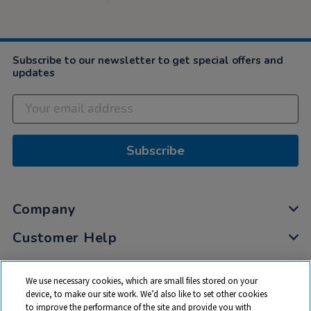
Subscribe to our newsletter to get special offers and
updates
Subscribe
Company
Customer Help
My Account
We use necessary cookies, which are small files stored on your
Privacy
device, to make our site work. We’d also like to set other cookies
to improve the performance of the site and provide you with
Cookies