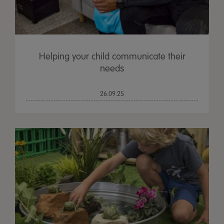
Helping your child communicate their
needs
26.09.25