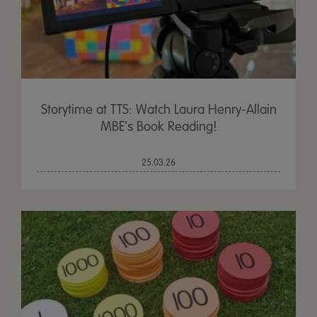
Storytime at TTS: Watch Laura Henry-Allain
MBE's Book Reading!
25.03.26