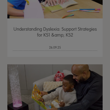
Understanding Dyslexia: Support Strategies
for KS1 &amp; KS2
26.09.25