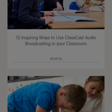
15 Inspiring Ways to Use ClassCast Audio
Broadcasting in your Classroom
29.09.25