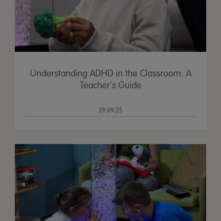
Understanding ADHD in the Classroom: A
Teacher's Guide
29.09.25