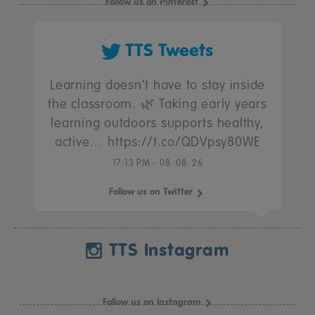
Follow us on Pinterest
TTS Tweets
Learning doesn’t have to stay inside
the classroom. 🌿 Taking early years
learning outdoors supports healthy,
active… https://t.co/QDVpsy80WE
17:13 PM - 08. 08. 26
Follow us on Twitter
TTS Instagram
Follow us on Instagram