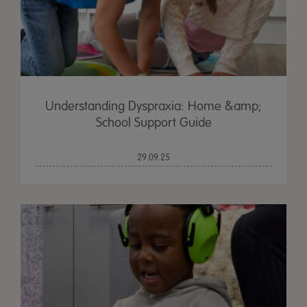
Understanding Dyspraxia: Home &amp;
School Support Guide
29.09.25