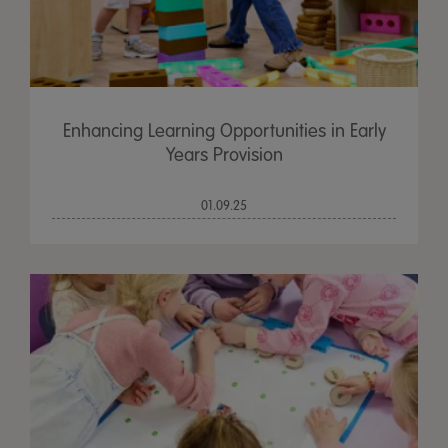
Enhancing Learning Opportunities in Early
Years Provision
01.09.25