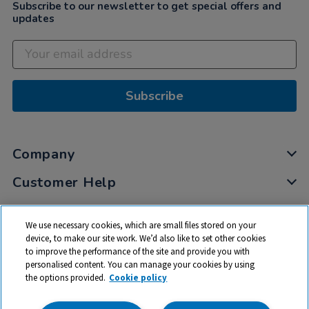
Subscribe to our newsletter to get special offers and
updates
Subscribe
Company
Customer Help
My Account
We use necessary cookies, which are small files stored on your
Privacy
device, to make our site work. We’d also like to set other cookies
to improve the performance of the site and provide you with
Cookies
personalised content. You can manage your cookies by using
Terms & Conditions
the options provided.
Cookie policy