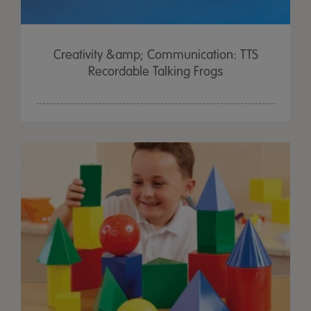
Creativity &amp; Communication: TTS
Recordable Talking Frogs