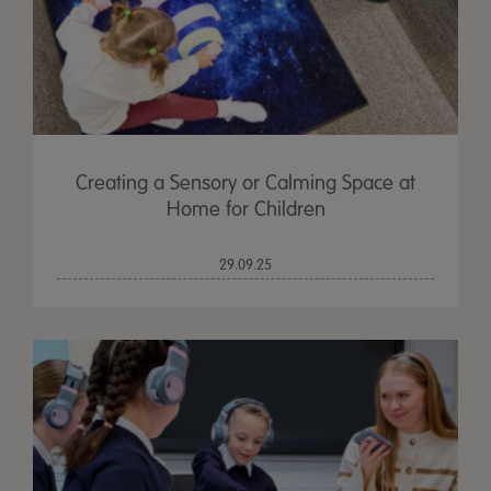
Creating a Sensory or Calming Space at
Home for Children
29.09.25