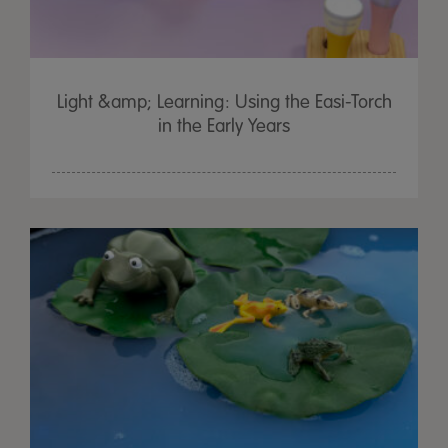
Light &amp; Learning: Using the Easi-Torch
in the Early Years