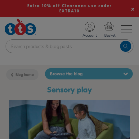
Extra 10% off Clearance use code:
EXTRA10
TS School Resources
Account
nline Shop
Browse the blog
Blog home
sensory play