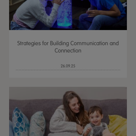
Strategies for Building Communication and
Connection
26.09.25