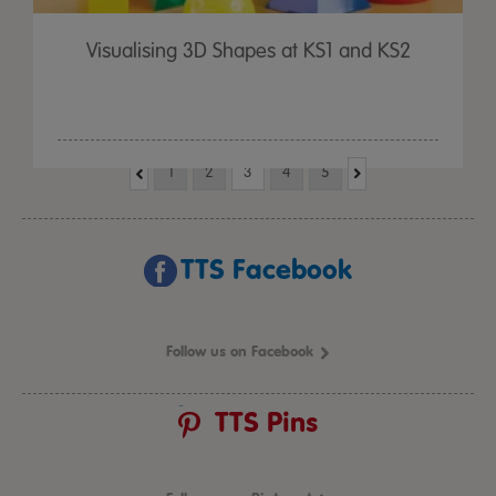
Visualising 3D Shapes at KS1 and KS2
1
2
3
4
5
TTS Facebook
Follow us on Facebook
TTS Pins