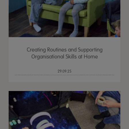
Creating Routines and Supporting
Organisational Skills at Home
29.09.25