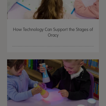
How Technology Can Support the Stages of
Oracy