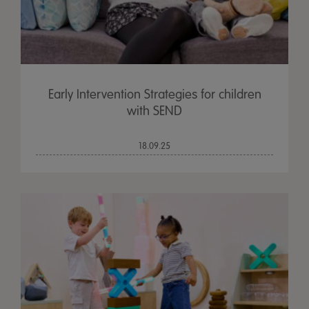
Early Intervention Strategies for children
with SEND
18.09.25