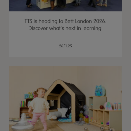
TTS is heading to Bett London 2026:
Discover what’s next in learning!
26.11.25