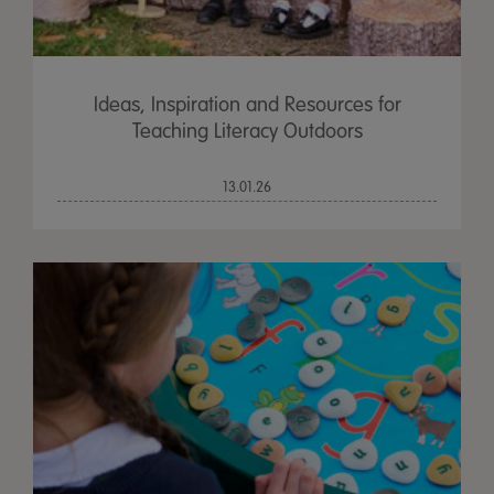
Ideas, Inspiration and Resources for
Teaching Literacy Outdoors
13.01.26