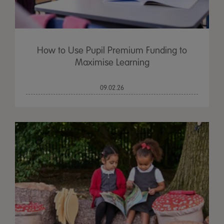
How to Use Pupil Premium Funding to
Maximise Learning
09.02.26