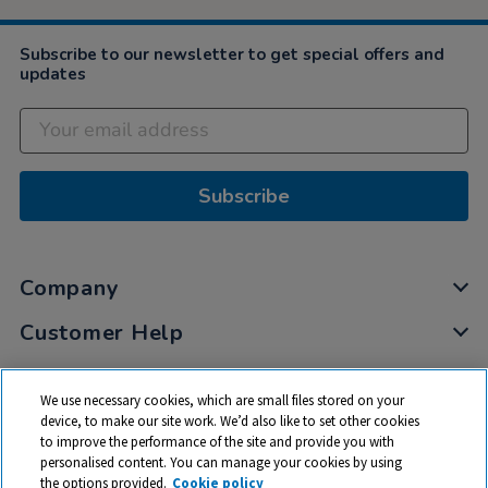
Subscribe to our newsletter to get special offers and
updates
Subscribe
Company
Customer Help
My Account
We use necessary cookies, which are small files stored on your
Privacy
device, to make our site work. We’d also like to set other cookies
to improve the performance of the site and provide you with
Cookies
personalised content. You can manage your cookies by using
Terms & Conditions
the options provided.
Cookie policy