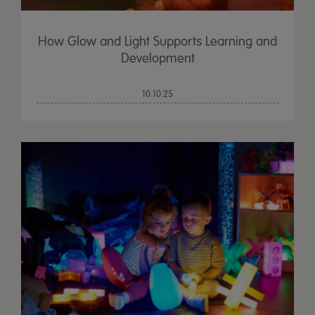
How Glow and Light Supports Learning and
Development
10.10.25