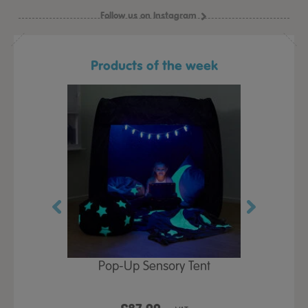
Follow us on Instagram
Products of the week
Play Table,
Pop-Up Sensory Tent
TTS Early
id