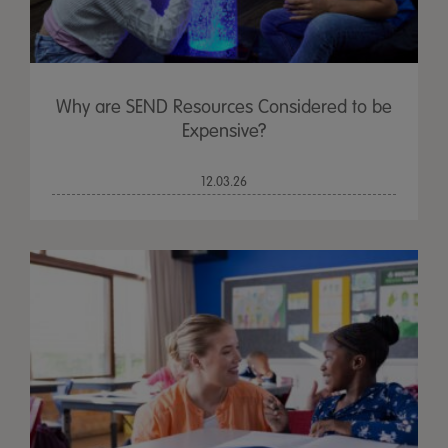
Why are SEND Resources Considered to be
Expensive?
12.03.26