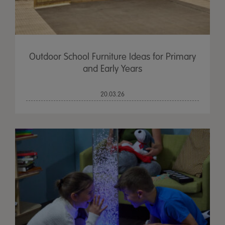
Outdoor School Furniture Ideas for Primary
and Early Years
20.03.26