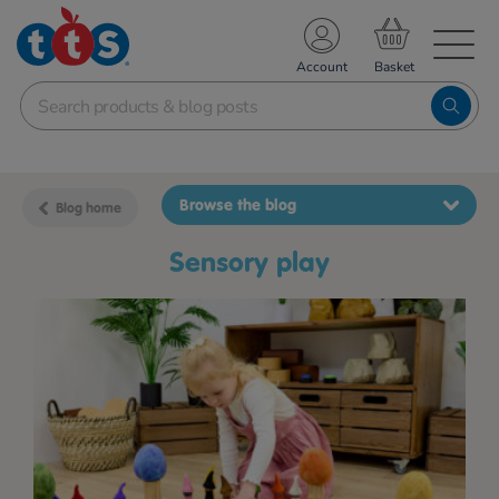
TS School Resources
Account
nline Shop
Browse the blog
Blog home
sensory play