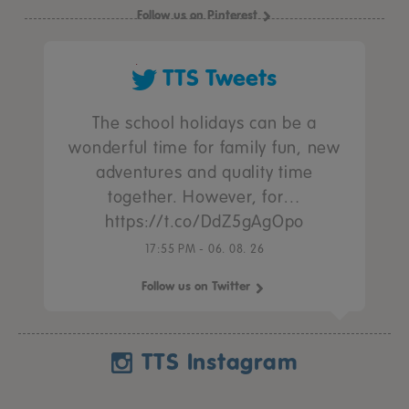
Follow us on Pinterest
TTS Tweets
The school holidays can be a
wonderful time for family fun, new
adventures and quality time
together. However, for…
https://t.co/DdZ5gAgOpo
17:55 PM - 06. 08. 26
Follow us on Twitter
TTS Instagram