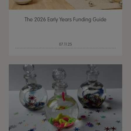
The 2026 Early Years Funding Guide
07.11.25