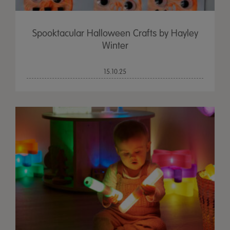
Spooktacular Halloween Crafts by Hayley
Winter
15.10.25