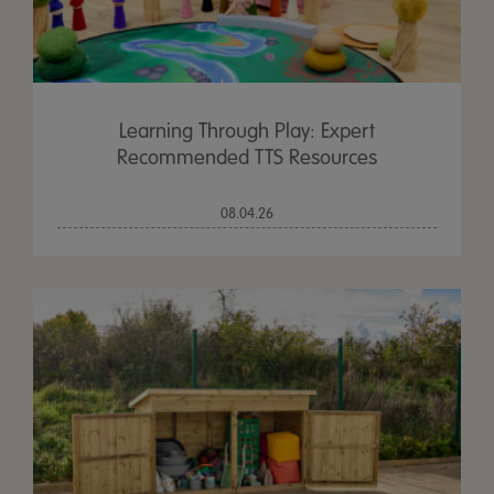
Learning Through Play: Expert
Recommended TTS Resources
08.04.26