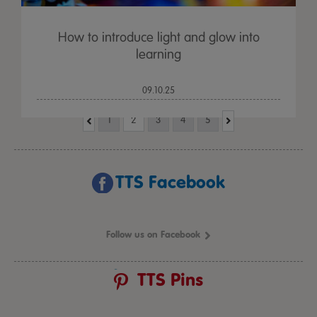
How to introduce light and glow into
learning
09.10.25
1
2
3
4
5
TTS Facebook
Follow us on Facebook
TTS Pins