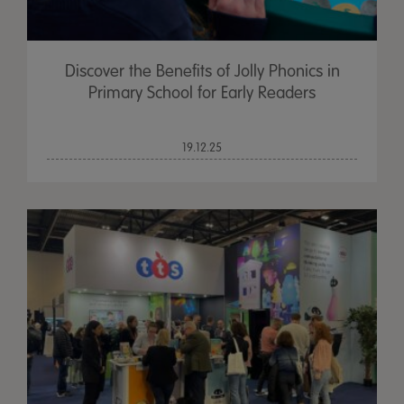
Discover the Benefits of Jolly Phonics in
Primary School for Early Readers
19.12.25