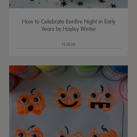
How to Celebrate Bonfire Night in Early
Years by Hayley Winter
15.10.25