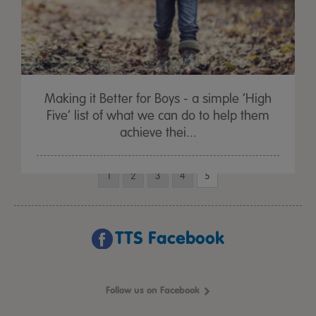
Making it Better for Boys - a simple ‘High
Five’ list of what we can do to help them
achieve thei...
1
2
3
4
5
TTS Facebook
Follow us on Facebook