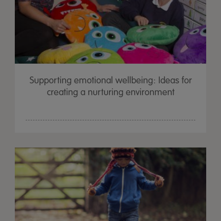
Supporting emotional wellbeing: Ideas for
creating a nurturing environment