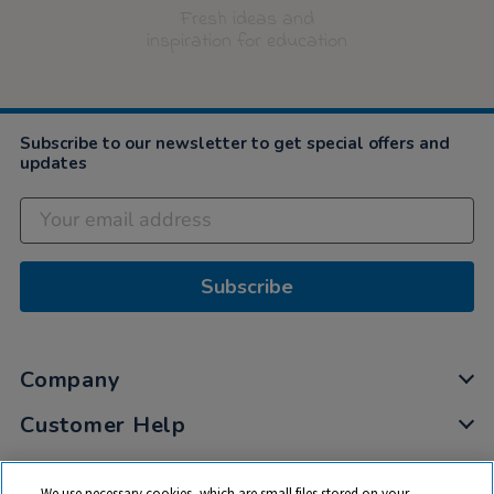
Fresh ideas and
inspiration for education
Subscribe to our newsletter to get special offers and
updates
Subscribe
Company
Customer Help
My Account
We use necessary cookies, which are small files stored on your