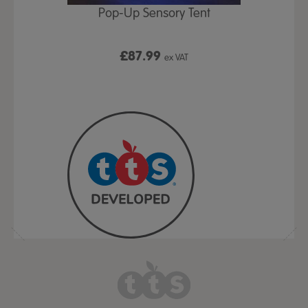
Play Table,
Pop-Up Sensory Tent
TTS Early
id
9
£87.99
£1
ex VAT
ex VAT