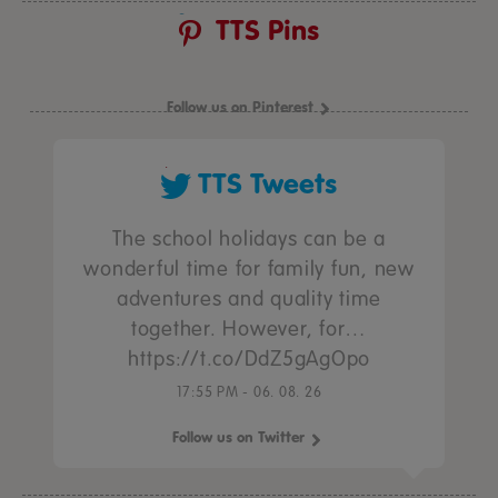
TTS Pins
Follow us on Pinterest
TTS Tweets
The school holidays can be a
wonderful time for family fun, new
adventures and quality time
together. However, for…
https://t.co/DdZ5gAgOpo
17:55 PM - 06. 08. 26
Follow us on Twitter