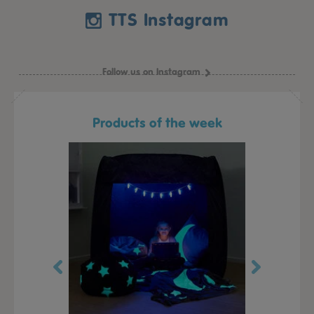
TTS Instagram
Follow us on Instagram
Products of the week